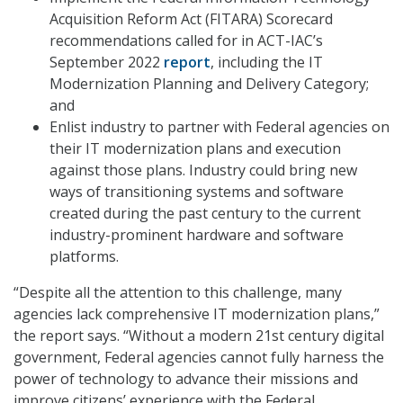
Acquisition Reform Act (FITARA) Scorecard
recommendations called for in ACT-IAC’s
September 2022
report
, including the IT
Modernization Planning and Delivery Category;
and
Enlist industry to partner with Federal agencies on
their IT modernization plans and execution
against those plans. Industry could bring new
ways of transitioning systems and software
created during the past century to the current
industry-prominent hardware and software
platforms.
“Despite all the attention to this challenge, many
agencies lack comprehensive IT modernization plans,”
the report says. “Without a modern 21st century digital
government, Federal agencies cannot fully harness the
power of technology to advance their missions and
improve citizens’ experience with the Federal