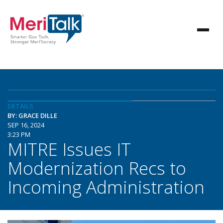
DETAILS
BY: GRACE DILLE
SEP 16, 2024
3:23 PM
MITRE Issues IT
Modernization Recs to
Incoming Administration