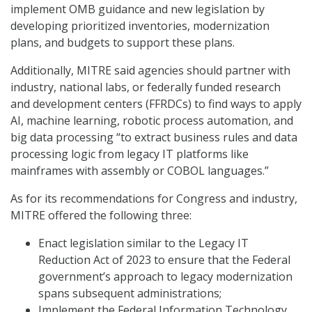
implement OMB guidance and new legislation by
developing prioritized inventories, modernization
plans, and budgets to support these plans.
Additionally, MITRE said agencies should partner with
industry, national labs, or federally funded research
and development centers (FFRDCs) to find ways to apply
AI, machine learning, robotic process automation, and
big data processing “to extract business rules and data
processing logic from legacy IT platforms like
mainframes with assembly or COBOL languages.”
As for its recommendations for Congress and industry,
MITRE offered the following three:
Enact legislation similar to the Legacy IT
Reduction Act of 2023 to ensure that the Federal
government’s approach to legacy modernization
spans subsequent administrations;
Implement the Federal Information Technology