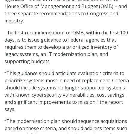
House Office of Management and Budget (OMB) – and
three separate recommendations to Congress and
industry.
The first recommendation for OMB, within the first 100
days, is to issue guidance to Federal agencies that
requires them to develop a prioritized inventory of
legacy systems, an IT modernization plan, and
supporting budgets.
“This guidance should articulate evaluation criteria to
prioritize systems most in need of replacement. Criteria
should include systems no longer supported, systems
with known cybersecurity vulnerabilities, cost savings,
and significant improvements to mission,” the report
says.
“The modernization plan should sequence acquisitions
based on these criteria, and should address items such