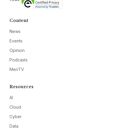
Content
News
Events
Opinion
Podcasts
MeriTV
Resources
AI
Cloud
Cyber
Data