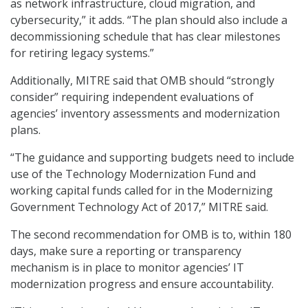
as network infrastructure, cloud migration, and
cybersecurity,” it adds. “The plan should also include a
decommissioning schedule that has clear milestones
for retiring legacy systems.”
Additionally, MITRE said that OMB should “strongly
consider” requiring independent evaluations of
agencies’ inventory assessments and modernization
plans.
“The guidance and supporting budgets need to include
use of the Technology Modernization Fund and
working capital funds called for in the Modernizing
Government Technology Act of 2017,” MITRE said.
The second recommendation for OMB is to, within 180
days, make sure a reporting or transparency
mechanism is in place to monitor agencies’ IT
modernization progress and ensure accountability.