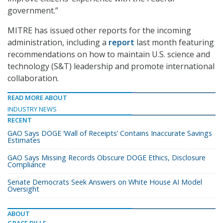
government.”
MITRE has issued other reports for the incoming
administration, including a
report
last month featuring
recommendations on how to maintain U.S. science and
technology (S&T) leadership and promote international
collaboration.
READ MORE ABOUT
INDUSTRY NEWS
RECENT
GAO Says DOGE ‘Wall of Receipts’ Contains Inaccurate Savings
Estimates
GAO Says Missing Records Obscure DOGE Ethics, Disclosure
Compliance
Senate Democrats Seek Answers on White House AI Model
Oversight
ABOUT