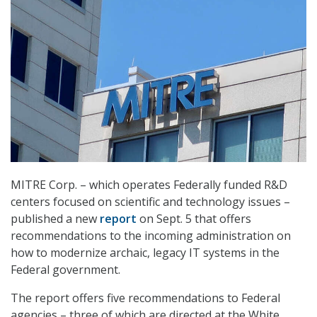
MITRE Corp. – which operates Federally funded R&D
centers focused on scientific and technology issues –
published a new
report
on Sept. 5 that offers
recommendations to the incoming administration on
how to modernize archaic, legacy IT systems in the
Federal government.
The report offers five recommendations to Federal
agencies – three of which are directed at the White