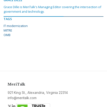
GRACE DILLE
Grace Dille is MeriTalk's Managing Editor covering the intersection of
government and technology.
TAGS
IT modernization
MITRE
OMB
MeriTalk
921 King St., Alexandria, Virginia 22314
info@meritalk.com
Twitter
LinkedIn