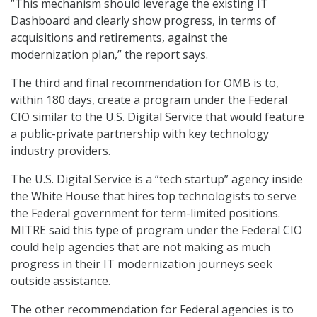
“This mechanism should leverage the existing IT
Dashboard and clearly show progress, in terms of
acquisitions and retirements, against the
modernization plan,” the report says.
The third and final recommendation for OMB is to,
within 180 days, create a program under the Federal
CIO similar to the U.S. Digital Service that would feature
a public-private partnership with key technology
industry providers.
The U.S. Digital Service is a “tech startup” agency inside
the White House that hires top technologists to serve
the Federal government for term-limited positions.
MITRE said this type of program under the Federal CIO
could help agencies that are not making as much
progress in their IT modernization journeys seek
outside assistance.
The other recommendation for Federal agencies is to