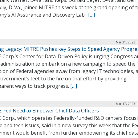
Mark Warner, D-Va., and Reps. Donald Beyer, D-Va., and Gerr
ly, D-Va., joined MITRE this week at the grand opening of 
ny’s AI Assurance and Discovery Lab.
[…]
Mar 31, 2023 |
ng Legacy: MITRE Pushes key Steps to Speed Agency Progre
 Corp.’s Center for Data-Driven Policy is urging Congress a
 administration to embark on a new campaign to speed the
ion of Federal agencies away from legacy IT technologies, 
overnment’s feet to the fire on that effort by providing
parent ways to track progress.
[…]
Mar 17, 2023 |
: Fed Need to Empower Chief Data Officers
 Corp., which operates Federally-funded R&D centers focus
e and tech issues, said in a new survey this week that the Fe
nment would benefit from further empowering its chief dat