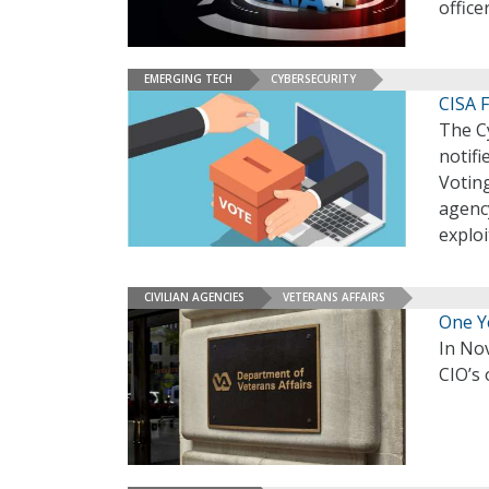
office
EMERGING TECH
CYBERSECURITY
CISA F
The Cy
notifi
Voting
agenc
exploi
CIVILIAN AGENCIES
VETERANS AFFAIRS
One Ye
In No
CIO’s 