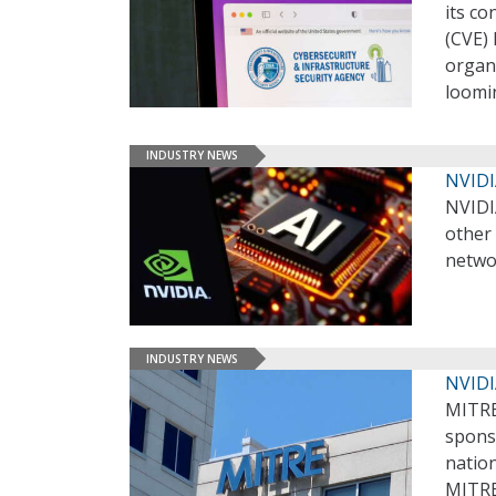
its c
(CVE)
organ
loomi
INDUSTRY NEWS
NVIDI
NVIDI
other 
networ
INDUSTRY NEWS
NVIDI
MITRE
sponso
nation
MITRE 