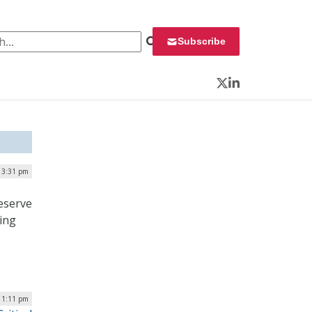
 for:
Subscribe
Twitter
LinkedIn
 3:31 pm
reserve
ing
| 1:11 pm