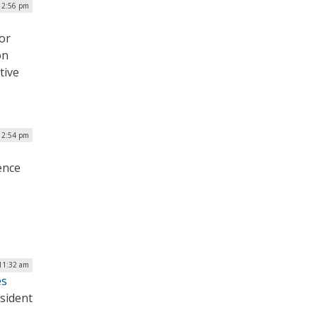
12:56 pm
or
on
tive
| 2:54 pm
ence
11:32 am
es
esident