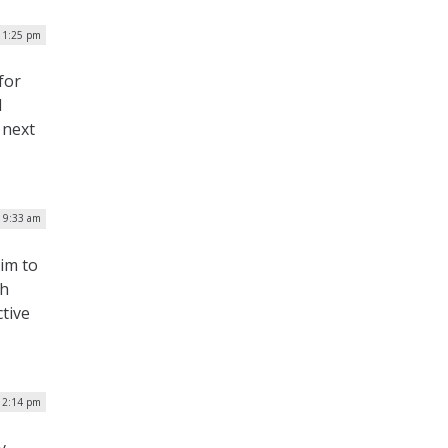
| 1:25 pm
for
d
 next
| 9:33 am
im to
ch
tive
 2:14 pm