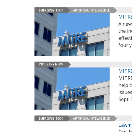
EMERGING TECH
ARTIFICIAL INTELLIGENCE
MITRE 
A new
the i
effect
four 
INDUSTRY NEWS
MITRE
MITRE
help t
issues
Sept. 
EMERGING TECH
ARTIFICIAL INTELLIGENCE
Lawma