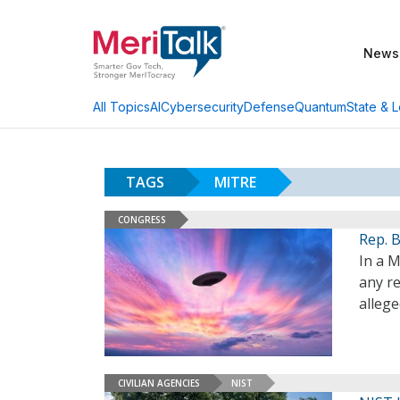
News
AI
Cybersecurity
Defense
Quantum
State & L
All Topics
TAGS
MITRE
CONGRESS
Rep. 
In a M
any r
alleg
CIVILIAN AGENCIES
NIST