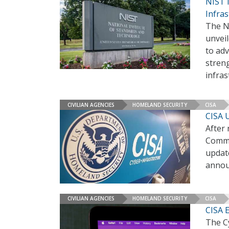
NIST 
Infras
The N
unveil
to adv
streng
infras
CIVILIAN AGENCIES
HOMELAND SECURITY
CISA
CISA 
After 
Commo
update
annou
CIVILIAN AGENCIES
HOMELAND SECURITY
CISA
CISA 
The C