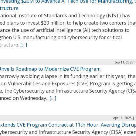
Investing $20M to Advance AI Tech Use for Manufacturing, Cr
tructure
ational Institute of Standards and Technology (NIST) has
ed plans to invest $20 million to help create two centers tha
ance the use of artificial intelligence (AI) tech solutions to
then U.S. manufacturing and cybersecurity for critical
tructure.
[…]
Sep 11, 2025 
Unveils Roadmap to Modernize CVE Program
narrowly avoiding a lapse in its funding earlier this year, the
n Vulnerabilities and Exposures (CVE) Program is getting 
, the Cybersecurity and Infrastructure Security Agency (CIS
nced on Wednesday.
[…]
Apr 16, 2025 |
Extends CVE Program Contract at 11th Hour, Averting Disru
ybersecurity and Infrastructure Security Agency (CISA) exte