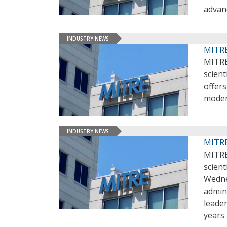
advan
INDUSTRY NEWS
MITRE
MITRE
scient
offer
moder
INDUSTRY NEWS
MITRE
MITRE
scient
Wedne
admin
leader
years