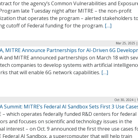
ontract for the agency’s Common Vulnerabilities and Exposur
 Program late Tuesday night after MITRE – the non-profit
ization that operates the program – alerted stakeholders to
ng cutoff of Federal funding for the program.
[…]
Mar 25, 2025 |
A, MITRE Announce Partnerships for AI-Driven 6G Develop
A and MITRE announced partnerships on March 18 with sev
tech companies to develop systems with artificial intelligenc
ks that will enable 6G network capabilities.
[…]
Oct 30, 2024 | 
A Summit: MITRE’s Federal AI Sandbox Sets First 3 Use Case
 – which operates federally funded R&D centers for federal
rs and focuses on scientific and technology issues in the
al interest – on Oct. 9 announced the first three use cases fo
Federal AI Sandbox, a supercomputer that will help train