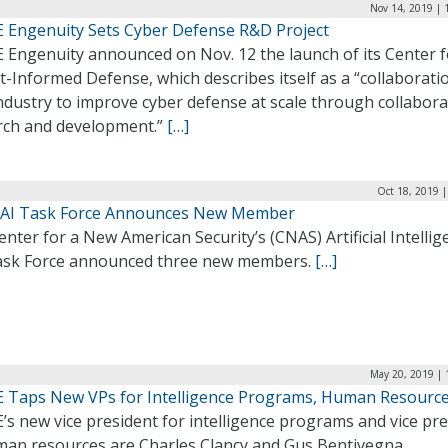
Nov 14, 2019 | 
 Engenuity Sets Cyber Defense R&D Project
 Engenuity announced on Nov. 12 the launch of its Center f
-Informed Defense, which describes itself as a “collaborati
ndustry to improve cyber defense at scale through collabora
rch and development.”
[…]
Oct 18, 2019 
AI Task Force Announces New Member
nter for a New American Security’s (CNAS) Artificial Intellig
Task Force announced three new members.
[…]
May 20, 2019 | 
 Taps New VPs for Intelligence Programs, Human Resourc
s new vice president for intelligence programs and vice pr
man resources are Charles Clancy and Gus Bentivegna,