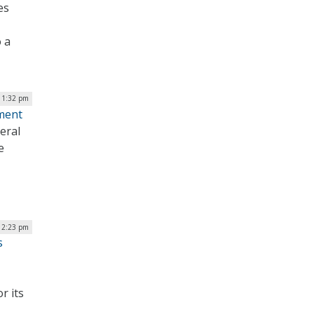
es
 a
 1:32 pm
ment
eral
e
12:23 pm
s
r its