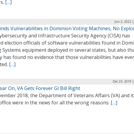
rs.
[…]
Jun 2, 2022 
inds Vulnerabilities in Dominion Voting Machines, No Explo
bersecurity and Infrastructure Security Agency (CISA) has
ed election officials of software vulnerabilities found in Dom
 Systems equipment deployed in several states, but also tha
y has found no evidence that those vulnerabilities have eve
ted.
[…]
Dec 23, 2019 
ar On, VA Gets Forever GI Bill Right
vember 2018, the Department of Veterans Affairs (VA) and it
office were in the news for all the wrong reasons.
[…]