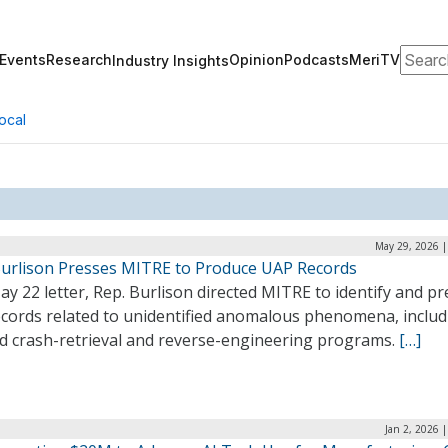
Search
Events
Research
Opinion
Podcasts
MeriTV
Industry Insights
ocal
May 29, 2026 |
Burlison Presses MITRE to Produce UAP Records
ay 22 letter, Rep. Burlison directed MITRE to identify and p
ecords related to unidentified anomalous phenomena, includ
ed crash-retrieval and reverse-engineering programs.
[…]
Jan 2, 2026 