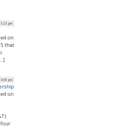
| 3:23 pm
sed on
 5 that
o
[…]
 4:06 pm
ership
sed on
&T)
 four