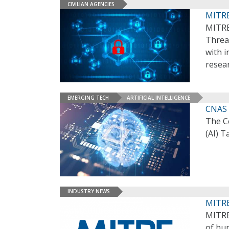
CIVILIAN AGENCIES
MITRE
MITRE
Threat
with i
resea
EMERGING TECH
ARTIFICIAL INTELLIGENCE
CNAS 
The Ce
(AI) 
INDUSTRY NEWS
MITRE
MITRE’
of hu