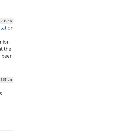
| 2:35 pm
itation
inion
t the
r been
| 1:55 pm
s