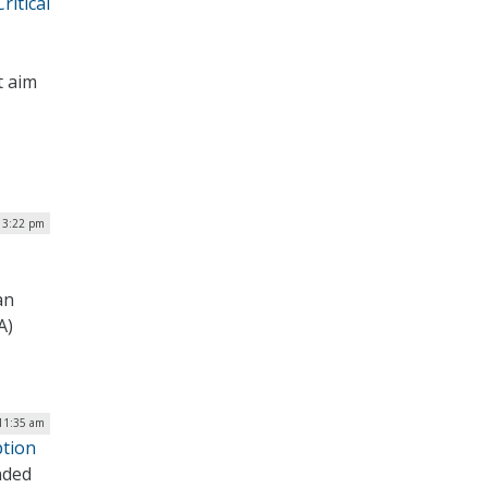
itical
t aim
| 3:22 pm
an
A)
 11:35 am
ption
nded