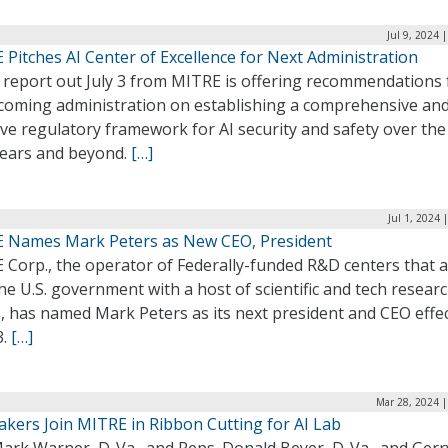
Jul 9, 2024 
Pitches AI Center of Excellence for Next Administration
 report out July 3 from MITRE is offering recommendations 
ncoming administration on establishing a comprehensive an
ive regulatory framework for AI security and safety over the
years and beyond.
[…]
Jul 1, 2024 
 Names Mark Peters as New CEO, President
 Corp., the operator of Federally-funded R&D centers that a
he U.S. government with a host of scientific and tech resear
, has named Mark Peters as its next president and CEO effec
3.
[…]
Mar 28, 2024 |
kers Join MITRE in Ribbon Cutting for AI Lab