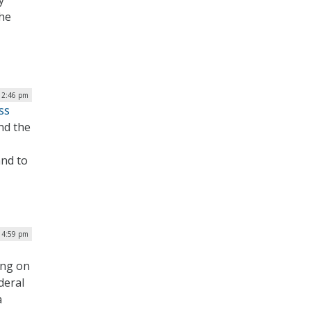
y
the
 2:46 pm
ss
nd the
and to
 4:59 pm
ing on
deral
a