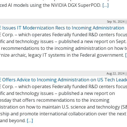
ced AI models using the NVIDIA DGX SuperPOD.
[…]
Sep 16, 2024 
 Issues IT Modernization Recs to Incoming Administration
 Corp. – which operates Federally funded R&D centers focu
ific and technology issues – published a new report on Sept.
s recommendations to the incoming administration on how t
nize archaic, legacy IT systems in the Federal government.
Aug 22, 2024 |
 Offers Advice to Incoming Administration on US Tech Lead
 Corp. – which operates Federally funded R&D centers focu
ific and technology issues – published a new report on
sday that offers recommendations to the incoming
istration on how to maintain U.S. science and technology (S
ship and promote international collaboration over the next
 and beyond.
[…]