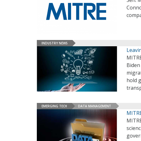
Sen. 
Connol
compa
INDUSTRY NEWS
Leavi
MITRE
Biden
migrat
hold g
trans
EMERGING TECH
DATA MANAGEMENT
MITRE
MITRE
scienc
gover