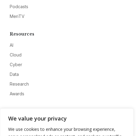
Podcasts
MeriTV
Resources
AI
Cloud
Cyber
Data
Research
Awards
Company
We value your privacy
About
We use cookies to enhance your browsing experience,
Advertise