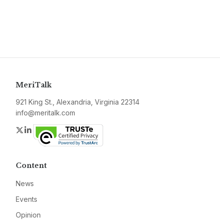
MeriTalk
921 King St., Alexandria, Virginia 22314
info@meritalk.com
Twitter
LinkedIn
Content
News
Events
Opinion