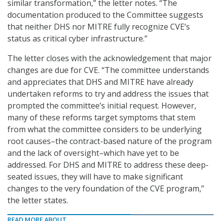
similar transformation,” the letter notes. “The
documentation produced to the Committee suggests
that neither DHS nor MITRE fully recognize CVE’s
status as critical cyber infrastructure.”
The letter closes with the acknowledgement that major
changes are due for CVE. “The committee understands
and appreciates that DHS and MITRE have already
undertaken reforms to try and address the issues that
prompted the committee’s initial request. However,
many of these reforms target symptoms that stem
from what the committee considers to be underlying
root causes–the contract-based nature of the program
and the lack of oversight–which have yet to be
addressed. For DHS and MITRE to address these deep-
seated issues, they will have to make significant
changes to the very foundation of the CVE program,”
the letter states.
READ MORE ABOUT