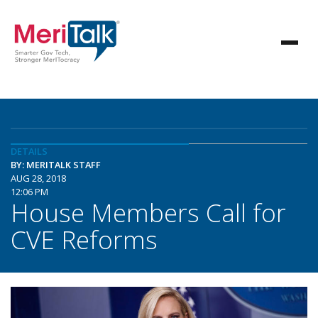
DETAILS
BY: MERITALK STAFF
AUG 28, 2018
12:06 PM
House Members Call for
CVE Reforms