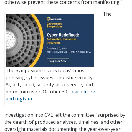
otherwise prevent these concerns from manifesting.”
The
The Symposium covers today’s most
pressing cyber issues – holistic security,
AI, IoT, cloud, security-as-a-service, and
more. Join us on October 30.
Learn more
and register
investigation into CVE left the committee “surprised by
the dearth of produced analyses, timelines, and other
oversight materials documenting the year-over-year