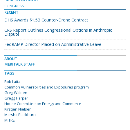
CONGRESS
RECENT
DHS Awards $1.5B Counter-Drone Contract
CRS Report Outlines Congressional Options in Anthropic
Dispute
FedRAMP Director Placed on Administrative Leave
ABOUT
MERITALK STAFF
TAGS
Bob Latta
Common Vulnerabilities and Exposures program
Greg Walden
Gregg Harper
House Committee on Energy and Commerce
Kirstjen Nielsen
Marsha Blackburn
MITRE