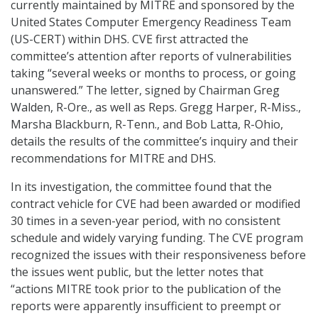
currently maintained by MITRE and sponsored by the
United States Computer Emergency Readiness Team
(US-CERT) within DHS. CVE first attracted the
committee’s attention after reports of vulnerabilities
taking “several weeks or months to process, or going
unanswered.” The letter, signed by Chairman Greg
Walden, R-Ore., as well as Reps. Gregg Harper, R-Miss.,
Marsha Blackburn, R-Tenn., and Bob Latta, R-Ohio,
details the results of the committee’s inquiry and their
recommendations for MITRE and DHS.
In its investigation, the committee found that the
contract vehicle for CVE had been awarded or modified
30 times in a seven-year period, with no consistent
schedule and widely varying funding. The CVE program
recognized the issues with their responsiveness before
the issues went public, but the letter notes that
“actions MITRE took prior to the publication of the
reports were apparently insufficient to preempt or