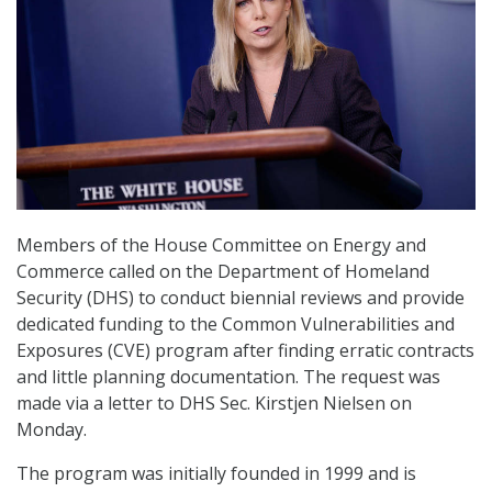
Members of the House Committee on Energy and
Commerce called on the Department of Homeland
Security (DHS) to conduct biennial reviews and provide
dedicated funding to the Common Vulnerabilities and
Exposures (CVE) program after finding erratic contracts
and little planning documentation. The request was
made via a letter to DHS Sec. Kirstjen Nielsen on
Monday.
The program was initially founded in 1999 and is