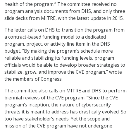
health of the program.” The committee received no
program analysis documents from DHS, and only three
slide decks from MITRE, with the latest update in 2015.
The letter calls on DHS to transition the program from
a contract-based funding model to a dedicated
program, project, or activity line item in the DHS
budget. “By making the program’s schedule more
reliable and stabilizing its funding levels, program
officials would be able to develop broader strategies to
stabilize, grow, and improve the CVE program,” wrote
the members of Congress.
The committee also calls on MITRE and DHS to perform
biennial reviews of the CVE program. “Since the CVE
program’s inception, the nature of cybersecurity
threats it is meant to address has drastically evolved. So
too have stakeholder’s needs. Yet the scope and
mission of the CVE program have not undergone