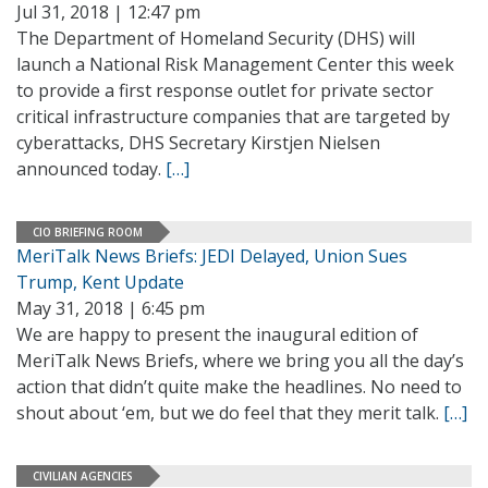
Jul 31, 2018 | 12:47 pm
The Department of Homeland Security (DHS) will
launch a National Risk Management Center this week
to provide a first response outlet for private sector
critical infrastructure companies that are targeted by
cyberattacks, DHS Secretary Kirstjen Nielsen
announced today.
[…]
CIO BRIEFING ROOM
MeriTalk News Briefs: JEDI Delayed, Union Sues
Trump, Kent Update
May 31, 2018 | 6:45 pm
We are happy to present the inaugural edition of
MeriTalk News Briefs, where we bring you all the day’s
action that didn’t quite make the headlines. No need to
shout about ‘em, but we do feel that they merit talk.
[…]
CIVILIAN AGENCIES