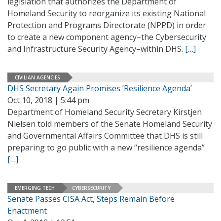
legislation that authorizes the Department of
Homeland Security to reorganize its existing National
Protection and Programs Directorate (NPPD) in order
to create a new component agency–the Cybersecurity
and Infrastructure Security Agency–within DHS.
[…]
CIVILIAN AGENCIES
DHS Secretary Again Promises ‘Resilience Agenda’
Oct 10, 2018 | 5:44 pm
Department of Homeland Security Secretary Kirstjen
Nielsen told members of the Senate Homeland Security
and Governmental Affairs Committee that DHS is still
preparing to go public with a new “resilience agenda”
[…]
EMERGING TECH
CYBERSECURITY
Senate Passes CISA Act, Steps Remain Before
Enactment