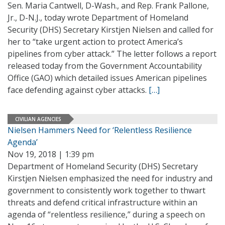
Sen. Maria Cantwell, D-Wash., and Rep. Frank Pallone,
Jr., D-N.J., today wrote Department of Homeland
Security (DHS) Secretary Kirstjen Nielsen and called for
her to “take urgent action to protect America’s
pipelines from cyber attack.” The letter follows a report
released today from the Government Accountability
Office (GAO) which detailed issues American pipelines
face defending against cyber attacks.
[…]
CIVILIAN AGENCIES
Nielsen Hammers Need for ‘Relentless Resilience
Agenda’
Nov 19, 2018 | 1:39 pm
Department of Homeland Security (DHS) Secretary
Kirstjen Nielsen emphasized the need for industry and
government to consistently work together to thwart
threats and defend critical infrastructure within an
agenda of “relentless resilience,” during a speech on