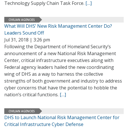
Technology Supply Chain Task Force.
[…]
CIVILIAN AGENCIES
What Will DHS’ New Risk Management Center Do?
Leaders Sound Off
Jul 31, 2018 | 3:26 pm
Following the Department of Homeland Security’s
announcement of a new National Risk Management
Center, critical infrastructure executives along with
Federal agency leaders hailed the new coordinating
wing of DHS as a way to harness the collective
strengths of both government and industry to address
cyber concerns that have the potential to hobble the
nation’s critical functions.
[…]
CIVILIAN AGENCIES
DHS to Launch National Risk Management Center for
Critical Infrastructure Cyber Defense