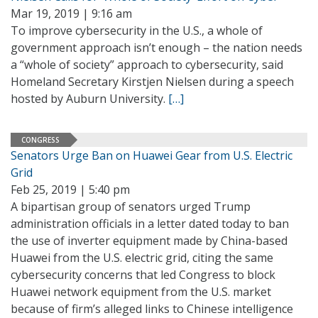
Mar 19, 2019 | 9:16 am
To improve cybersecurity in the U.S., a whole of
government approach isn’t enough – the nation needs
a “whole of society” approach to cybersecurity, said
Homeland Secretary Kirstjen Nielsen during a speech
hosted by Auburn University.
[…]
CONGRESS
Senators Urge Ban on Huawei Gear from U.S. Electric
Grid
Feb 25, 2019 | 5:40 pm
A bipartisan group of senators urged Trump
administration officials in a letter dated today to ban
the use of inverter equipment made by China-based
Huawei from the U.S. electric grid, citing the same
cybersecurity concerns that led Congress to block
Huawei network equipment from the U.S. market
because of firm’s alleged links to Chinese intelligence