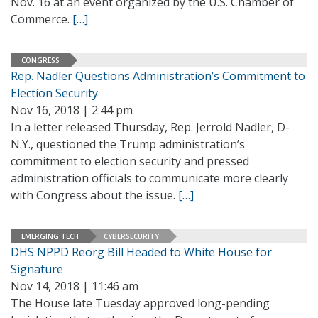
Nov. 16 at an event organized by the U.S. Chamber of
Commerce.
[…]
CONGRESS
Rep. Nadler Questions Administration’s Commitment to
Election Security
Nov 16, 2018 | 2:44 pm
In a letter released Thursday, Rep. Jerrold Nadler, D-
N.Y., questioned the Trump administration’s
commitment to election security and pressed
administration officials to communicate more clearly
with Congress about the issue.
[…]
EMERGING TECH
CYBERSECURITY
DHS NPPD Reorg Bill Headed to White House for
Signature
Nov 14, 2018 | 11:46 am
The House late Tuesday approved long-pending