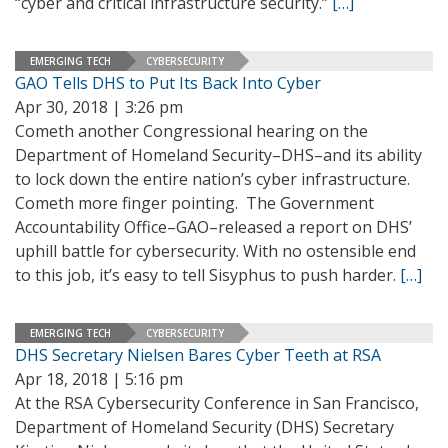
“cyber and critical infrastructure security.”
[…]
EMERGING TECH
CYBERSECURITY
GAO Tells DHS to Put Its Back Into Cyber
Apr 30, 2018 | 3:26 pm
Cometh another Congressional hearing on the
Department of Homeland Security–DHS–and its ability
to lock down the entire nation’s cyber infrastructure.
Cometh more finger pointing. The Government
Accountability Office–GAO–released a report on DHS’
uphill battle for cybersecurity. With no ostensible end
to this job, it’s easy to tell Sisyphus to push harder.
[…]
EMERGING TECH
CYBERSECURITY
DHS Secretary Nielsen Bares Cyber Teeth at RSA
Apr 18, 2018 | 5:16 pm
At the RSA Cybersecurity Conference in San Francisco,
Department of Homeland Security (DHS) Secretary