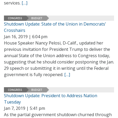
services.
[…]
CONGRESS
BUDGET
Shutdown Update: State of the Union in Democrats’
Crosshairs
Jan 16, 2019 | 6:04 pm
House Speaker Nancy Pelosi, D-Calif., updated her
previous invitation for President Trump to deliver the
annual State of the Union address to Congress today,
suggesting that he should consider postponing the Jan.
29 speech or submitting it in writing until the Federal
government is fully reopened.
[…]
CONGRESS
BUDGET
Shutdown Update: President to Address Nation
Tuesday
Jan 7, 2019 | 5:41 pm
As the partial government shutdown churned through