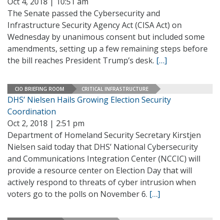
Oct 4, 2018 | 10:51 am
The Senate passed the Cybersecurity and
Infrastructure Security Agency Act (CISA Act) on
Wednesday by unanimous consent but included some
amendments, setting up a few remaining steps before
the bill reaches President Trump’s desk.
[…]
CIO BRIEFING ROOM
CRITICAL INFRASTRUCTURE
DHS’ Nielsen Hails Growing Election Security
Coordination
Oct 2, 2018 | 2:51 pm
Department of Homeland Security Secretary Kirstjen
Nielsen said today that DHS’ National Cybersecurity
and Communications Integration Center (NCCIC) will
provide a resource center on Election Day that will
actively respond to threats of cyber intrusion when
voters go to the polls on November 6.
[…]