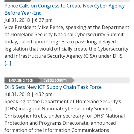
Pence Calls on Congress to Create New Cyber Agency
Before Year-End
Jul 31, 2018 | 6:27 pm
Vice President Mike Pence, speaking at the Department
of Homeland Security National Cybersecurity Summit
today, called upon Congress to pass long-delayed
legislation that would officially create the Cybersecurity
and Infrastructure Security Agency (CISA) under DHS.
[…]
EMERGING TECH
CYBERSECURITY
DHS Sets New ICT Supply Chain Task Force
Jul 31, 2018 | 4:32 pm
Speaking at the Department of Homeland Security’s
(DHS) inaugural National Cybersecurity Summit,
Christopher Krebs, under secretary for DHS’ National
Protection and Programs Directorate, announced
formation of the Information Communications