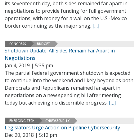
its seventeenth day, both sides remained far apart in
negotiations to provide funding for full government
operations, with money for a wall on the U.S.-Mexico
border continuing as the major snag.
[…]
CONGRESS
BUDGET
Shutdown Update: All Sides Remain Far Apart in
Negotiations
Jan 4, 2019 | 5:35 pm
The partial Federal government shutdown is expected
to continue into the weekend and likely beyond as both
Democrats and Republicans remained far apart in
negotiations on a new spending bill after meeting
today but achieving no discernible progress.
[…]
EMERGING TECH
CYBERSECURITY
Legislators Urge Action on Pipeline Cybersecurity
Dec 20, 2018 | 5:12 pm