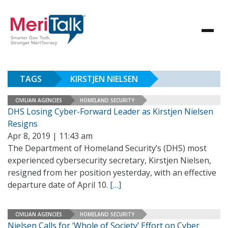
TAGS
KIRSTJEN NIELSEN
CIVILIAN AGENCIES
HOMELAND SECURITY
DHS Losing Cyber-Forward Leader as Kirstjen Nielsen
Resigns
Apr 8, 2019 | 11:43 am
The Department of Homeland Security’s (DHS) most
experienced cybersecurity secretary, Kirstjen Nielsen,
resigned from her position yesterday, with an effective
departure date of April 10.
[…]
CIVILIAN AGENCIES
HOMELAND SECURITY
Nielsen Calls for ‘Whole of Society’ Effort on Cyber