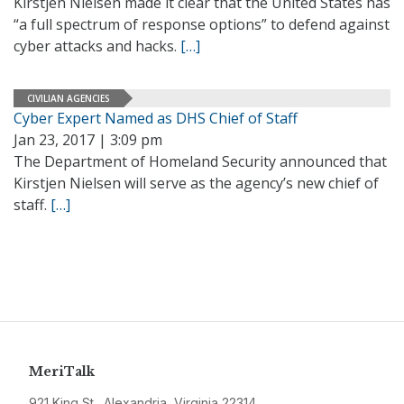
Kirstjen Nielsen made it clear that the United States has
“a full spectrum of response options” to defend against
cyber attacks and hacks.
[…]
CIVILIAN AGENCIES
Cyber Expert Named as DHS Chief of Staff
Jan 23, 2017 | 3:09 pm
The Department of Homeland Security announced that
Kirstjen Nielsen will serve as the agency’s new chief of
staff.
[…]
MeriTalk
921 King St., Alexandria, Virginia 22314