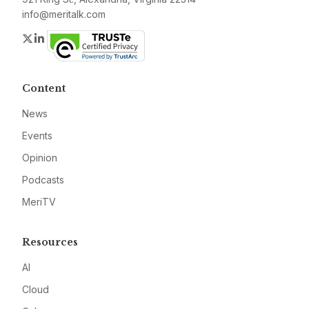
info@meritalk.com
Twitter
LinkedIn
Content
News
Events
Opinion
Podcasts
MeriTV
Resources
AI
Cloud