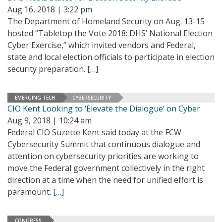
Aug 16, 2018 | 3:22 pm
The Department of Homeland Security on Aug. 13-15
hosted “Tabletop the Vote 2018: DHS’ National Election
Cyber Exercise,” which invited vendors and Federal,
state and local election officials to participate in election
security preparation.
[…]
EMERGING TECH
CYBERSECURITY
CIO Kent Looking to ‘Elevate the Dialogue’ on Cyber
Aug 9, 2018 | 10:24 am
Federal CIO Suzette Kent said today at the FCW
Cybersecurity Summit that continuous dialogue and
attention on cybersecurity priorities are working to
move the Federal government collectively in the right
direction at a time when the need for unified effort is
paramount.
[…]
CONGRESS