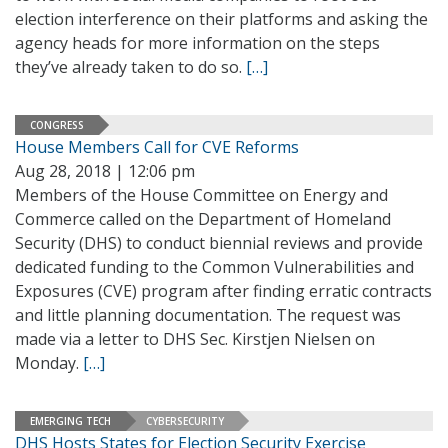
election interference on their platforms and asking the
agency heads for more information on the steps
they’ve already taken to do so.
[…]
CONGRESS
House Members Call for CVE Reforms
Aug 28, 2018 | 12:06 pm
Members of the House Committee on Energy and
Commerce called on the Department of Homeland
Security (DHS) to conduct biennial reviews and provide
dedicated funding to the Common Vulnerabilities and
Exposures (CVE) program after finding erratic contracts
and little planning documentation. The request was
made via a letter to DHS Sec. Kirstjen Nielsen on
Monday.
[…]
EMERGING TECH
CYBERSECURITY
DHS Hosts States for Election Security Exercise