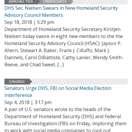
EMERGING TECH
CYBERSECURITY
DHS Sec. Nielsen Swears in New Homeland Security
Advisory Council Members
Sep 18, 2018 | 5:29 pm
Department of Homeland Security Secretary Kirstjen
Nielsen today swore in eight new members to the the
Homeland Security Advisory Council (HSAC): Jayson P.
Ahern, Stewart A. Baker, Frank J. Cilluffo, Mark J.
Dannels, Carol DiBattiste, Cathy Lanier, Wendy Smith-
Reeve, and Chad Sweet.
[…]
CONGRESS
Senators Urge DHS, FBI on Social Media Election
Interference
Sep 4, 2018 | 3:17 pm
A pair of U.S. senators wrote to the heads of the
Department of Homeland Security (DHS) and Federal
Bureau of Investigation (FBI) on Friday, imploring them
to work with social media companies to root out