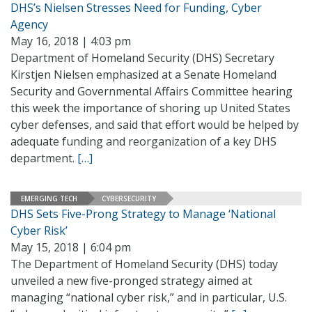
DHS’s Nielsen Stresses Need for Funding, Cyber
Agency
May 16, 2018 | 4:03 pm
Department of Homeland Security (DHS) Secretary
Kirstjen Nielsen emphasized at a Senate Homeland
Security and Governmental Affairs Committee hearing
this week the importance of shoring up United States
cyber defenses, and said that effort would be helped by
adequate funding and reorganization of a key DHS
department.
[…]
EMERGING TECH
CYBERSECURITY
DHS Sets Five-Prong Strategy to Manage ‘National
Cyber Risk’
May 15, 2018 | 6:04 pm
The Department of Homeland Security (DHS) today
unveiled a new five-pronged strategy aimed at
managing “national cyber risk,” and in particular, U.S.