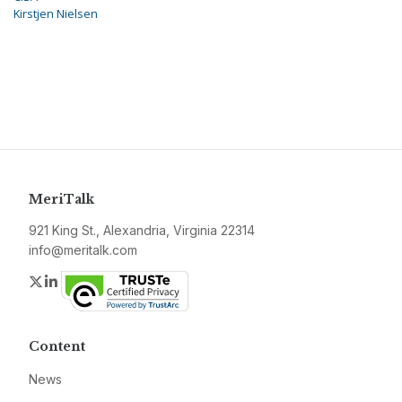
Kirstjen Nielsen
MeriTalk
921 King St., Alexandria, Virginia 22314
info@meritalk.com
Twitter
LinkedIn
Content
News