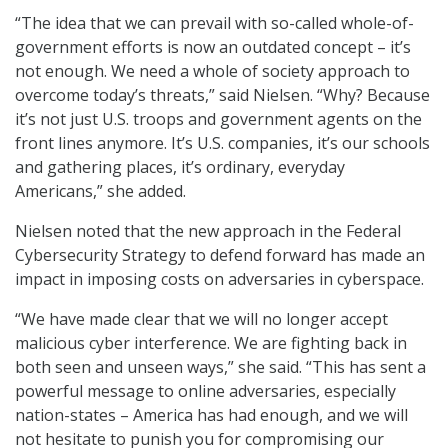
“The idea that we can prevail with so-called whole-of-
government efforts is now an outdated concept – it’s
not enough. We need a whole of society approach to
overcome today’s threats,” said Nielsen. “Why? Because
it’s not just U.S. troops and government agents on the
front lines anymore. It’s U.S. companies, it’s our schools
and gathering places, it’s ordinary, everyday
Americans,” she added.
Nielsen noted that the new approach in the Federal
Cybersecurity Strategy to defend forward has made an
impact in imposing costs on adversaries in cyberspace.
“We have made clear that we will no longer accept
malicious cyber interference. We are fighting back in
both seen and unseen ways,” she said. “This has sent a
powerful message to online adversaries, especially
nation-states – America has had enough, and we will
not hesitate to punish you for compromising our