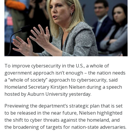
To improve cybersecurity in the U.S., a whole of
government approach isn’t enough – the nation needs
a “whole of society” approach to cybersecurity, said
Homeland Secretary Kirstjen Nielsen during a speech
hosted by Auburn University yesterday.
Previewing the department’s strategic plan that is set
to be released in the near future, Nielsen highlighted
the shift to cyber threats against the homeland, and
the broadening of targets for nation-state adversaries.