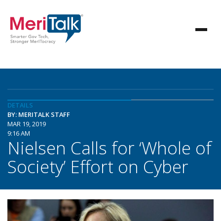
DETAILS
BY: MERITALK STAFF
MAR 19, 2019
9:16 AM
Nielsen Calls for ‘Whole of
Society’ Effort on Cyber