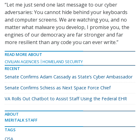
“Let me just send one last message to our cyber
adversaries: You cannot hide behind your keyboards
and computer screens. We are watching you, and no
matter what malware you develop, I promise you, the
engines of our democracy are far stronger and far
more resilient than any code you can ever write.”
READ MORE ABOUT
CIVILIAN AGENCIES
HOMELAND SECURITY
RECENT
Senate Confirms Adam Cassady as State’s Cyber Ambassador
Senate Confirms Schiess as Next Space Force Chief
VA Rolls Out Chatbot to Assist Staff Using the Federal EHR
ABOUT
MERITALK STAFF
TAGS
CISA