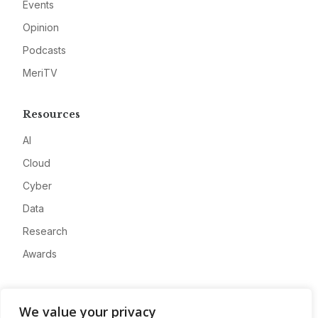
Events
Opinion
Podcasts
MeriTV
Resources
AI
Cloud
Cyber
Data
Research
Awards
Company
We value your privacy