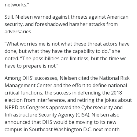
networks.”
Still, Nielsen warned against threats against American
security, and foreshadowed harsher attacks from
adversaries.
“What worries me is not what these threat actors have
done, but what they have the capability to do,” she
noted. “The possibilities are limitless, but the time we
have to prepare is not.”
Among DHS’ successes, Nielsen cited the National Risk
Management Center and the effort to define national
critical functions, the success in defending the 2018
election from interference, and retiring the jokes about
NPPD as Congress approved the Cybersecurity and
Infrastructure Security Agency (CISA). Nielsen also
announced that DHS would be moving to its new
campus in Southeast Washington D.C. next month.