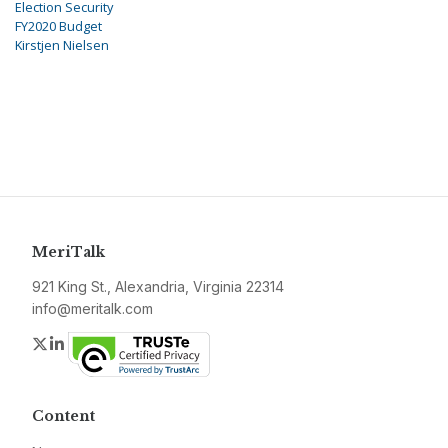
Election Security
FY2020 Budget
Kirstjen Nielsen
MeriTalk
921 King St., Alexandria, Virginia 22314
info@meritalk.com
Twitter
LinkedIn
Content