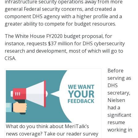
infrastructure security operations away from more
general Federal security concerns, and created a
component DHS agency with a higher profile and a
greater ability to compete for budget resources.
The White House FY2020 budget proposal, for
instance, requests $37 million for DHS cybersecurity
research and development, most of which will go to
CISA.
Before
serving as
DHS
secretary,
Nielsen
had a
significant
resume
What do you think about MeriTalk’s
working in
news coverage? Take our reader survey