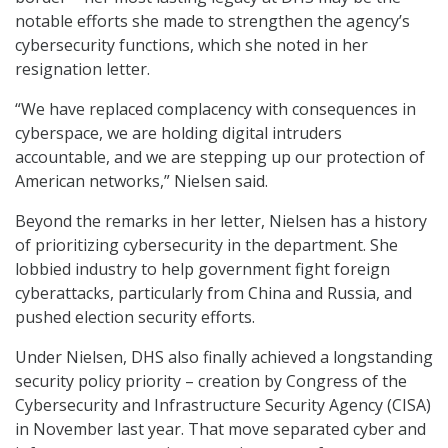
notable efforts she made to strengthen the agency’s
cybersecurity functions, which she noted in her
resignation letter.
“We have replaced complacency with consequences in
cyberspace, we are holding digital intruders
accountable, and we are stepping up our protection of
American networks,” Nielsen said.
Beyond the remarks in her letter, Nielsen has a history
of prioritizing cybersecurity in the department. She
lobbied industry to help government fight foreign
cyberattacks, particularly from China and Russia, and
pushed election security efforts.
Under Nielsen, DHS also finally achieved a longstanding
security policy priority – creation by Congress of the
Cybersecurity and Infrastructure Security Agency (CISA)
in November last year. That move separated cyber and