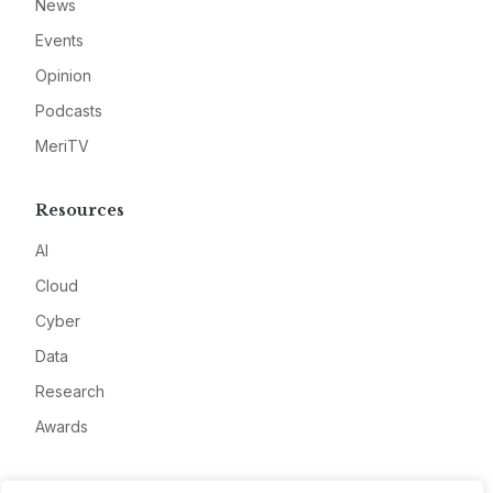
News
Events
Opinion
Podcasts
MeriTV
Resources
AI
Cloud
Cyber
Data
Research
Awards
Company