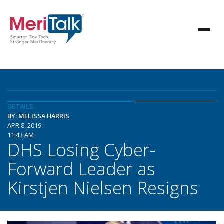
DETAILS
BY: MELISSA HARRIS
APR 8, 2019
11:43 AM
DHS Losing Cyber-
Forward Leader as
Kirstjen Nielsen Resigns