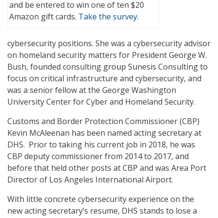
and be entered to win one of ten $20
Amazon gift cards.
Take the survey.
cybersecurity positions. She was a cybersecurity advisor
on homeland security matters for President George W.
Bush, founded consulting group Sunesis Consulting to
focus on critical infrastructure and cybersecurity, and
was a senior fellow at the George Washington
University Center for Cyber and Homeland Security.
Customs and Border Protection Commissioner (CBP)
Kevin McAleenan has been named acting secretary at
DHS. Prior to taking his current job in 2018, he was
CBP deputy commissioner from 2014 to 2017, and
before that held other posts at CBP and was Area Port
Director of Los Angeles International Airport.
With little concrete cybersecurity experience on the
new acting secretary’s resume, DHS stands to lose a