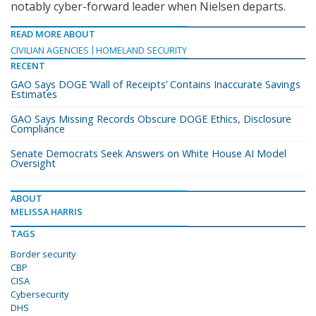
notably cyber-forward leader when Nielsen departs.
READ MORE ABOUT
CIVILIAN AGENCIES
HOMELAND SECURITY
RECENT
GAO Says DOGE ‘Wall of Receipts’ Contains Inaccurate Savings
Estimates
GAO Says Missing Records Obscure DOGE Ethics, Disclosure
Compliance
Senate Democrats Seek Answers on White House AI Model
Oversight
ABOUT
MELISSA HARRIS
TAGS
Border security
CBP
CISA
Cybersecurity
DHS