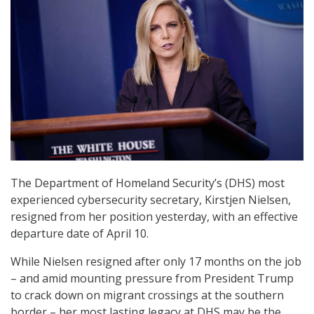
The Department of Homeland Security’s (DHS) most
experienced cybersecurity secretary, Kirstjen Nielsen,
resigned from her position yesterday, with an effective
departure date of April 10.
While Nielsen resigned after only 17 months on the job
– and amid mounting pressure from President Trump
to crack down on migrant crossings at the southern
border – her most lasting legacy at DHS may be the