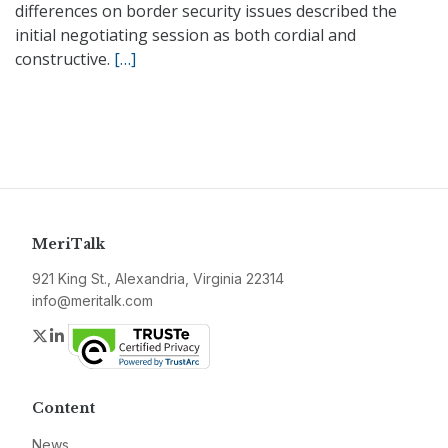
differences on border security issues described the
initial negotiating session as both cordial and
constructive.
[…]
MeriTalk
921 King St., Alexandria, Virginia 22314
info@meritalk.com
Twitter
LinkedIn
Content
News