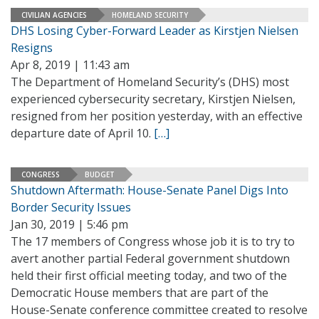
CIVILIAN AGENCIES
HOMELAND SECURITY
DHS Losing Cyber-Forward Leader as Kirstjen Nielsen
Resigns
Apr 8, 2019 | 11:43 am
The Department of Homeland Security’s (DHS) most
experienced cybersecurity secretary, Kirstjen Nielsen,
resigned from her position yesterday, with an effective
departure date of April 10.
[…]
CONGRESS
BUDGET
Shutdown Aftermath: House-Senate Panel Digs Into
Border Security Issues
Jan 30, 2019 | 5:46 pm
The 17 members of Congress whose job it is to try to
avert another partial Federal government shutdown
held their first official meeting today, and two of the
Democratic House members that are part of the
House-Senate conference committee created to resolve