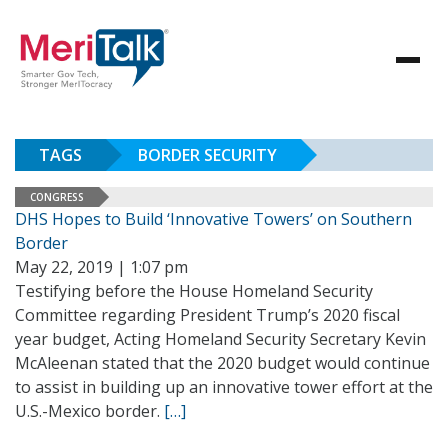
TAGS
BORDER SECURITY
CONGRESS
DHS Hopes to Build ‘Innovative Towers’ on Southern
Border
May 22, 2019 | 1:07 pm
Testifying before the House Homeland Security
Committee regarding President Trump’s 2020 fiscal
year budget, Acting Homeland Security Secretary Kevin
McAleenan stated that the 2020 budget would continue
to assist in building up an innovative tower effort at the
U.S.-Mexico border.
[…]