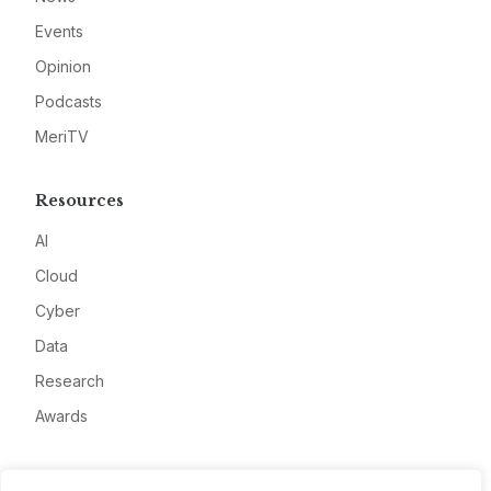
Events
Opinion
Podcasts
MeriTV
Resources
AI
Cloud
Cyber
Data
Research
Awards
Company