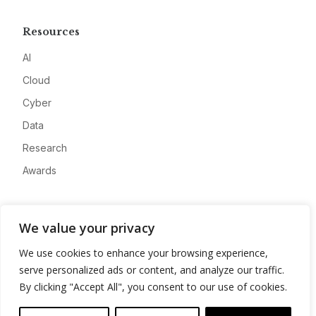
Resources
AI
Cloud
Cyber
Data
Research
Awards
Company
We value your privacy
About
We use cookies to enhance your browsing experience,
Advertise
serve personalized ads or content, and analyze our traffic.
Contact
By clicking "Accept All", you consent to our use of cookies.
Privacy