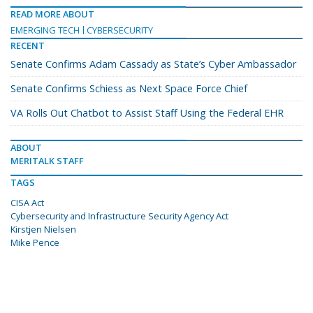
READ MORE ABOUT
EMERGING TECH
CYBERSECURITY
RECENT
Senate Confirms Adam Cassady as State’s Cyber Ambassador
Senate Confirms Schiess as Next Space Force Chief
VA Rolls Out Chatbot to Assist Staff Using the Federal EHR
ABOUT
MERITALK STAFF
TAGS
CISA Act
Cybersecurity and Infrastructure Security Agency Act
Kirstjen Nielsen
Mike Pence