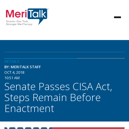
DETAILS
BY: MERITALK STAFF
OCT 4, 2018
10:51 AM
Senate Passes CISA Act,
Steps Remain Before
Enactment