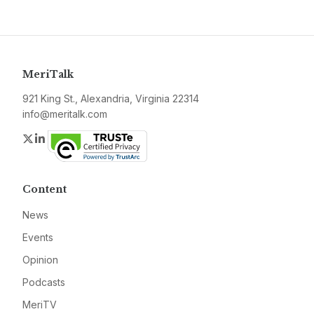
MeriTalk
921 King St., Alexandria, Virginia 22314
info@meritalk.com
Twitter
LinkedIn
Content
News
Events
Opinion
Podcasts
MeriTV