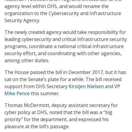
agency level within DHS, and would rename the
organization to the Cybersecurity and Infrastructure
Security Agency.
The newly created agency would take responsibility for
leading cybersecurity and critical infrastructure security
programs, coordinate a national critical infrastructure
security effort, and coordinating with other agencies,
among other duties.
The House passed the bill in December 2017, but it has
sat on the Senate’s plate for a while. The bill received
support from DHS Secretary
Kirstjen Nielsen
and VP
Mike Pence
this summer.
Thomas McDermott, deputy assistant secretary for
cyber policy at DHS, noted that the bill was a “big
priority” for the department, and expressed his
pleasure at the bill’s passage.