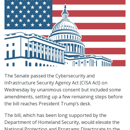
The Senate passed the Cybersecurity and
Infrastructure Security Agency Act (CISA Act) on
Wednesday by unanimous consent but included some
amendments, setting up a few remaining steps before
the bill reaches President Trump’s desk.
The bill, which has been long supported by the
Department of Homeland Security, would elevate the
National Protection and Programs Directorate to the