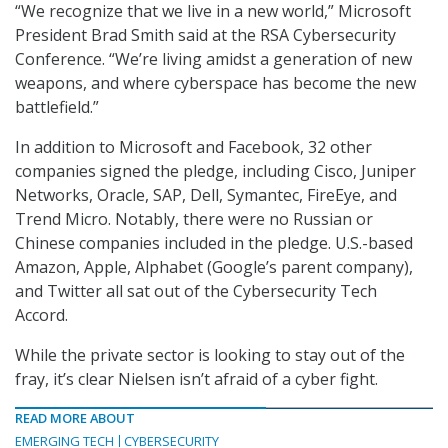
“We recognize that we live in a new world,” Microsoft
President Brad Smith said at the RSA Cybersecurity
Conference. “We’re living amidst a generation of new
weapons, and where cyberspace has become the new
battlefield.”
In addition to Microsoft and Facebook, 32 other
companies signed the pledge, including Cisco, Juniper
Networks, Oracle, SAP, Dell, Symantec, FireEye, and
Trend Micro. Notably, there were no Russian or
Chinese companies included in the pledge. U.S.-based
Amazon, Apple, Alphabet (Google’s parent company),
and Twitter all sat out of the Cybersecurity Tech
Accord.
While the private sector is looking to stay out of the
fray, it’s clear Nielsen isn’t afraid of a cyber fight.
READ MORE ABOUT
EMERGING TECH
CYBERSECURITY