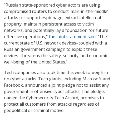
“Russian state-sponsored cyber actors are using
compromised routers to conduct ‘man-in-the-middle’
attacks to support espionage, extract intellectual
property, maintain persistent access to victim
networks, and potentially lay a foundation for future
offensive operations,”
the joint statement said
. “The
current state of U.S. network devices–coupled with a
Russian government campaign to exploit these
devices–threatens the safety, security, and economic
well-being of the United States.”
Tech companies also took time this week to weigh in
on cyber attacks. Tech giants, including Microsoft and
Facebook, announced a joint pledge not to assist any
government in offensive cyber attacks. The pledge,
named the Cybersecurity Tech Accord, promises to
protect all customers from attacks regardless of
geopolitical or criminal motive.