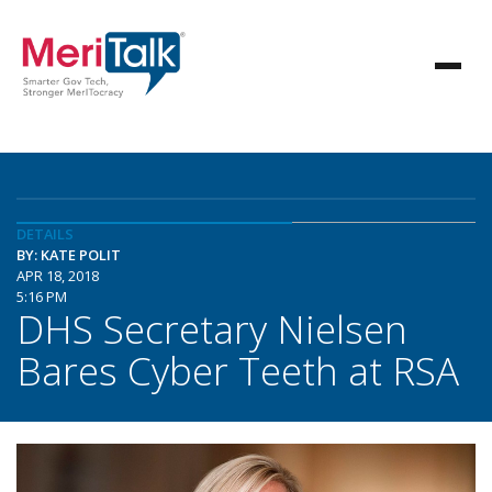
DETAILS
BY: KATE POLIT
APR 18, 2018
5:16 PM
DHS Secretary Nielsen
Bares Cyber Teeth at RSA