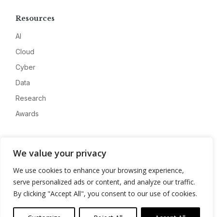
Resources
AI
Cloud
Cyber
Data
Research
Awards
Company
We value your privacy
About
We use cookies to enhance your browsing experience,
Advertise
serve personalized ads or content, and analyze our traffic.
Contact
By clicking "Accept All", you consent to our use of cookies.
Privacy