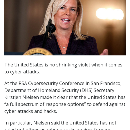
The United States is no shrinking violet when it comes
to cyber attacks.
At the RSA Cybersecurity Conference in San Francisco,
Department of Homeland Security (DHS) Secretary
Kirstjen Nielsen made it clear that the United States has
“a full spectrum of response options” to defend against
cyber attacks and hacks.
In particular, Nielsen said the United States has not
ruled out offensive cyber attacks against foreign