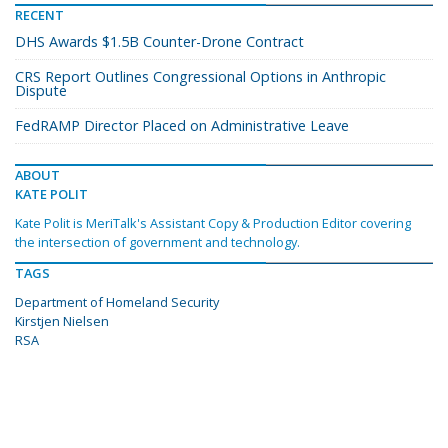
RECENT
DHS Awards $1.5B Counter-Drone Contract
CRS Report Outlines Congressional Options in Anthropic
Dispute
FedRAMP Director Placed on Administrative Leave
ABOUT
KATE POLIT
Kate Polit is MeriTalk's Assistant Copy & Production Editor covering
the intersection of government and technology.
TAGS
Department of Homeland Security
Kirstjen Nielsen
RSA