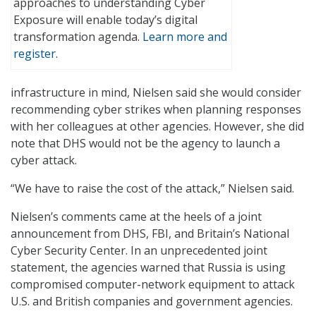
approaches to understanding Cyber
Exposure will enable today’s digital
transformation agenda.
Learn more and
register
.
infrastructure in mind, Nielsen said she would consider
recommending cyber strikes when planning responses
with her colleagues at other agencies. However, she did
note that DHS would not be the agency to launch a
cyber attack.
“We have to raise the cost of the attack,” Nielsen said.
Nielsen’s comments came at the heels of a joint
announcement from DHS, FBI, and Britain’s National
Cyber Security Center. In an unprecedented joint
statement, the agencies warned that Russia is using
compromised computer-network equipment to attack
U.S. and British companies and government agencies.