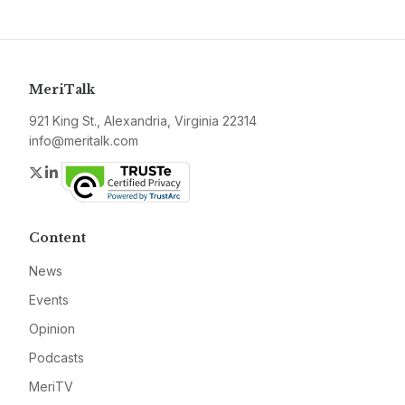
MeriTalk
921 King St., Alexandria, Virginia 22314
info@meritalk.com
Twitter
LinkedIn
Content
News
Events
Opinion
Podcasts
MeriTV