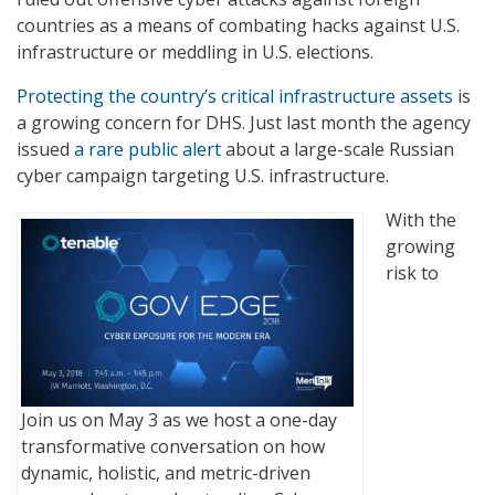
countries as a means of combating hacks against U.S.
infrastructure or meddling in U.S. elections.
Protecting the country’s critical infrastructure assets
is
a growing concern for DHS. Just last month the agency
issued
a rare public alert
about a large-scale Russian
cyber campaign targeting U.S. infrastructure.
With the
growing
risk to
Join us on May 3 as we host a one-day
transformative conversation on how
dynamic, holistic, and metric-driven