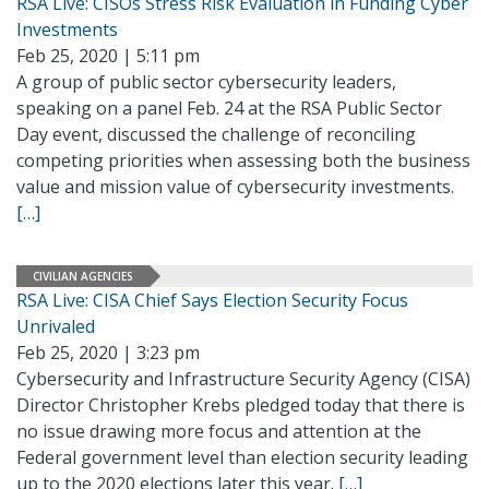
RSA Live: CISOs Stress Risk Evaluation in Funding Cyber
Investments
Feb 25, 2020 | 5:11 pm
A group of public sector cybersecurity leaders,
speaking on a panel Feb. 24 at the RSA Public Sector
Day event, discussed the challenge of reconciling
competing priorities when assessing both the business
value and mission value of cybersecurity investments.
[…]
CIVILIAN AGENCIES
RSA Live: CISA Chief Says Election Security Focus
Unrivaled
Feb 25, 2020 | 3:23 pm
Cybersecurity and Infrastructure Security Agency (CISA)
Director Christopher Krebs pledged today that there is
no issue drawing more focus and attention at the
Federal government level than election security leading
up to the 2020 elections later this year.
[…]