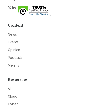
Twitter
LinkedIn
Content
News
Events
Opinion
Podcasts
MeriTV
Resources
AI
Cloud
Cyber