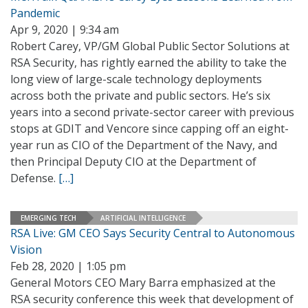
Pandemic
Apr 9, 2020 | 9:34 am
Robert Carey, VP/GM Global Public Sector Solutions at
RSA Security, has rightly earned the ability to take the
long view of large-scale technology deployments
across both the private and public sectors. He’s six
years into a second private-sector career with previous
stops at GDIT and Vencore since capping off an eight-
year run as CIO of the Department of the Navy, and
then Principal Deputy CIO at the Department of
Defense.
[…]
EMERGING TECH
ARTIFICIAL INTELLIGENCE
RSA Live: GM CEO Says Security Central to Autonomous
Vision
Feb 28, 2020 | 1:05 pm
General Motors CEO Mary Barra emphasized at the
RSA security conference this week that development of