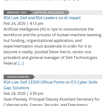
EMERGING TECH
ARTIFICIAL INTELLIGENCE
RSA Live: Dell and RSA Leaders on AI Impact
Feb 24, 2020 | 4:13 pm
Artificial intelligence (AI) is ripe to revolutionize the
workforce and the process of human-machine teaming,
but funding, organizational application, and
experimentation must accelerate in order for it to
become a reality, posited Steve Harris, senior vice
president and general manager of Dell Technologies
Federal.
[…]
CIVILIAN AGENCIES
RSA Live: DoE CESER Official Points to ICS Cyber Skills
Gap, Solutions
Feb 24, 2020 | 3:39 pm
Sean Plankey, Principal Deputy Assistant Secretary for
Cybersecurity, Energy, Security, and Emergency