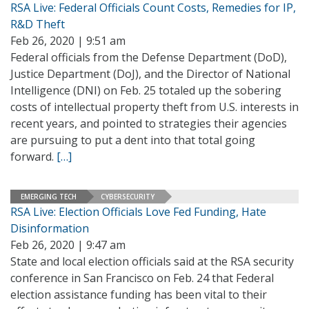
RSA Live: Federal Officials Count Costs, Remedies for IP,
R&D Theft
Feb 26, 2020 | 9:51 am
Federal officials from the Defense Department (DoD),
Justice Department (DoJ), and the Director of National
Intelligence (DNI) on Feb. 25 totaled up the sobering
costs of intellectual property theft from U.S. interests in
recent years, and pointed to strategies their agencies
are pursuing to put a dent into that total going
forward.
[…]
EMERGING TECH
CYBERSECURITY
RSA Live: Election Officials Love Fed Funding, Hate
Disinformation
Feb 26, 2020 | 9:47 am
State and local election officials said at the RSA security
conference in San Francisco on Feb. 24 that Federal
election assistance funding has been vital to their