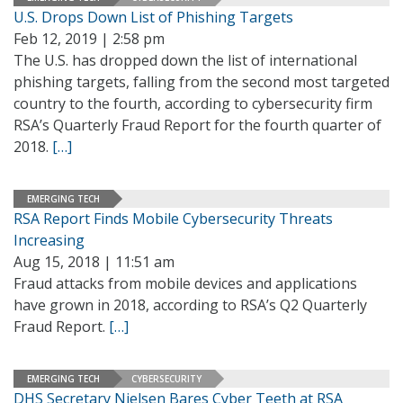
U.S. Drops Down List of Phishing Targets
Feb 12, 2019 | 2:58 pm
The U.S. has dropped down the list of international
phishing targets, falling from the second most targeted
country to the fourth, according to cybersecurity firm
RSA’s Quarterly Fraud Report for the fourth quarter of
2018.
[…]
EMERGING TECH
RSA Report Finds Mobile Cybersecurity Threats
Increasing
Aug 15, 2018 | 11:51 am
Fraud attacks from mobile devices and applications
have grown in 2018, according to RSA’s Q2 Quarterly
Fraud Report.
[…]
EMERGING TECH
CYBERSECURITY
DHS Secretary Nielsen Bares Cyber Teeth at RSA