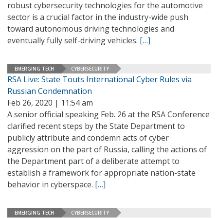
robust cybersecurity technologies for the automotive
sector is a crucial factor in the industry-wide push
toward autonomous driving technologies and
eventually fully self-driving vehicles.
[…]
EMERGING TECH
CYBERSECURITY
RSA Live: State Touts International Cyber Rules via
Russian Condemnation
Feb 26, 2020 | 11:54 am
A senior official speaking Feb. 26 at the RSA Conference
clarified recent steps by the State Department to
publicly attribute and condemn acts of cyber
aggression on the part of Russia, calling the actions of
the Department part of a deliberate attempt to
establish a framework for appropriate nation-state
behavior in cyberspace.
[…]
EMERGING TECH
CYBERSECURITY