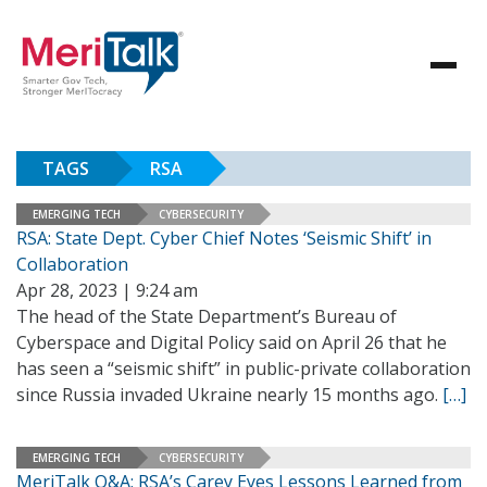
TAGS
RSA
EMERGING TECH
CYBERSECURITY
RSA: State Dept. Cyber Chief Notes ‘Seismic Shift’ in
Collaboration
Apr 28, 2023 | 9:24 am
The head of the State Department’s Bureau of
Cyberspace and Digital Policy said on April 26 that he
has seen a “seismic shift” in public-private collaboration
since Russia invaded Ukraine nearly 15 months ago.
[…]
EMERGING TECH
CYBERSECURITY
MeriTalk Q&A: RSA’s Carey Eyes Lessons Learned from