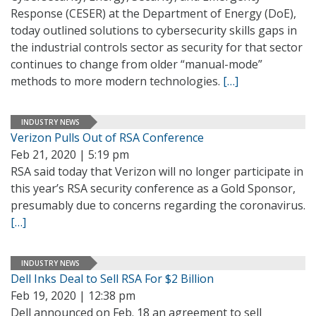
Response (CESER) at the Department of Energy (DoE),
today outlined solutions to cybersecurity skills gaps in
the industrial controls sector as security for that sector
continues to change from older “manual-mode”
methods to more modern technologies.
[…]
INDUSTRY NEWS
Verizon Pulls Out of RSA Conference
Feb 21, 2020 | 5:19 pm
RSA said today that Verizon will no longer participate in
this year’s RSA security conference as a Gold Sponsor,
presumably due to concerns regarding the coronavirus.
[…]
INDUSTRY NEWS
Dell Inks Deal to Sell RSA For $2 Billion
Feb 19, 2020 | 12:38 pm
Dell announced on Feb. 18 an agreement to sell