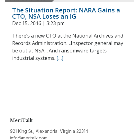
The Situation Report: NARA Gains a
CTO, NSA Loses an IG
Dec 15, 2016 | 3:23 pm
There’s a new CTO at the National Archives and
Records Administration….Inspector general may
be out at NSA….And ransomware targets
industrial systems.
[…]
MeriTalk
921 King St., Alexandria, Virginia 22314
info@meritalk.com