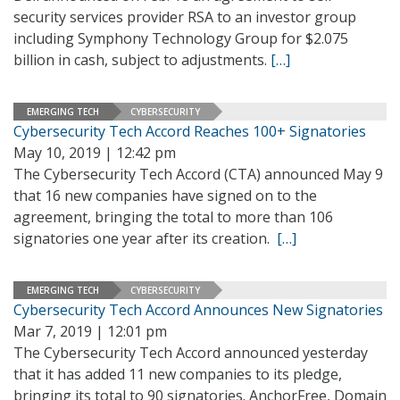
security services provider RSA to an investor group
including Symphony Technology Group for $2.075
billion in cash, subject to adjustments.
[…]
EMERGING TECH
CYBERSECURITY
Cybersecurity Tech Accord Reaches 100+ Signatories
May 10, 2019 | 12:42 pm
The Cybersecurity Tech Accord (CTA) announced May 9
that 16 new companies have signed on to the
agreement, bringing the total to more than 106
signatories one year after its creation.
[…]
EMERGING TECH
CYBERSECURITY
Cybersecurity Tech Accord Announces New Signatories
Mar 7, 2019 | 12:01 pm
The Cybersecurity Tech Accord announced yesterday
that it has added 11 new companies to its pledge,
bringing its total to 90 signatories. AnchorFree, Domain