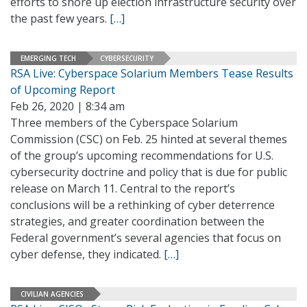
efforts to shore up election infrastructure security over
the past few years.
[…]
EMERGING TECH
CYBERSECURITY
RSA Live: Cyberspace Solarium Members Tease Results
of Upcoming Report
Feb 26, 2020 | 8:34 am
Three members of the Cyberspace Solarium
Commission (CSC) on Feb. 25 hinted at several themes
of the group’s upcoming recommendations for U.S.
cybersecurity doctrine and policy that is due for public
release on March 11. Central to the report’s
conclusions will be a rethinking of cyber deterrence
strategies, and greater coordination between the
Federal government’s several agencies that focus on
cyber defense, they indicated.
[…]
CIVILIAN AGENCIES