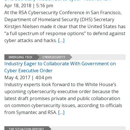
Apr 18, 2018 | 5:16 pm
At the RSA Cybersecurity Conference in San Francisco,
Department of Homeland Security (DHS) Secretary
Kirstjen Nielsen made it clear that the United States has
“a full spectrum of response options” to defend against
cyber attacks and hacks.
[…]
EMERGING TECH
CYBERSECURITY
Industry Eager to Collaborate With Government on
Cyber Executive Order
May 4, 2017 | 4:04 pm
Industry experts look forward to the White House’s
upcoming cybersecurity executive order because the
latest draft promises private and public collaboration
on common cybersecurity issues, according to officials
from Symantec and RSA.
[…]
THE SITUATION REPORT