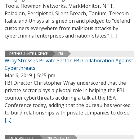
Tools, Flowmon Networks, MarkMonitor, NTT,
Paladion, Percipiet.ai, Silent Breach, Tanium, Telecom
Italia, and Unisys all signed on and pledged to “defend
customers everywhere from malicious attacks by
cybercriminal enterprises and nation-states.”
[…]
DEFENSE & INTELLIGENCE
FBI
Wray Stresses Private Sector-FBI Collaboration Against
Cyberthreats
Mar 6, 2019 | 5:25 pm
FBI Director Christopher Wray underscored that the
private sector plays a pivotal role in helping the FBI
counter cyberthreats at during a talk at the RSA
Conference today, adding that the bureau has worked
to build relationships with private companies to do so.
[…]
EMERGING TECH
CYBERSECURITY