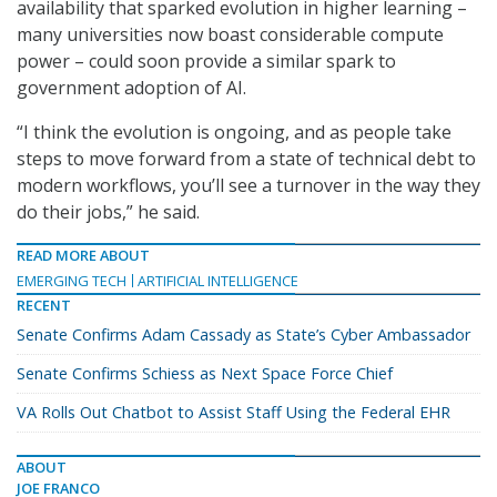
availability that sparked evolution in higher learning –
many universities now boast considerable compute
power – could soon provide a similar spark to
government adoption of AI.
“I think the evolution is ongoing, and as people take
steps to move forward from a state of technical debt to
modern workflows, you’ll see a turnover in the way they
do their jobs,” he said.
READ MORE ABOUT
EMERGING TECH
ARTIFICIAL INTELLIGENCE
RECENT
Senate Confirms Adam Cassady as State’s Cyber Ambassador
Senate Confirms Schiess as Next Space Force Chief
VA Rolls Out Chatbot to Assist Staff Using the Federal EHR
ABOUT
JOE FRANCO