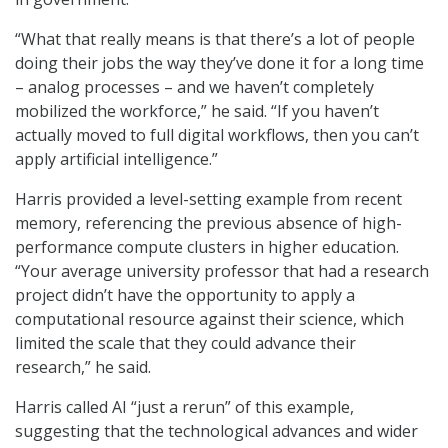
“What that really means is that there’s a lot of people
doing their jobs the way they’ve done it for a long time
– analog processes – and we haven’t completely
mobilized the workforce,” he said. “If you haven’t
actually moved to full digital workflows, then you can’t
apply artificial intelligence.”
Harris provided a level-setting example from recent
memory, referencing the previous absence of high-
performance compute clusters in higher education.
“Your average university professor that had a research
project didn’t have the opportunity to apply a
computational resource against their science, which
limited the scale that they could advance their
research,” he said.
Harris called AI “just a rerun” of this example,
suggesting that the technological advances and wider