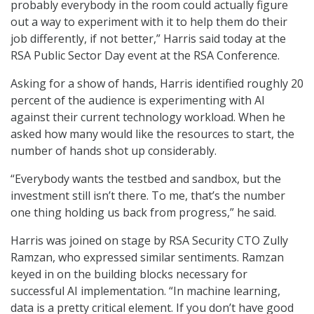
probably everybody in the room could actually figure
out a way to experiment with it to help them do their
job differently, if not better,” Harris said today at the
RSA Public Sector Day event at the RSA Conference.
Asking for a show of hands, Harris identified roughly 20
percent of the audience is experimenting with AI
against their current technology workload. When he
asked how many would like the resources to start, the
number of hands shot up considerably.
“Everybody wants the testbed and sandbox, but the
investment still isn’t there. To me, that’s the number
one thing holding us back from progress,” he said.
Harris was joined on stage by RSA Security CTO Zully
Ramzan, who expressed similar sentiments. Ramzan
keyed in on the building blocks necessary for
successful AI implementation. “In machine learning,
data is a pretty critical element. If you don’t have good