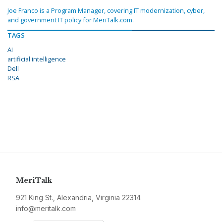
Joe Franco is a Program Manager, covering IT modernization, cyber,
and government IT policy for MeriTalk.com.
TAGS
AI
artificial intelligence
Dell
RSA
MeriTalk
921 King St., Alexandria, Virginia 22314
info@meritalk.com