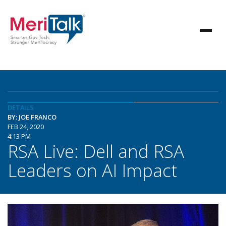
DETAILS
BY: JOE FRANCO
FEB 24, 2020
4:13 PM
RSA Live: Dell and RSA
Leaders on AI Impact