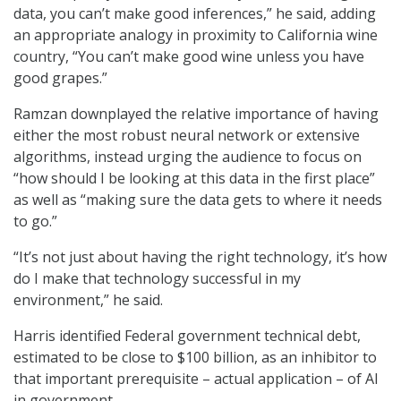
data, you can’t make good inferences,” he said, adding
an appropriate analogy in proximity to California wine
country, “You can’t make good wine unless you have
good grapes.”
Ramzan downplayed the relative importance of having
either the most robust neural network or extensive
algorithms, instead urging the audience to focus on
“how should I be looking at this data in the first place”
as well as “making sure the data gets to where it needs
to go.”
“It’s not just about having the right technology, it’s how
do I make that technology successful in my
environment,” he said.
Harris identified Federal government technical debt,
estimated to be close to $100 billion, as an inhibitor to
that important prerequisite – actual application – of AI
in government.