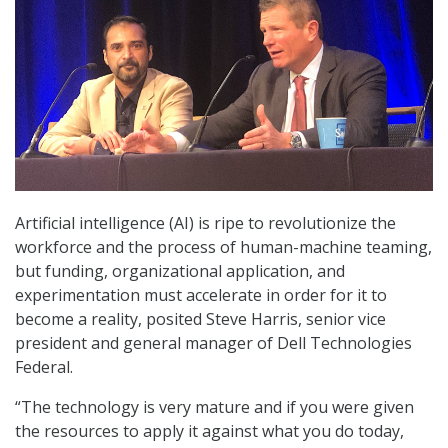
Artificial intelligence (AI) is ripe to revolutionize the
workforce and the process of human-machine teaming,
but funding, organizational application, and
experimentation must accelerate in order for it to
become a reality, posited Steve Harris, senior vice
president and general manager of Dell Technologies
Federal.
“The technology is very mature and if you were given
the resources to apply it against what you do today,