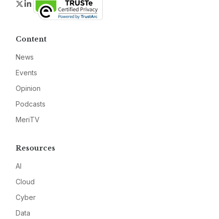
Twitter
LinkedIn
Content
News
Events
Opinion
Podcasts
MeriTV
Resources
AI
Cloud
Cyber
Data