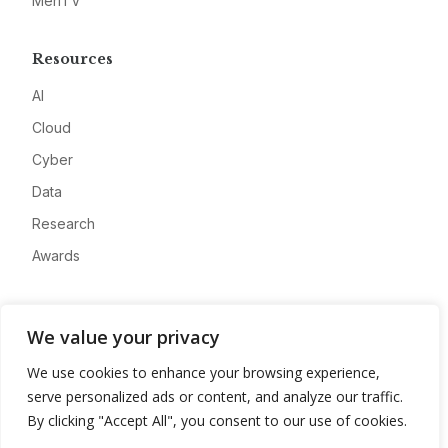
MeriTV
Resources
AI
Cloud
Cyber
Data
Research
Awards
Company
We value your privacy
About
We use cookies to enhance your browsing experience,
Advertise
serve personalized ads or content, and analyze our traffic.
Contact
By clicking "Accept All", you consent to our use of cookies.
Privacy