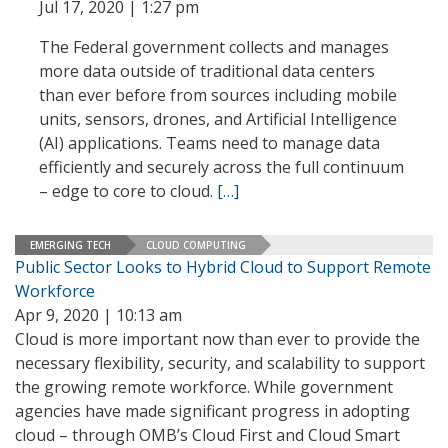
Jul 17, 2020 | 1:27 pm
The Federal government collects and manages
more data outside of traditional data centers
than ever before from sources including mobile
units, sensors, drones, and Artificial Intelligence
(AI) applications. Teams need to manage data
efficiently and securely across the full continuum
– edge to core to cloud.
[…]
EMERGING TECH
CLOUD COMPUTING
Public Sector Looks to Hybrid Cloud to Support Remote
Workforce
Apr 9, 2020 | 10:13 am
Cloud is more important now than ever to provide the
necessary flexibility, security, and scalability to support
the growing remote workforce. While government
agencies have made significant progress in adopting
cloud – through OMB’s Cloud First and Cloud Smart