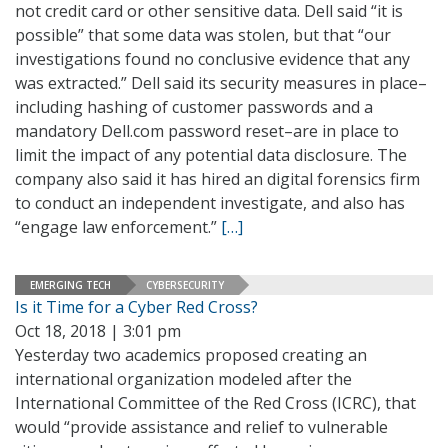
not credit card or other sensitive data. Dell said “it is
possible” that some data was stolen, but that “our
investigations found no conclusive evidence that any
was extracted.” Dell said its security measures in place–
including hashing of customer passwords and a
mandatory Dell.com password reset–are in place to
limit the impact of any potential data disclosure. The
company also said it has hired an digital forensics firm
to conduct an independent investigate, and also has
“engage law enforcement.”
[…]
EMERGING TECH
CYBERSECURITY
Is it Time for a Cyber Red Cross?
Oct 18, 2018 | 3:01 pm
Yesterday two academics proposed creating an
international organization modeled after the
International Committee of the Red Cross (ICRC), that
would “provide assistance and relief to vulnerable