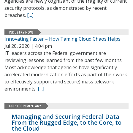
Agencies are newly cognizant of the fragility of current
security protocols, as demonstrated by recent
breaches.
[…]
INDUSTRY NEWS
Innovating Faster – How Taming Cloud Chaos Helps
Jul 20, 2020 | 4:04 pm
IT leaders across the Federal government are
reviewing lessons learned from the past few months.
Most acknowledge that agencies have significantly
accelerated modernization efforts as part of their work
to effectively support (and secure) mass telework
environments.
[…]
GUEST COMMENTARY
Managing and Securing Federal Data
From the Rugged Edge, to the Core, to
the Cloud