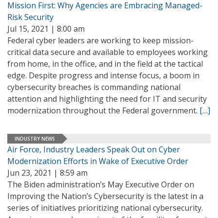
Mission First: Why Agencies are Embracing Managed-
Risk Security
Jul 15, 2021 | 8:00 am
Federal cyber leaders are working to keep mission-
critical data secure and available to employees working
from home, in the office, and in the field at the tactical
edge. Despite progress and intense focus, a boom in
cybersecurity breaches is commanding national
attention and highlighting the need for IT and security
modernization throughout the Federal government.
[…]
INDUSTRY NEWS
Air Force, Industry Leaders Speak Out on Cyber
Modernization Efforts in Wake of Executive Order
Jun 23, 2021 | 8:59 am
The Biden administration’s May Executive Order on
Improving the Nation’s Cybersecurity is the latest in a
series of initiatives prioritizing national cybersecurity.