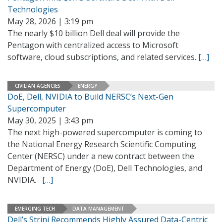
Technologies
May 28, 2026 | 3:19 pm
The nearly $10 billion Dell deal will provide the
Pentagon with centralized access to Microsoft
software, cloud subscriptions, and related services.
[…]
CIVILIAN AGENCIES
ENERGY
DoE, Dell, NVIDIA to Build NERSC’s Next-Gen
Supercomputer
May 30, 2025 | 3:43 pm
The next high-powered supercomputer is coming to
the National Energy Research Scientific Computing
Center (NERSC) under a new contract between the
Department of Energy (DoE), Dell Technologies, and
NVIDIA.
[…]
EMERGING TECH
DATA MANAGEMENT
Dell’s Strini Recommends Highly Assured Data-Centric