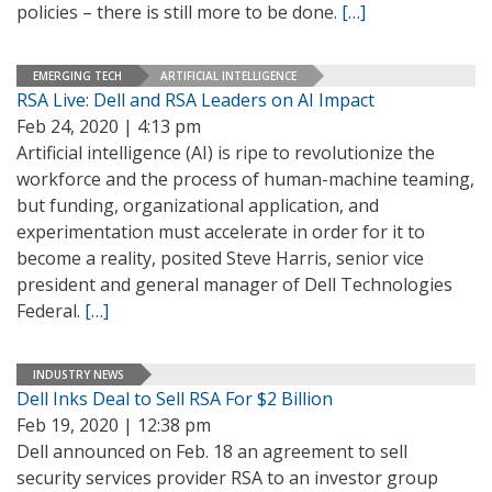
policies – there is still more to be done.
[…]
EMERGING TECH
ARTIFICIAL INTELLIGENCE
RSA Live: Dell and RSA Leaders on AI Impact
Feb 24, 2020 | 4:13 pm
Artificial intelligence (AI) is ripe to revolutionize the
workforce and the process of human-machine teaming,
but funding, organizational application, and
experimentation must accelerate in order for it to
become a reality, posited Steve Harris, senior vice
president and general manager of Dell Technologies
Federal.
[…]
INDUSTRY NEWS
Dell Inks Deal to Sell RSA For $2 Billion
Feb 19, 2020 | 12:38 pm
Dell announced on Feb. 18 an agreement to sell
security services provider RSA to an investor group