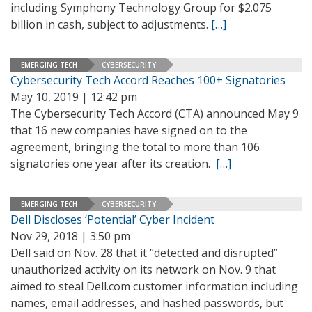
including Symphony Technology Group for $2.075
billion in cash, subject to adjustments.
[…]
EMERGING TECH
CYBERSECURITY
Cybersecurity Tech Accord Reaches 100+ Signatories
May 10, 2019 | 12:42 pm
The Cybersecurity Tech Accord (CTA) announced May 9
that 16 new companies have signed on to the
agreement, bringing the total to more than 106
signatories one year after its creation.
[…]
EMERGING TECH
CYBERSECURITY
Dell Discloses ‘Potential’ Cyber Incident
Nov 29, 2018 | 3:50 pm
Dell said on Nov. 28 that it “detected and disrupted”
unauthorized activity on its network on Nov. 9 that
aimed to steal Dell.com customer information including
names, email addresses, and hashed passwords, but