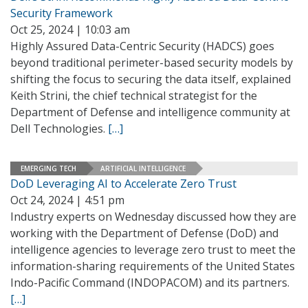
Security Framework
Oct 25, 2024 | 10:03 am
Highly Assured Data-Centric Security (HADCS) goes
beyond traditional perimeter-based security models by
shifting the focus to securing the data itself, explained
Keith Strini, the chief technical strategist for the
Department of Defense and intelligence community at
Dell Technologies.
[…]
EMERGING TECH
ARTIFICIAL INTELLIGENCE
DoD Leveraging AI to Accelerate Zero Trust
Oct 24, 2024 | 4:51 pm
Industry experts on Wednesday discussed how they are
working with the Department of Defense (DoD) and
intelligence agencies to leverage zero trust to meet the
information-sharing requirements of the United States
Indo-Pacific Command (INDOPACOM) and its partners.
[…]