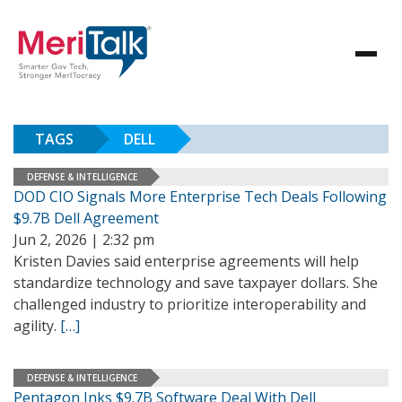
TAGS
DELL
DEFENSE & INTELLIGENCE
DOD CIO Signals More Enterprise Tech Deals Following
$9.7B Dell Agreement
Jun 2, 2026 | 2:32 pm
Kristen Davies said enterprise agreements will help
standardize technology and save taxpayer dollars. She
challenged industry to prioritize interoperability and
agility.
[…]
DEFENSE & INTELLIGENCE
Pentagon Inks $9.7B Software Deal With Dell