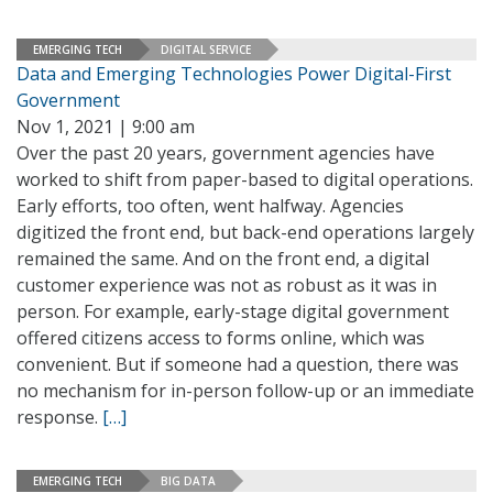
EMERGING TECH
DIGITAL SERVICE
Data and Emerging Technologies Power Digital-First
Government
Nov 1, 2021 | 9:00 am
Over the past 20 years, government agencies have
worked to shift from paper-based to digital operations.
Early efforts, too often, went halfway. Agencies
digitized the front end, but back-end operations largely
remained the same. And on the front end, a digital
customer experience was not as robust as it was in
person. For example, early-stage digital government
offered citizens access to forms online, which was
convenient. But if someone had a question, there was
no mechanism for in-person follow-up or an immediate
response.
[…]
EMERGING TECH
BIG DATA