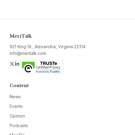
MeriTalk
921 King St., Alexandria, Virginia 22314
info@meritalk.com
Twitter
LinkedIn
Content
News
Events
Opinion
Podcasts