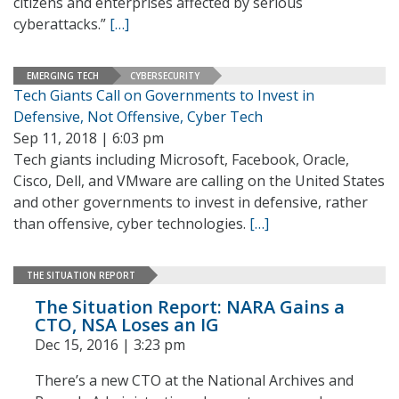
citizens and enterprises affected by serious
cyberattacks.”
[…]
EMERGING TECH
CYBERSECURITY
Tech Giants Call on Governments to Invest in
Defensive, Not Offensive, Cyber Tech
Sep 11, 2018 | 6:03 pm
Tech giants including Microsoft, Facebook, Oracle,
Cisco, Dell, and VMware are calling on the United States
and other governments to invest in defensive, rather
than offensive, cyber technologies.
[…]
THE SITUATION REPORT
The Situation Report: NARA Gains a
CTO, NSA Loses an IG
Dec 15, 2016 | 3:23 pm
There’s a new CTO at the National Archives and