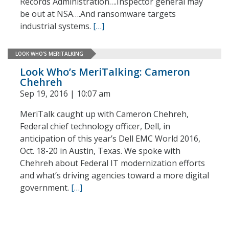
Records Administration….Inspector general may
be out at NSA….And ransomware targets
industrial systems.
[…]
LOOK WHO'S MERITALKING
Look Who’s MeriTalking: Cameron
Chehreh
Sep 19, 2016 | 10:07 am
MeriTalk caught up with Cameron Chehreh,
Federal chief technology officer, Dell, in
anticipation of this year’s Dell EMC World 2016,
Oct. 18-20 in Austin, Texas. We spoke with
Chehreh about Federal IT modernization efforts
and what’s driving agencies toward a more digital
government.
[…]