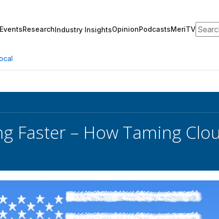
Search
Events
Research
Opinion
Podcasts
MeriTV
Industry Insights
ocal
ng Faster – How Taming Clo