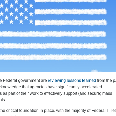
he Federal government are
reviewing lessons learned
from the p
knowledge that agencies have significantly accelerated
s as part of their work to effectively support (and secure) mass
nts.
he critical foundation in place, with the majority of Federal IT l