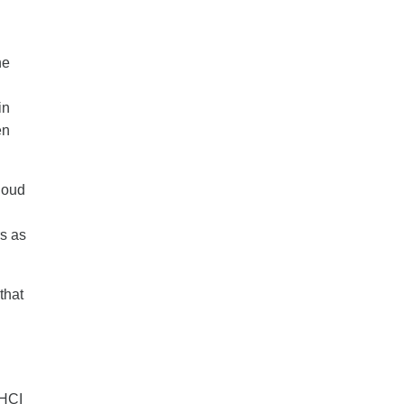
he
in
en
loud
rs as
that
 HCI