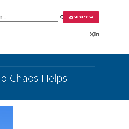
 for:
Subscribe
Twitter
LinkedIn
ud Chaos Helps