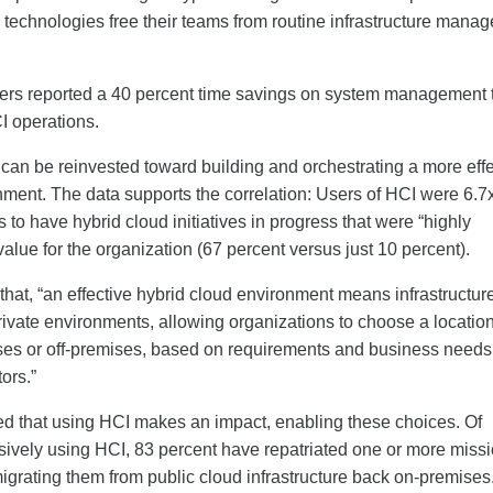
e technologies free their teams from routine infrastructure mana
ers reported a 40 percent time savings on system management 
I operations.
can be reinvested toward building and orchestrating a more effe
nment. The data supports the correlation: Users of HCI were 6.7
s to have hybrid cloud initiatives in progress that were “highly
 value for the organization (67 percent versus just 10 percent).
hat, “an effective hybrid cloud environment means infrastructure
ivate environments, allowing organizations to choose a location
es or off-premises, based on requirements and business needs,
tors.”
d that using HCI makes an impact, enabling these choices. Of
sively using HCI, 83 percent have repatriated one or more missi
migrating them from public cloud infrastructure back on-premises