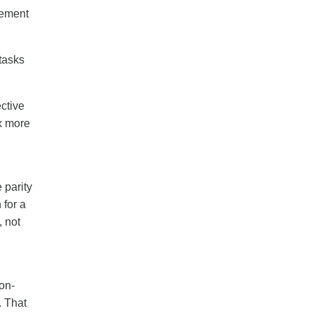
gement
tasks
ctive
x more
 parity
 for a
 not
on-
. That