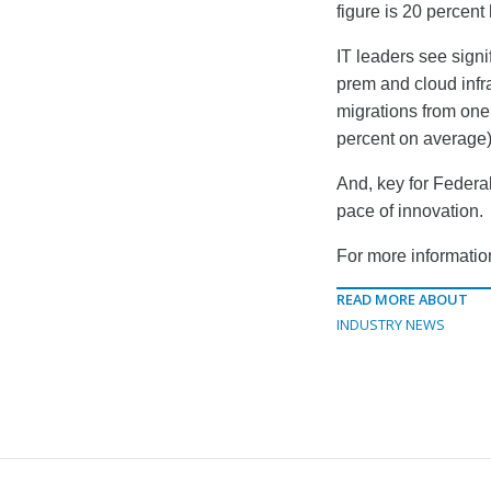
figure is 20 percen
IT leaders see signi
prem and cloud infra
migrations from one
percent on average)
And, key for Federa
pace of innovation.
For more information
READ MORE ABOUT
INDUSTRY NEWS