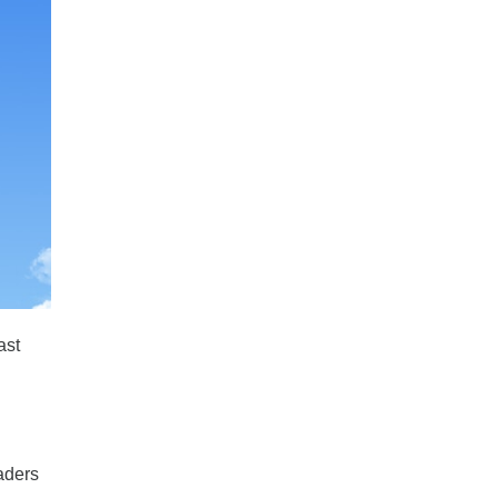
ast
eaders