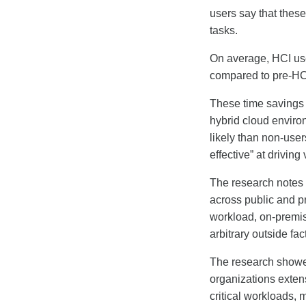
users say that thes
tasks.
On average, HCI us
compared to pre-HC
These time savings 
hybrid cloud enviro
likely than non-user
effective” at driving
The research notes t
across public and pr
workload, on-premis
arbitrary outside fac
The research showe
organizations exten
critical workloads, 