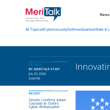
News
AI
Cybersecurity
Defense
Quantum
State & L
All Topics
Innovati
DETAILS
BY: MERITALK STAFF
JUL 20, 2020
4:04 PM
RECENT
Senate Confirms Adam
Cassady as State’s
Cyber Ambassador