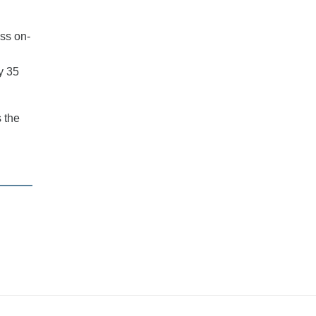
oss on-
y 35
 the