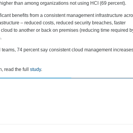
t higher than among organizations not using HCI (69 percent).
ficant benefits from a consistent management infrastructure acr
structure – reduced costs, reduced security breaches, faster
 cloud to another or back on premises (reducing time required b
.
l teams, 74 percent say consistent cloud management increases
, read the full
study
.