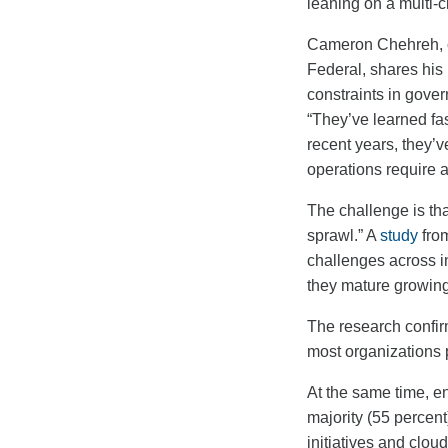
leaning on a multi-c
Cameron Chehreh, ch
Federal, shares his
constraints in gover
“They’ve learned fas
recent years, they’v
operations require 
The challenge is th
sprawl.”
A
study
from
challenges across in
they mature growin
The research confirm
most organizations 
At the same time, e
majority (55 percent
initiatives and clo