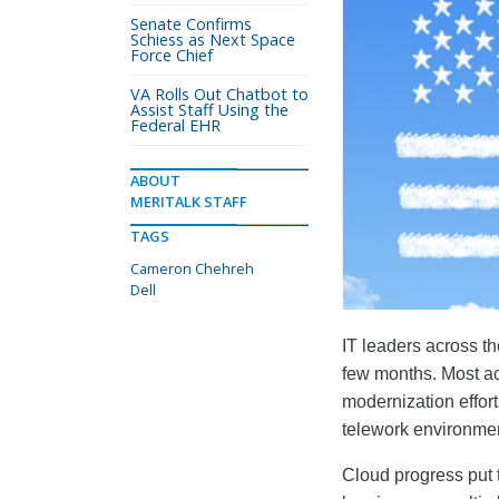
Senate Confirms
Schiess as Next Space
Force Chief
VA Rolls Out Chatbot to
Assist Staff Using the
Federal EHR
ABOUT
MERITALK STAFF
TAGS
Cameron Chehreh
Dell
IT leaders across t
few months. Most ac
modernization effort
telework environme
Cloud progress put t