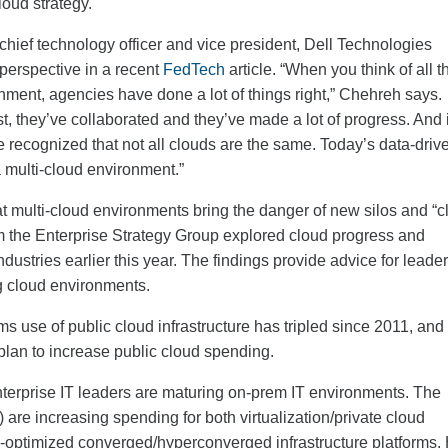
loud strategy.
ief technology officer and vice president, Dell Technologies
 perspective in a recent
FedTech
article. “When you think of all t
nment, agencies have done a lot of things right,” Chehreh says.
t, they’ve collaborated and they’ve made a lot of progress. And 
e recognized that not all clouds are the same. Today’s data-driv
a multi-cloud environment.”
at multi-cloud environments bring the danger of new silos and “c
 the Enterprise Strategy Group explored cloud progress and
dustries earlier this year. The findings provide advice for leade
g cloud environments.
s use of public cloud infrastructure has tripled since 2011, and 
plan to increase public cloud spending.
nterprise IT leaders are maturing on-prem IT environments. The
) are increasing spending for both virtualization/private cloud
ud-optimized converged/hyperconverged infrastructure platforms.