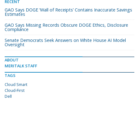
RECENT
GAO Says DOGE ‘Wall of Receipts’ Contains Inaccurate Savings
Estimates
GAO Says Missing Records Obscure DOGE Ethics, Disclosure
Compliance
Senate Democrats Seek Answers on White House AI Model
Oversight
ABOUT
MERITALK STAFF
TAGS
Cloud Smart
Cloud-First
Dell