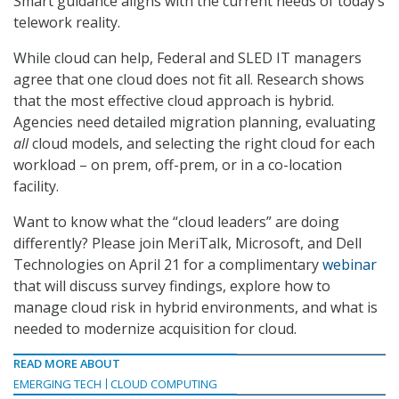
Smart guidance aligns with the current needs of today’s
telework reality.
While cloud can help, Federal and SLED IT managers
agree that one cloud does not fit all. Research shows
that the most effective cloud approach is hybrid.
Agencies need detailed migration planning, evaluating
all
cloud models, and selecting the right cloud for each
workload – on prem, off-prem, or in a co-location
facility.
Want to know what the “cloud leaders” are doing
differently? Please join MeriTalk, Microsoft, and Dell
Technologies on April 21 for a complimentary
webinar
that will discuss survey findings, explore how to
manage cloud risk in hybrid environments, and what is
needed to modernize acquisition for cloud.
READ MORE ABOUT
EMERGING TECH
CLOUD COMPUTING