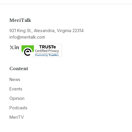
MeriTalk
921 King St., Alexandria, Virginia 22314
info@meritalk.com
Twitter
LinkedIn
Content
News
Events
Opinion
Podcasts
MeriTV