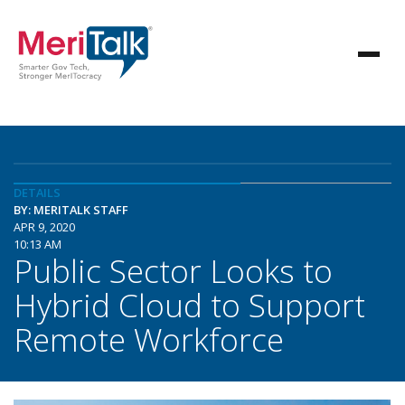
DETAILS
BY: MERITALK STAFF
APR 9, 2020
10:13 AM
Public Sector Looks to
Hybrid Cloud to Support
Remote Workforce