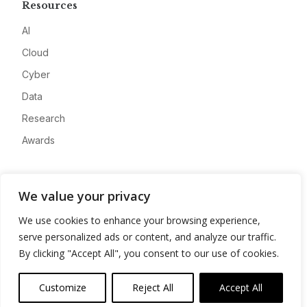
Resources
AI
Cloud
Cyber
Data
Research
Awards
Company
We value your privacy
About
We use cookies to enhance your browsing experience,
Advertise
serve personalized ads or content, and analyze our traffic.
Contact
By clicking "Accept All", you consent to our use of cookies.
Privacy
Customize
Reject All
Accept All