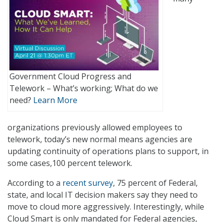
Government Cloud Progress and
Telework – What’s working; What do we
need?
Learn More
organizations previously allowed employees to
telework, today’s new normal means agencies are
updating continuity of operations plans to support, in
some cases,100 percent telework.
According to a
recent survey
, 75 percent of Federal,
state, and local IT decision makers say they need to
move to cloud more aggressively. Interestingly, while
Cloud Smart is only mandated for Federal agencies,