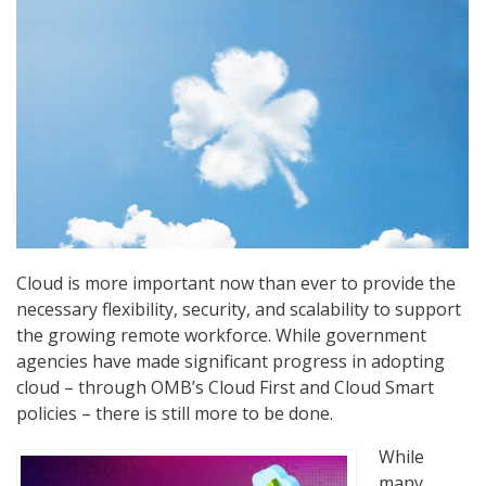
Cloud is more important now than ever to provide the
necessary flexibility, security, and scalability to support
the growing remote workforce. While government
agencies have made significant progress in adopting
cloud – through OMB’s Cloud First and Cloud Smart
policies – there is still more to be done.
While
many