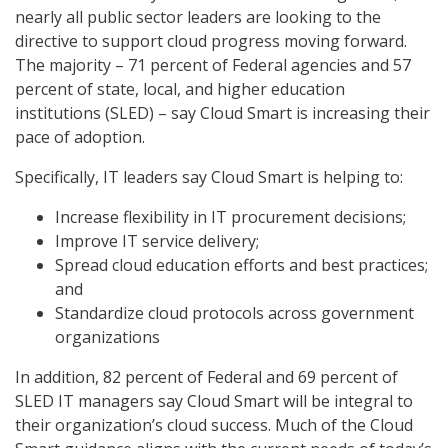
nearly all public sector leaders are looking to the
directive to support cloud progress moving forward.
The majority – 71 percent of Federal agencies and 57
percent of state, local, and higher education
institutions (SLED) – say Cloud Smart is increasing their
pace of adoption.
Specifically, IT leaders say Cloud Smart is helping to:
Increase flexibility in IT procurement decisions;
Improve IT service delivery;
Spread cloud education efforts and best practices;
and
Standardize cloud protocols across government
organizations
In addition, 82 percent of Federal and 69 percent of
SLED IT managers say Cloud Smart will be integral to
their organization’s cloud success. Much of the Cloud