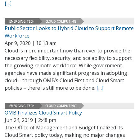
[…]
EMERGING TECH
CLOUD COMPUTING
Public Sector Looks to Hybrid Cloud to Support Remote
Workforce
Apr 9, 2020 | 10:13 am
Cloud is more important now than ever to provide the
necessary flexibility, security, and scalability to support
the growing remote workforce. While government
agencies have made significant progress in adopting
cloud – through OMB’s Cloud First and Cloud Smart
policies – there is still more to be done.
[…]
EMERGING TECH
CLOUD COMPUTING
OMB Finalizes Cloud Smart Policy
Jun 24, 2019 | 2:48 pm
The Office of Management and Budget finalized its
Cloud Smart policy today, making no major changes