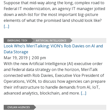
Suppose that mid-way along the long, complex road to
Federal IT modernization, an agency IT manager jotted
down a wish-list for the most important big-picture
elements of what the promised land should look like?
[…]
EMERGING TECH
ARTIFICIAL INTELLIGENCE
Look Who’s MeriTalking: ViON’s Rob Davies on AI and
Data Storage
Mar 19, 2019 | 2:00 pm
With the new Artificial Intelligence (AI) executive order
and Federal data strategy on the horizon, MeriTalk
connected with Rob Davies, Executive Vice President of
Operations, ViON, to discuss how agencies can prepare
their infrastructure to handle demands from AI, IoT,
advanced analytics, blockchain, and more.
[…]
CIVILIAN AGENCIES