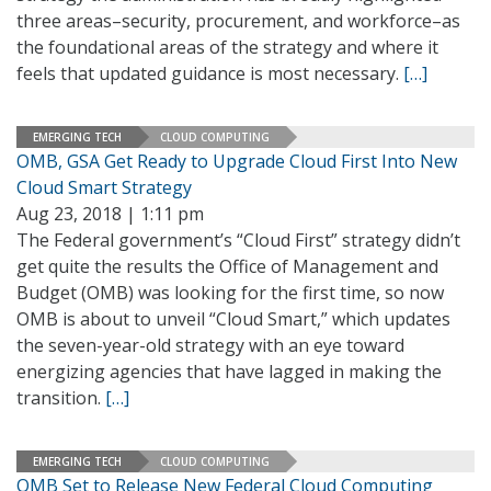
three areas–security, procurement, and workforce–as
the foundational areas of the strategy and where it
feels that updated guidance is most necessary.
[…]
EMERGING TECH
CLOUD COMPUTING
OMB, GSA Get Ready to Upgrade Cloud First Into New
Cloud Smart Strategy
Aug 23, 2018 | 1:11 pm
The Federal government’s “Cloud First” strategy didn’t
get quite the results the Office of Management and
Budget (OMB) was looking for the first time, so now
OMB is about to unveil “Cloud Smart,” which updates
the seven-year-old strategy with an eye toward
energizing agencies that have lagged in making the
transition.
[…]
EMERGING TECH
CLOUD COMPUTING
OMB Set to Release New Federal Cloud Computing