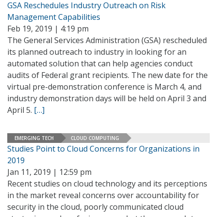
GSA Reschedules Industry Outreach on Risk
Management Capabilities
Feb 19, 2019 | 4:19 pm
The General Services Administration (GSA) rescheduled
its planned outreach to industry in looking for an
automated solution that can help agencies conduct
audits of Federal grant recipients. The new date for the
virtual pre-demonstration conference is March 4, and
industry demonstration days will be held on April 3 and
April 5.
[…]
EMERGING TECH
CLOUD COMPUTING
Studies Point to Cloud Concerns for Organizations in
2019
Jan 11, 2019 | 12:59 pm
Recent studies on cloud technology and its perceptions
in the market reveal concerns over accountability for
security in the cloud, poorly communicated cloud