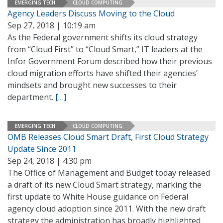
EMERGING TECH
CLOUD COMPUTING
Agency Leaders Discuss Moving to the Cloud
Sep 27, 2018 | 10:19 am
As the Federal government shifts its cloud strategy
from “Cloud First” to “Cloud Smart,” IT leaders at the
Infor Government Forum described how their previous
cloud migration efforts have shifted their agencies’
mindsets and brought new successes to their
department.
[…]
EMERGING TECH
CLOUD COMPUTING
OMB Releases Cloud Smart Draft, First Cloud Strategy
Update Since 2011
Sep 24, 2018 | 4:30 pm
The Office of Management and Budget today released
a draft of its new Cloud Smart strategy, marking the
first update to White House guidance on Federal
agency cloud adoption since 2011. With the new draft
strategy the administration has broadly highlighted