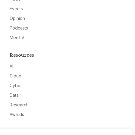
Events
Opinion
Podcasts
MeriTV
Resources
AI
Cloud
Cyber
Data
Research
Awards
Company