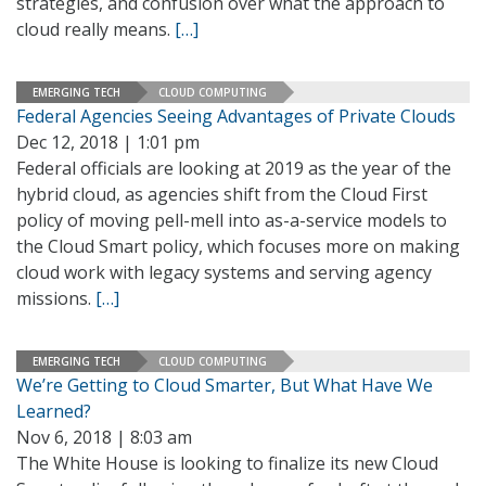
strategies, and confusion over what the approach to
cloud really means.
[…]
EMERGING TECH
CLOUD COMPUTING
Federal Agencies Seeing Advantages of Private Clouds
Dec 12, 2018 | 1:01 pm
Federal officials are looking at 2019 as the year of the
hybrid cloud, as agencies shift from the Cloud First
policy of moving pell-mell into as-a-service models to
the Cloud Smart policy, which focuses more on making
cloud work with legacy systems and serving agency
missions.
[…]
EMERGING TECH
CLOUD COMPUTING
We’re Getting to Cloud Smarter, But What Have We
Learned?
Nov 6, 2018 | 8:03 am
The White House is looking to finalize its new Cloud