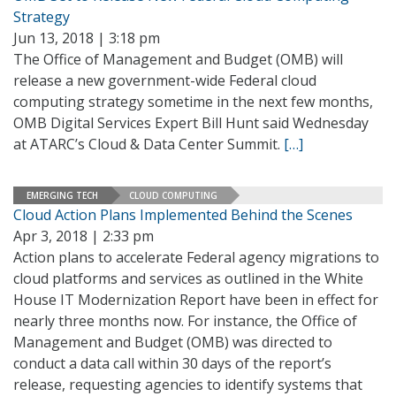
Strategy
Jun 13, 2018 | 3:18 pm
The Office of Management and Budget (OMB) will
release a new government-wide Federal cloud
computing strategy sometime in the next few months,
OMB Digital Services Expert Bill Hunt said Wednesday
at ATARC’s Cloud & Data Center Summit.
[…]
EMERGING TECH
CLOUD COMPUTING
Cloud Action Plans Implemented Behind the Scenes
Apr 3, 2018 | 2:33 pm
Action plans to accelerate Federal agency migrations to
cloud platforms and services as outlined in the White
House IT Modernization Report have been in effect for
nearly three months now. For instance, the Office of
Management and Budget (OMB) was directed to
conduct a data call within 30 days of the report’s
release, requesting agencies to identify systems that