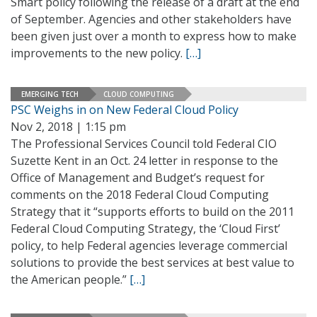
Smart policy following the release of a draft at the end
of September. Agencies and other stakeholders have
been given just over a month to express how to make
improvements to the new policy.
[…]
EMERGING TECH
CLOUD COMPUTING
PSC Weighs in on New Federal Cloud Policy
Nov 2, 2018 | 1:15 pm
The Professional Services Council told Federal CIO
Suzette Kent in an Oct. 24 letter in response to the
Office of Management and Budget’s request for
comments on the 2018 Federal Cloud Computing
Strategy that it “supports efforts to build on the 2011
Federal Cloud Computing Strategy, the ‘Cloud First’
policy, to help Federal agencies leverage commercial
solutions to provide the best services at best value to
the American people.”
[…]