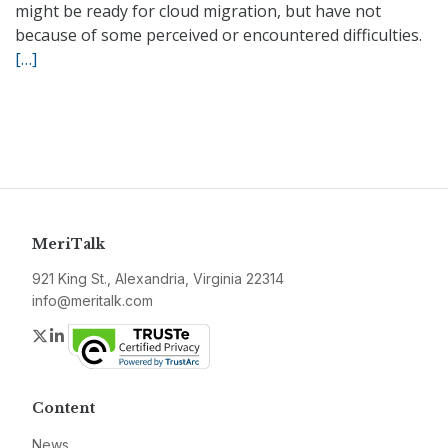
might be ready for cloud migration, but have not
because of some perceived or encountered difficulties.
[…]
MeriTalk
921 King St., Alexandria, Virginia 22314
info@meritalk.com
Twitter
LinkedIn
Content
News