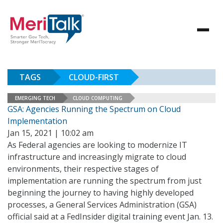
TAGS
CLOUD-FIRST
EMERGING TECH
CLOUD COMPUTING
GSA: Agencies Running the Spectrum on Cloud
Implementation
Jan 15, 2021 | 10:02 am
As Federal agencies are looking to modernize IT
infrastructure and increasingly migrate to cloud
environments, their respective stages of
implementation are running the spectrum from just
beginning the journey to having highly developed
processes, a General Services Administration (GSA)
official said at a FedInsider digital training event Jan. 13.