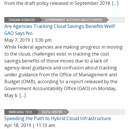
from the draft policy released in September 2018.
[…]
CIVILIAN AGENCIES
GOVERNMENT ACCOUNTABILITY OFFICE
Are Agencies Tracking Cloud Savings Benefits Well?
GAO Says No.
May 7, 2019 | 3:30 pm
While Federal agencies are making progress in moving
to the cloud, challenges exist in tracking the cost
savings benefits of those moves due to a lack of
agency-level guidance and confusion about tracking
under guidance from the Office of Management and
Budget (OMB), according to a report released by the
Government Accountability Office (GAO) on Monday,
May 6.
[…]
EMERGING TECH
DATA CENTER
Speeding the Path to Hybrid Cloud Infrastructure
Apr 18, 2019 | 11:10 am