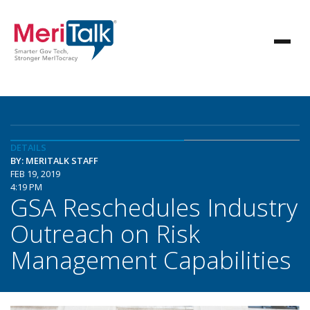
DETAILS
BY: MERITALK STAFF
FEB 19, 2019
4:19 PM
GSA Reschedules Industry
Outreach on Risk
Management Capabilities