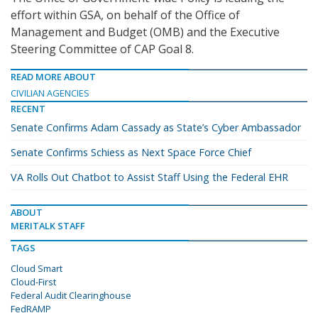
effort within GSA, on behalf of the Office of
Management and Budget (OMB) and the Executive
Steering Committee of CAP Goal 8.
READ MORE ABOUT
CIVILIAN AGENCIES
RECENT
Senate Confirms Adam Cassady as State’s Cyber Ambassador
Senate Confirms Schiess as Next Space Force Chief
VA Rolls Out Chatbot to Assist Staff Using the Federal EHR
ABOUT
MERITALK STAFF
TAGS
Cloud Smart
Cloud-First
Federal Audit Clearinghouse
FedRAMP