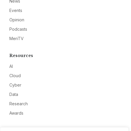
News
Events
Opinion
Podcasts
MeriTV
Resources
AI
Cloud
Cyber
Data
Research
Awards
Company