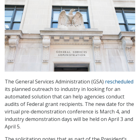
The General Services Administration (GSA)
rescheduled
its planned outreach to industry in looking for an
automated solution that can help agencies conduct
audits of Federal grant recipients. The new date for the
virtual pre-demonstration conference is March 4, and
industry demonstration days will be held on April 3 and
April 5.
The solicitation notes that as part of the President’s