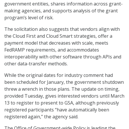
government entities, shares information across grant-
making agencies, and supports analysis of the grant
program’s level of risk.
The solicitation also suggests that vendors align with
the Cloud First and Cloud Smart strategies, offer a
payment model that decreases with scale, meets
FedRAMP requirements, and accommodates
interoperability with other software through APIs and
other data-transfer methods.
While the original dates for industry comment had
been scheduled for January, the government shutdown
threw a wrench in those plans. The update on timing,
provided Tuesday, gives interested vendors until March
13 to register to present to GSA, although previously
registered participants “have automatically been
registered again,” the agency said.
The Office of Government-wide Policy is leading the