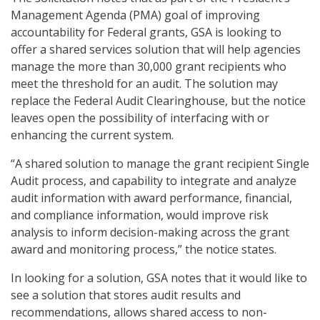
Management Agenda (PMA) goal of improving
accountability for Federal grants, GSA is looking to
offer a shared services solution that will help agencies
manage the more than 30,000 grant recipients who
meet the threshold for an audit. The solution may
replace the Federal Audit Clearinghouse, but the notice
leaves open the possibility of interfacing with or
enhancing the current system.
“A shared solution to manage the grant recipient Single
Audit process, and capability to integrate and analyze
audit information with award performance, financial,
and compliance information, would improve risk
analysis to inform decision-making across the grant
award and monitoring process,” the notice states.
In looking for a solution, GSA notes that it would like to
see a solution that stores audit results and
recommendations, allows shared access to non-