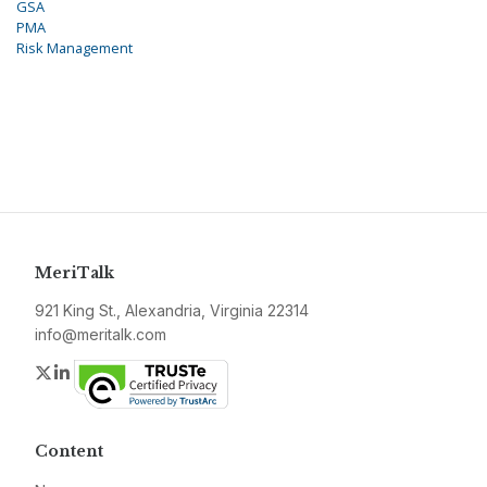
GSA
PMA
Risk Management
MeriTalk
921 King St., Alexandria, Virginia 22314
info@meritalk.com
Twitter
LinkedIn
Content