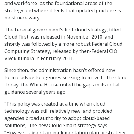
and workforce–as the foundational areas of the
strategy and where it feels that updated guidance is
most necessary.
The Federal government’s first cloud strategy, titled
Cloud First, was released in November 2010, and
shortly was followed by a more robust Federal Cloud
Computing Strategy, released by then-Federal CIO
Vivek Kundra in February 2011.
Since then, the administration hasn’t offered new
formal advice to agencies seeking to move to the cloud.
Today, the White House noted the gaps in its initial
guidance several years ago.
“This policy was created at a time when cloud
technology was still relatively new, and provided
agencies broad authority to adopt cloud-based
solutions,” the new Cloud Smart strategy says.
“However, absent an implementation plan or strategy,