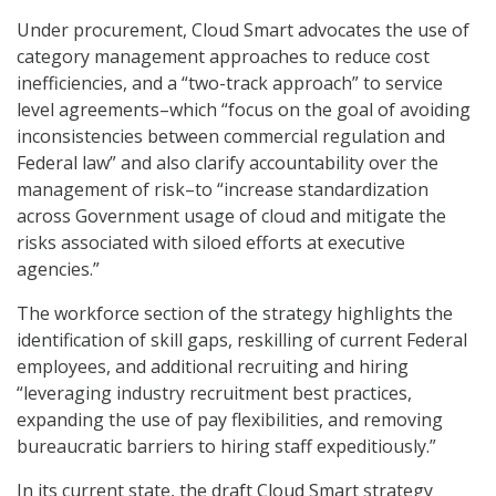
Under procurement, Cloud Smart advocates the use of
category management approaches to reduce cost
inefficiencies, and a “two-track approach” to service
level agreements–which “focus on the goal of avoiding
inconsistencies between commercial regulation and
Federal law” and also clarify accountability over the
management of risk–to “increase standardization
across Government usage of cloud and mitigate the
risks associated with siloed efforts at executive
agencies.”
The workforce section of the strategy highlights the
identification of skill gaps, reskilling of current Federal
employees, and additional recruiting and hiring
“leveraging industry recruitment best practices,
expanding the use of pay flexibilities, and removing
bureaucratic barriers to hiring staff expeditiously.”
In its current state, the draft Cloud Smart strategy