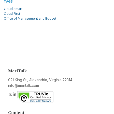
TAGS
Cloud Smart
Cloud-First
Office of Management and Budget
MeriTalk
921 King St., Alexandria, Virginia 22314
info@meritalk.com
Twitter
LinkedIn
Content