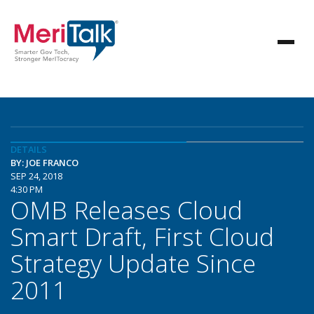
DETAILS
BY: JOE FRANCO
SEP 24, 2018
4:30 PM
OMB Releases Cloud
Smart Draft, First Cloud
Strategy Update Since
2011