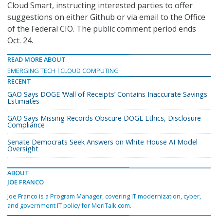
Cloud Smart, instructing interested parties to offer
suggestions on either Github or via email to the Office
of the Federal CIO. The public comment period ends
Oct. 24.
READ MORE ABOUT
EMERGING TECH
CLOUD COMPUTING
RECENT
GAO Says DOGE ‘Wall of Receipts’ Contains Inaccurate Savings
Estimates
GAO Says Missing Records Obscure DOGE Ethics, Disclosure
Compliance
Senate Democrats Seek Answers on White House AI Model
Oversight
ABOUT
JOE FRANCO
Joe Franco is a Program Manager, covering IT modernization, cyber,
and government IT policy for MeriTalk.com.