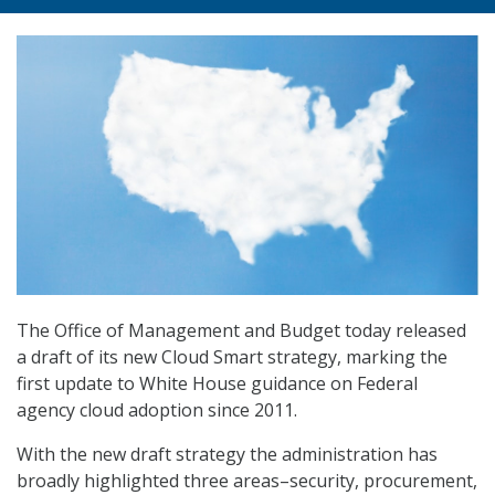
The Office of Management and Budget today released
a draft of its new Cloud Smart strategy, marking the
first update to White House guidance on Federal
agency cloud adoption since 2011.
With the new draft strategy the administration has
broadly highlighted three areas–security, procurement,