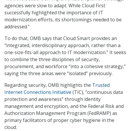
agencies were slow to adapt. While Cloud First
successfully highlighted the importance of IT
modernization efforts, its shortcomings needed to be
addressed.”
To do that, OMB says that Cloud Smart provides an
“integrated, interdisciplinary approach, rather than a
one-size-fits-all approach to IT modernization.” It seeks
to combine the three disciplines of security,
procurement, and workforce “into a cohesive strategy,”
saying the three areas were “isolated” previously.
Regarding security, OMB highlights the
Trusted
Internet Connections Initiative
(TIC), “continuous data
protection and awareness” through identity
management and encryption, and the Federal Risk and
Authorization Management Program (FedRAMP) as
primary facilitators of proper cyber hygiene in the
cloud.