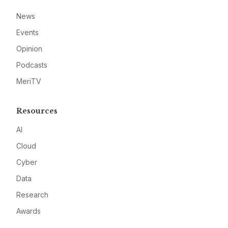
News
Events
Opinion
Podcasts
MeriTV
Resources
AI
Cloud
Cyber
Data
Research
Awards