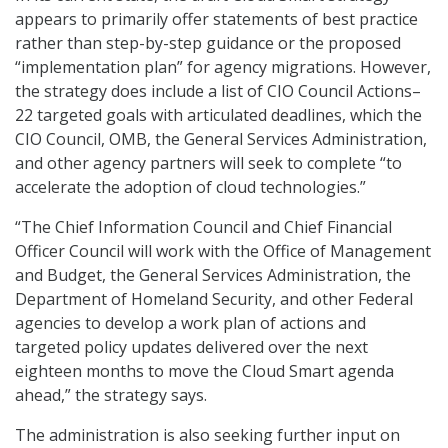
appears to primarily offer statements of best practice
rather than step-by-step guidance or the proposed
“implementation plan” for agency migrations. However,
the strategy does include a list of CIO Council Actions–
22 targeted goals with articulated deadlines, which the
CIO Council, OMB, the General Services Administration,
and other agency partners will seek to complete “to
accelerate the adoption of cloud technologies.”
“The Chief Information Council and Chief Financial
Officer Council will work with the Office of Management
and Budget, the General Services Administration, the
Department of Homeland Security, and other Federal
agencies to develop a work plan of actions and
targeted policy updates delivered over the next
eighteen months to move the Cloud Smart agenda
ahead,” the strategy says.
The administration is also seeking further input on