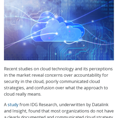
Recent studies on cloud technology and its perceptions
in the market reveal concerns over accountability for
security in the cloud, poorly communicated cloud
strategies, and confusion over what the approach to
cloud really means.
A
study
from IDG Research, underwritten by Datalink
and Insight, found that most organizations do not have
a clearly documented and communicated cloud strategy,