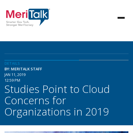
DETAILS
BY: MERITALK STAFF
JAN 11, 2019
12:59 PM
Studies Point to Cloud
Concerns for
Organizations in 2019