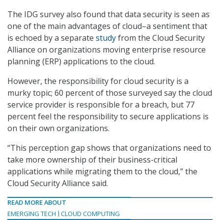
The IDG survey also found that data security is seen as
one of the main advantages of cloud–a sentiment that
is echoed by a separate
study
from the Cloud Security
Alliance on organizations moving enterprise resource
planning (ERP) applications to the cloud.
However, the responsibility for cloud security is a
murky topic; 60 percent of those surveyed say the cloud
service provider is responsible for a breach, but 77
percent feel the responsibility to secure applications is
on their own organizations.
“This perception gap shows that organizations need to
take more ownership of their business-critical
applications while migrating them to the cloud,” the
Cloud Security Alliance said.
READ MORE ABOUT
EMERGING TECH
CLOUD COMPUTING