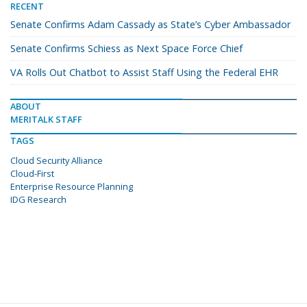
RECENT
Senate Confirms Adam Cassady as State’s Cyber Ambassador
Senate Confirms Schiess as Next Space Force Chief
VA Rolls Out Chatbot to Assist Staff Using the Federal EHR
ABOUT
MERITALK STAFF
TAGS
Cloud Security Alliance
Cloud-First
Enterprise Resource Planning
IDG Research