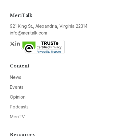
MeriTalk
921 King St., Alexandria, Virginia 22314
info@meritalk.com
Twitter
LinkedIn
Content
News
Events
Opinion
Podcasts
MeriTV
Resources