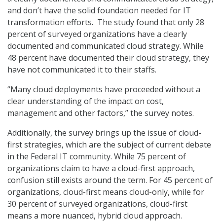
and don’t have the solid foundation needed for IT
transformation efforts. The study found that only 28
percent of surveyed organizations have a clearly
documented and communicated cloud strategy. While
48 percent have documented their cloud strategy, they
have not communicated it to their staffs.
“Many cloud deployments have proceeded without a
clear understanding of the impact on cost,
management and other factors,” the survey notes.
Additionally, the survey brings up the issue of cloud-
first strategies, which are the subject of current debate
in the Federal IT community. While 75 percent of
organizations claim to have a cloud-first approach,
confusion still exists around the term. For 45 percent of
organizations, cloud-first means cloud-only, while for
30 percent of surveyed organizations, cloud-first
means a more nuanced, hybrid cloud approach.