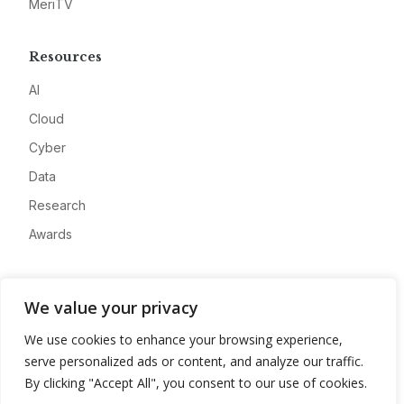
MeriTV
Resources
AI
Cloud
Cyber
Data
Research
Awards
Company
We value your privacy
About
We use cookies to enhance your browsing experience,
Advertise
serve personalized ads or content, and analyze our traffic.
Contact
By clicking "Accept All", you consent to our use of cookies.