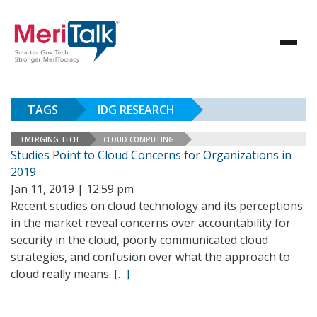
TAGS
IDG RESEARCH
EMERGING TECH
CLOUD COMPUTING
Studies Point to Cloud Concerns for Organizations in
2019
Jan 11, 2019 | 12:59 pm
Recent studies on cloud technology and its perceptions
in the market reveal concerns over accountability for
security in the cloud, poorly communicated cloud
strategies, and confusion over what the approach to
cloud really means.
[…]