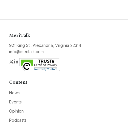
MeriTalk
921 King St., Alexandria, Virginia 22314
info@meritalk.com
Twitter
LinkedIn
Content
News
Events
Opinion
Podcasts