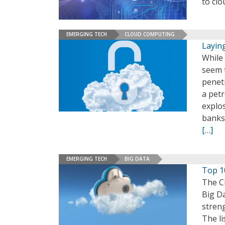
to clo
EMERGING TECH
CLOUD COMPUTING
Layin
While 
seem 
penetr
a pet
explo
banks 
[…]
EMERGING TECH
BIG DATA
Top 1
The Cl
Big Da
streng
The li