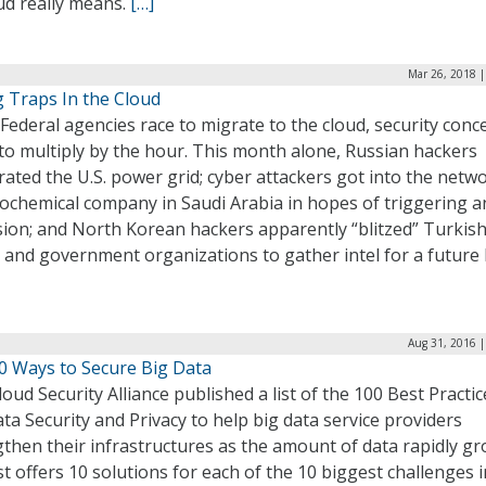
ud really means.
[…]
Mar 26, 2018 |
g Traps In the Cloud
Federal agencies race to migrate to the cloud, security conc
to multiply by the hour. This month alone, Russian hackers
ated the U.S. power grid; cyber attackers got into the netw
rochemical company in Saudi Arabia in hopes of triggering a
sion; and North Korean hackers apparently “blitzed” Turkis
and government organizations to gather intel for a future h
Aug 31, 2016 |
0 Ways to Secure Big Data
oud Security Alliance published a list of the 100 Best Practic
ta Security and Privacy to help big data service providers
then their infrastructures as the amount of data rapidly gr
st offers 10 solutions for each of the 10 biggest challenges i