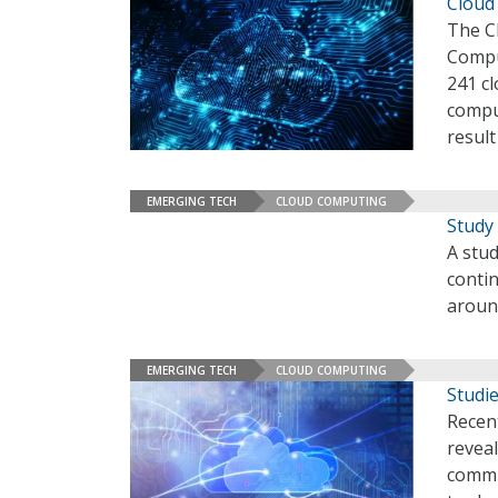
Cloud 
The Cl
Compu
241 cl
comput
resul
EMERGING TECH
CLOUD COMPUTING
Study 
A stud
contin
aroun
EMERGING TECH
CLOUD COMPUTING
Studie
Recent
reveal
commu