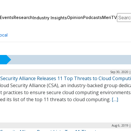
Search
Events
Research
Opinion
Podcasts
MeriTV
Industry Insights
ocal
Sep 30, 2020 
 Security Alliance Releases 11 Top Threats to Cloud Comput
oud Security Alliance (CSA), an industry-backed group dedic
st practices to ensure secure cloud computing environments
ed its list of the top 11 threats to cloud computing.
[…]
Aug 6, 2019 