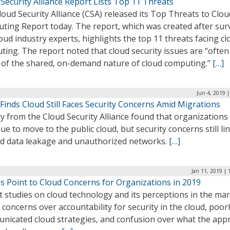
Security Alliance Report Lists Top 11 Threats
oud Security Alliance (CSA) released its Top Threats to Clou
ting Report today. The report, which was created after sur
oud industry experts, highlights the top 11 threats facing cl
ing. The report noted that cloud security issues are “often
t of the shared, on-demand nature of cloud computing.”
[…]
Jun 4, 2019 
Finds Cloud Still Faces Security Concerns Amid Migrations
y from the Cloud Security Alliance found that organizations
ue to move to the public cloud, but security concerns still li
d data leakage and unauthorized networks.
[…]
Jan 11, 2019 |
s Point to Cloud Concerns for Organizations in 2019
 studies on cloud technology and its perceptions in the ma
 concerns over accountability for security in the cloud, poor
nicated cloud strategies, and confusion over what the app