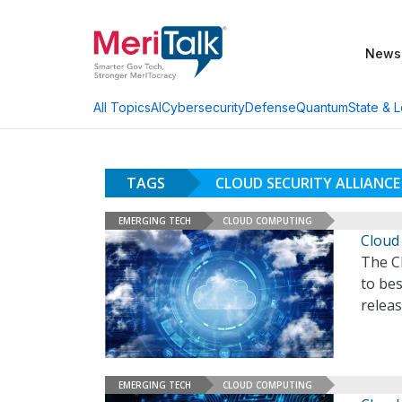
News
AI
Cybersecurity
Defense
Quantum
State & L
All Topics
TAGS
CLOUD SECURITY ALLIANCE
EMERGING TECH
CLOUD COMPUTING
Cloud
The Cl
to be
releas
EMERGING TECH
CLOUD COMPUTING