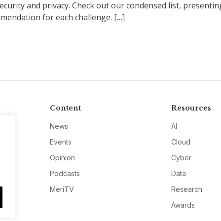
ecurity and privacy. Check out our condensed list, presenti
mendation for each challenge.
[…]
Content
Resources
News
AI
Events
Cloud
Opinion
Cyber
Podcasts
Data
MeriTV
Research
Awards