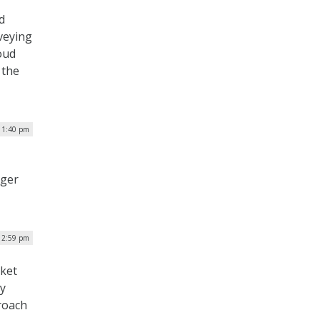
d
veying
oud
 the
| 1:40 pm
nger
 12:59 pm
rket
ly
roach