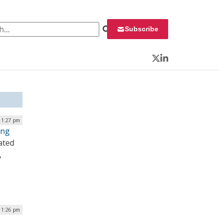
 for:
Subscribe
Twitter
LinkedIn
| 1:27 pm
ing
ated
,
| 1:26 pm