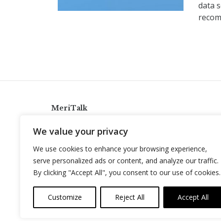
data s
recom
MeriTalk
921 King St., Alexandria, Virginia 22314
We value your privacy
info@meritalk.com
We use cookies to enhance your browsing experience,
Twitter
LinkedIn
serve personalized ads or content, and analyze our traffic.
By clicking "Accept All", you consent to our use of cookies.
Customize
Reject All
Accept All