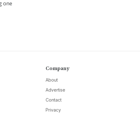
ng one
Company
About
Advertise
Contact
Privacy