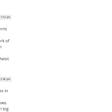
 1:03 pm
erns
ork of
n
h
eist.
 2:46 pm
es in
ows.
n big