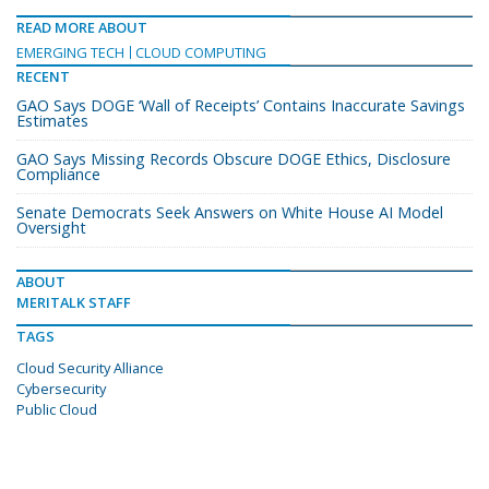
READ MORE ABOUT
EMERGING TECH
CLOUD COMPUTING
RECENT
GAO Says DOGE ‘Wall of Receipts’ Contains Inaccurate Savings
Estimates
GAO Says Missing Records Obscure DOGE Ethics, Disclosure
Compliance
Senate Democrats Seek Answers on White House AI Model
Oversight
ABOUT
MERITALK STAFF
TAGS
Cloud Security Alliance
Cybersecurity
Public Cloud