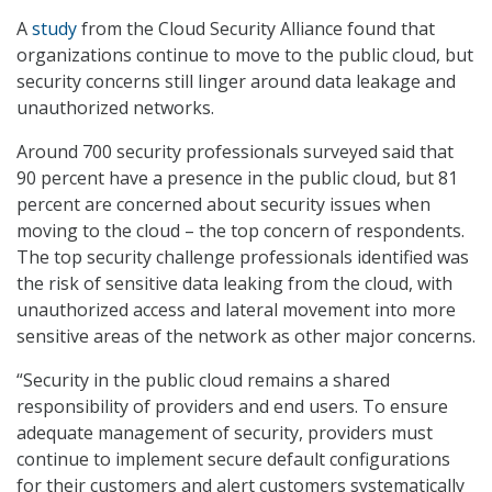
A
study
from the Cloud Security Alliance found that
organizations continue to move to the public cloud, but
security concerns still linger around data leakage and
unauthorized networks.
Around 700 security professionals surveyed said that
90 percent have a presence in the public cloud, but 81
percent are concerned about security issues when
moving to the cloud – the top concern of respondents.
The top security challenge professionals identified was
the risk of sensitive data leaking from the cloud, with
unauthorized access and lateral movement into more
sensitive areas of the network as other major concerns.
“Security in the public cloud remains a shared
responsibility of providers and end users. To ensure
adequate management of security, providers must
continue to implement secure default configurations
for their customers and alert customers systematically