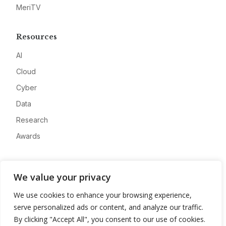
MeriTV
Resources
AI
Cloud
Cyber
Data
Research
Awards
Company
We value your privacy
About
We use cookies to enhance your browsing experience,
Advertise
serve personalized ads or content, and analyze our traffic.
Contact
By clicking "Accept All", you consent to our use of cookies.