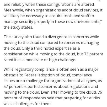
and reliably when these configurations are altered.
Meanwhile, when organizations adopt cloud services, it
will likely be necessary to acquire tools and staff to
manage security properly in these new environments,”
the study states.
The survey also found a divergence in concerns while
moving to the cloud compared to concerns managing
the cloud. Only a third noted expertise as a
consideration while moving to the cloud, but 73 percent
rated it as a moderate or high challenge.
While regulatory compliance is often seen as a major
obstacle to Federal adoption of cloud, compliance
issues are a challenge for organizations of all types, as
57 percent reported concerns about regulations and
moving to the cloud. Even after moving to the cloud, 76
percent of respondents said that preparing for audits
was a challenges for them.