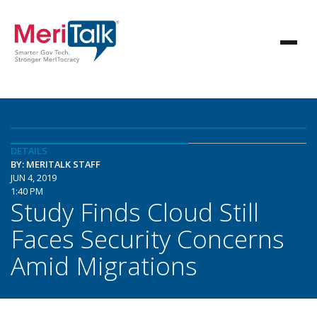
DETAILS
BY: MERITALK STAFF
JUN 4, 2019
1:40 PM
Study Finds Cloud Still
Faces Security Concerns
Amid Migrations