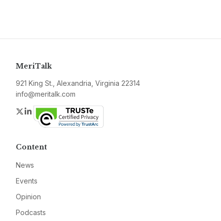
MeriTalk
921 King St., Alexandria, Virginia 22314
info@meritalk.com
Twitter
LinkedIn
Content
News
Events
Opinion
Podcasts