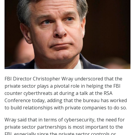
FBI Director Christopher Wray underscored that the
private sector plays a pivotal role in helping the FBI
counter cyberthreats at during a talk at the RSA
Conference today, adding that the bureau has worked
to build relationships with private companies to do so.
Wray said that in terms of cybersecurity, the need for
private sector partnerships is most important to the
FBI, especially since the private sector controls or