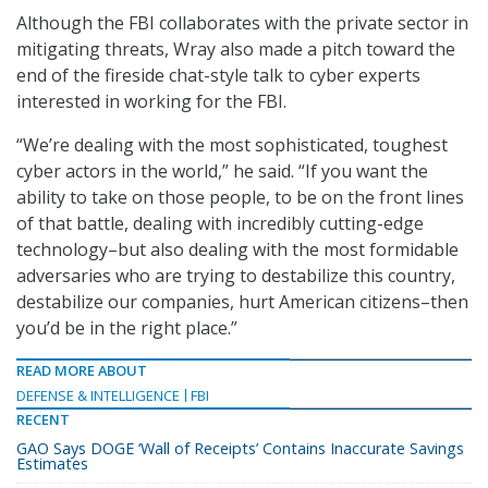
Although the FBI collaborates with the private sector in
mitigating threats, Wray also made a pitch toward the
end of the fireside chat-style talk to cyber experts
interested in working for the FBI.
“We’re dealing with the most sophisticated, toughest
cyber actors in the world,” he said. “If you want the
ability to take on those people, to be on the front lines
of that battle, dealing with incredibly cutting-edge
technology–but also dealing with the most formidable
adversaries who are trying to destabilize this country,
destabilize our companies, hurt American citizens–then
you’d be in the right place.”
READ MORE ABOUT
DEFENSE & INTELLIGENCE
FBI
RECENT
GAO Says DOGE ‘Wall of Receipts’ Contains Inaccurate Savings
Estimates