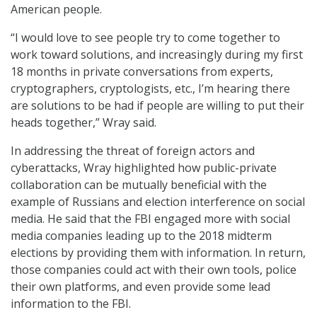
American people.
“I would love to see people try to come together to
work toward solutions, and increasingly during my first
18 months in private conversations from experts,
cryptographers, cryptologists, etc., I’m hearing there
are solutions to be had if people are willing to put their
heads together,” Wray said.
In addressing the threat of foreign actors and
cyberattacks, Wray highlighted how public-private
collaboration can be mutually beneficial with the
example of Russians and election interference on social
media. He said that the FBI engaged more with social
media companies leading up to the 2018 midterm
elections by providing them with information. In return,
those companies could act with their own tools, police
their own platforms, and even provide some lead
information to the FBI.