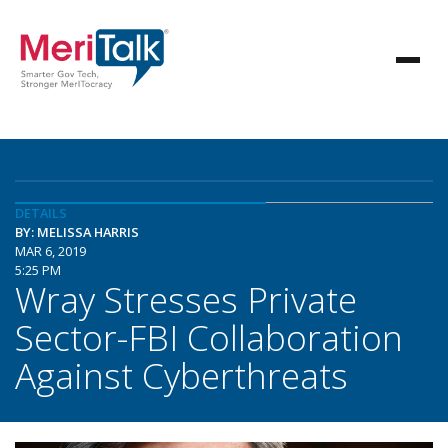
DETAILS
BY: MELISSA HARRIS
MAR 6, 2019
5:25 PM
Wray Stresses Private
Sector-FBI Collaboration
Against Cyberthreats