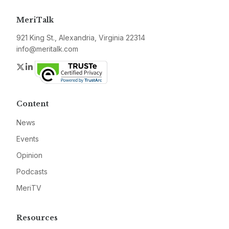
MeriTalk
921 King St., Alexandria, Virginia 22314
info@meritalk.com
Twitter
LinkedIn
Content
News
Events
Opinion
Podcasts
MeriTV
Resources