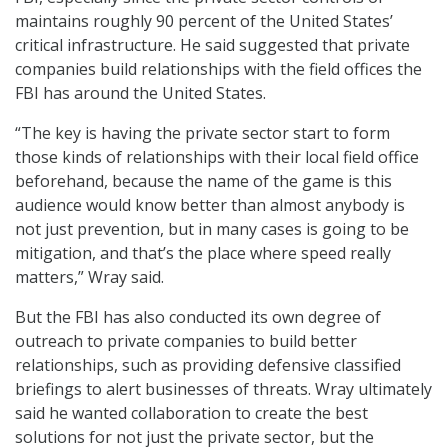
maintains roughly 90 percent of the United States’
critical infrastructure. He said suggested that private
companies build relationships with the field offices the
FBI has around the United States.
“The key is having the private sector start to form
those kinds of relationships with their local field office
beforehand, because the name of the game is this
audience would know better than almost anybody is
not just prevention, but in many cases is going to be
mitigation, and that’s the place where speed really
matters,” Wray said.
But the FBI has also conducted its own degree of
outreach to private companies to build better
relationships, such as providing defensive classified
briefings to alert businesses of threats. Wray ultimately
said he wanted collaboration to create the best
solutions for not just the private sector, but the