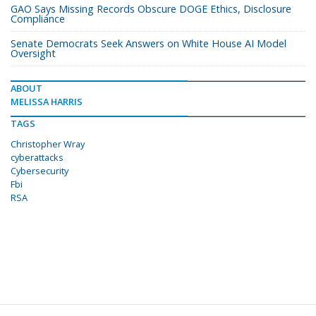
GAO Says Missing Records Obscure DOGE Ethics, Disclosure
Compliance
Senate Democrats Seek Answers on White House AI Model
Oversight
ABOUT
MELISSA HARRIS
TAGS
Christopher Wray
cyberattacks
Cybersecurity
Fbi
RSA