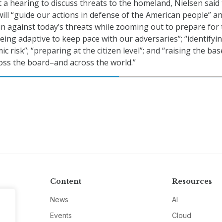
 a hearing to discuss threats to the homeland, Nielsen said
ill “guide our actions in defense of the American people” an
 in against today’s threats while zooming out to prepare for
being adaptive to keep pace with our adversaries”; “identifyi
c risk”; “preparing at the citizen level”; and “raising the bas
ross the board–and across the world.”
Content
Resources
News
AI
Events
Cloud