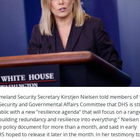
eland Security Secretary Kirstjen Nielsen told members of 
curity and Governmental Affairs Committee that DHS is sti
lic with a new “resilience agenda” that will focus on a rang
“building redundancy and resilience into everything.” Nielsen
e policy document for more than a month, and said in early
 hoped to release it later in the month. In her testimony t