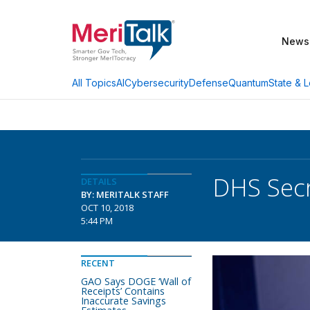
News
AI
Cybersecurity
Defense
Quantum
State & L
All Topics
DHS Secr
DETAILS
BY: MERITALK STAFF
OCT 10, 2018
5:44 PM
RECENT
GAO Says DOGE ‘Wall of
Receipts’ Contains
Inaccurate Savings