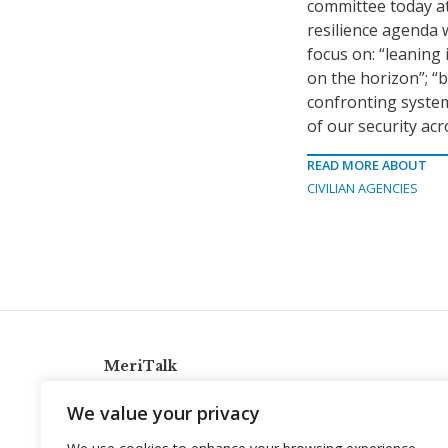
committee today at
resilience agenda w
focus on: “leaning
on the horizon”; “
confronting systemi
of our security ac
READ MORE ABOUT
CIVILIAN AGENCIES
MeriTalk
921 King St., Alexandria, Virginia 22314
We value your privacy
info@meritalk.com