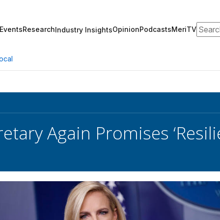
Search
Events
Research
Opinion
Podcasts
MeriTV
Industry Insights
ocal
etary Again Promises ‘Resil