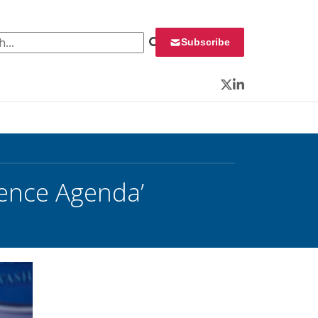
 for:
Subscribe
Twitter
LinkedIn
ience Agenda’