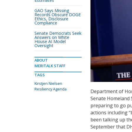
Estimates
GAO Says Missing
Records Obscure DOGE
Ethics, Disclosure
Compliance
Senate Democrats Seek
Answers on White
House AI Model
Oversight
ABOUT
MERITALK STAFF
TAGS
Kirstjen Nielsen
Resiliency Agenda
Department of Hom
Senate Homeland Se
preparing to go pub
actions including 
been talking up th
September that DHS