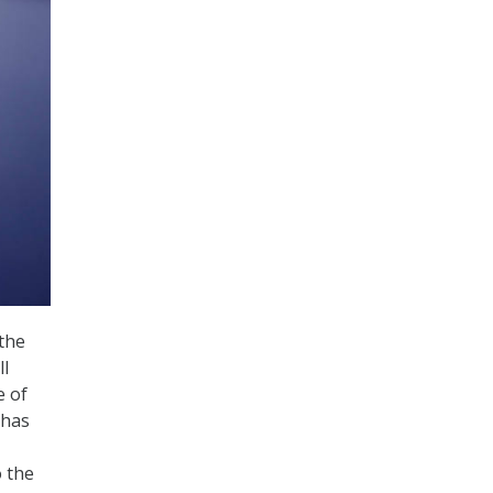
the
ll
e of
 has
o the