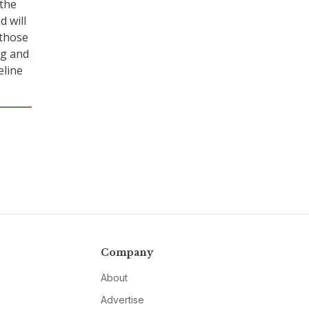
 the
d will
 those
ng and
eline
Company
About
Advertise