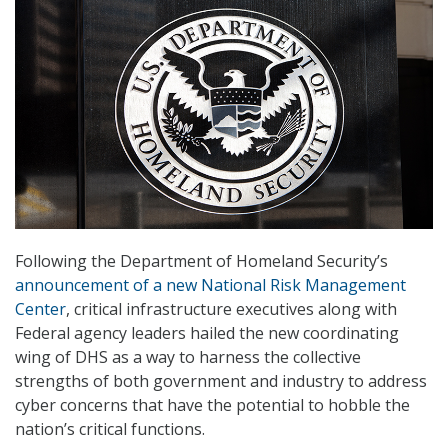
Following the Department of Homeland Security’s
announcement of a new National Risk Management
Center
, critical infrastructure executives along with
Federal agency leaders hailed the new coordinating
wing of DHS as a way to harness the collective
strengths of both government and industry to address
cyber concerns that have the potential to hobble the
nation’s critical functions.