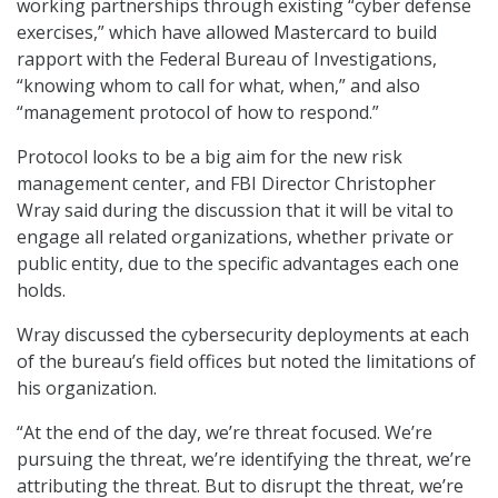
working partnerships through existing “cyber defense
exercises,” which have allowed Mastercard to build
rapport with the Federal Bureau of Investigations,
“knowing whom to call for what, when,” and also
“management protocol of how to respond.”
Protocol looks to be a big aim for the new risk
management center, and FBI Director Christopher
Wray said during the discussion that it will be vital to
engage all related organizations, whether private or
public entity, due to the specific advantages each one
holds.
Wray discussed the cybersecurity deployments at each
of the bureau’s field offices but noted the limitations of
his organization.
“At the end of the day, we’re threat focused. We’re
pursuing the threat, we’re identifying the threat, we’re
attributing the threat. But to disrupt the threat, we’re