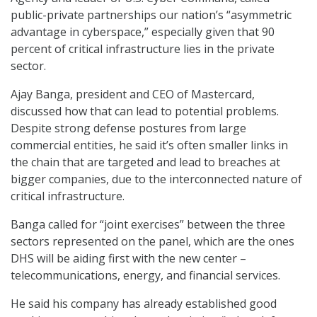
public-private partnerships our nation’s “asymmetric
advantage in cyberspace,” especially given that 90
percent of critical infrastructure lies in the private
sector.
Ajay Banga, president and CEO of Mastercard,
discussed how that can lead to potential problems.
Despite strong defense postures from large
commercial entities, he said it’s often smaller links in
the chain that are targeted and lead to breaches at
bigger companies, due to the interconnected nature of
critical infrastructure.
Banga called for “joint exercises” between the three
sectors represented on the panel, which are the ones
DHS will be aiding first with the new center –
telecommunications, energy, and financial services.
He said his company has already established good