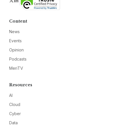
Twitter
LinkedIn
Content
News
Events
Opinion
Podcasts
MeriTV
Resources
AI
Cloud
Cyber
Data