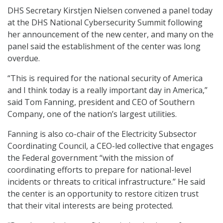
DHS Secretary Kirstjen Nielsen convened a panel today
at the DHS National Cybersecurity Summit following
her announcement of the new center, and many on the
panel said the establishment of the center was long
overdue.
“This is required for the national security of America
and I think today is a really important day in America,”
said Tom Fanning, president and CEO of Southern
Company, one of the nation’s largest utilities.
Fanning is also co-chair of the Electricity Subsector
Coordinating Council, a CEO-led collective that engages
the Federal government “with the mission of
coordinating efforts to prepare for national-level
incidents or threats to critical infrastructure.” He said
the center is an opportunity to restore citizen trust
that their vital interests are being protected.