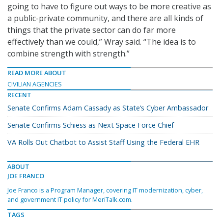
going to have to figure out ways to be more creative as
a public-private community, and there are all kinds of
things that the private sector can do far more
effectively than we could,” Wray said. “The idea is to
combine strength with strength.”
READ MORE ABOUT
CIVILIAN AGENCIES
RECENT
Senate Confirms Adam Cassady as State’s Cyber Ambassador
Senate Confirms Schiess as Next Space Force Chief
VA Rolls Out Chatbot to Assist Staff Using the Federal EHR
ABOUT
JOE FRANCO
Joe Franco is a Program Manager, covering IT modernization, cyber,
and government IT policy for MeriTalk.com.
TAGS