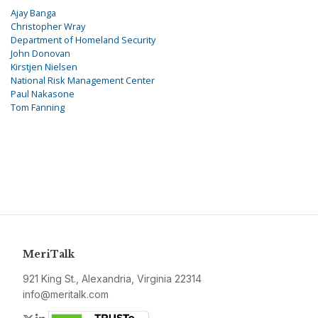
Ajay Banga
Christopher Wray
Department of Homeland Security
John Donovan
Kirstjen Nielsen
National Risk Management Center
Paul Nakasone
Tom Fanning
MeriTalk
921 King St., Alexandria, Virginia 22314
info@meritalk.com