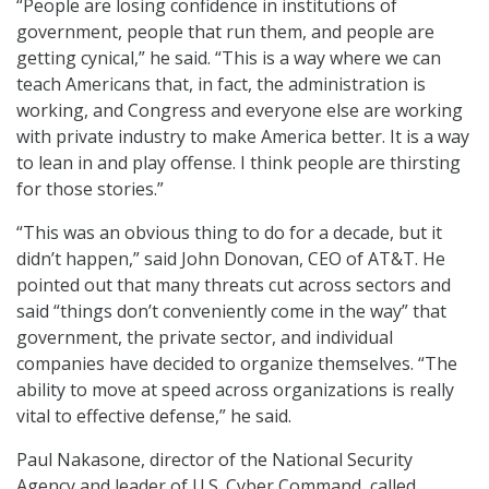
“People are losing confidence in institutions of
government, people that run them, and people are
getting cynical,” he said. “This is a way where we can
teach Americans that, in fact, the administration is
working, and Congress and everyone else are working
with private industry to make America better. It is a way
to lean in and play offense. I think people are thirsting
for those stories.”
“This was an obvious thing to do for a decade, but it
didn’t happen,” said John Donovan, CEO of AT&T. He
pointed out that many threats cut across sectors and
said “things don’t conveniently come in the way” that
government, the private sector, and individual
companies have decided to organize themselves. “The
ability to move at speed across organizations is really
vital to effective defense,” he said.
Paul Nakasone, director of the National Security
Agency and leader of U.S. Cyber Command, called