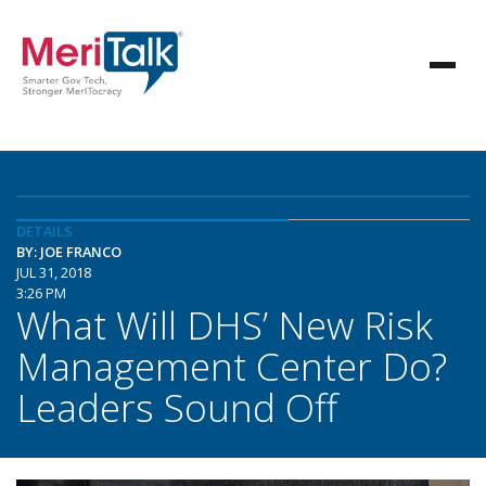
DETAILS
BY: JOE FRANCO
JUL 31, 2018
3:26 PM
What Will DHS’ New Risk
Management Center Do?
Leaders Sound Off