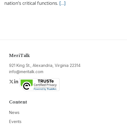
nation’s critical functions.
[…]
MeriTalk
921 King St., Alexandria, Virginia 22314
info@meritalk.com
Twitter
LinkedIn
Content
News
Events