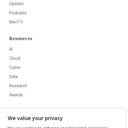
Opinion
Podcasts
MeriTV
Resources
AI
Cloud
Cyber
Data
Research
Awards
Company
We value your privacy
About