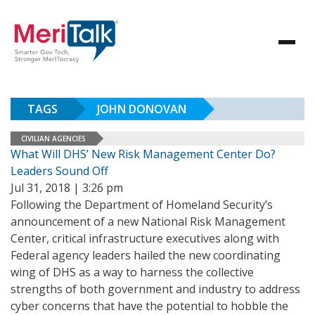
TAGS
JOHN DONOVAN
CIVILIAN AGENCIES
What Will DHS’ New Risk Management Center Do?
Leaders Sound Off
Jul 31, 2018 | 3:26 pm
Following the Department of Homeland Security’s
announcement of a new National Risk Management
Center, critical infrastructure executives along with
Federal agency leaders hailed the new coordinating
wing of DHS as a way to harness the collective
strengths of both government and industry to address
cyber concerns that have the potential to hobble the