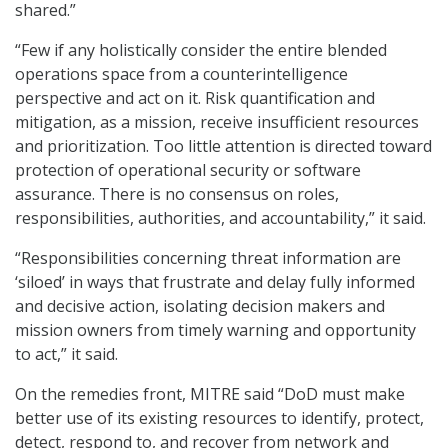
shared.”
“Few if any holistically consider the entire blended
operations space from a counterintelligence
perspective and act on it. Risk quantification and
mitigation, as a mission, receive insufficient resources
and prioritization. Too little attention is directed toward
protection of operational security or software
assurance. There is no consensus on roles,
responsibilities, authorities, and accountability,” it said.
“Responsibilities concerning threat information are
‘siloed’ in ways that frustrate and delay fully informed
and decisive action, isolating decision makers and
mission owners from timely warning and opportunity
to act,” it said.
On the remedies front, MITRE said “DoD must make
better use of its existing resources to identify, protect,
detect, respond to, and recover from network and