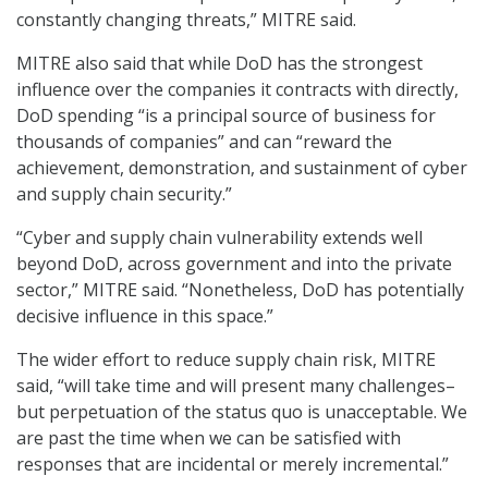
constantly changing threats,” MITRE said.
MITRE also said that while DoD has the strongest
influence over the companies it contracts with directly,
DoD spending “is a principal source of business for
thousands of companies” and can “reward the
achievement, demonstration, and sustainment of cyber
and supply chain security.”
“Cyber and supply chain vulnerability extends well
beyond DoD, across government and into the private
sector,” MITRE said. “Nonetheless, DoD has potentially
decisive influence in this space.”
The wider effort to reduce supply chain risk, MITRE
said, “will take time and will present many challenges–
but perpetuation of the status quo is unacceptable. We
are past the time when we can be satisfied with
responses that are incidental or merely incremental.”