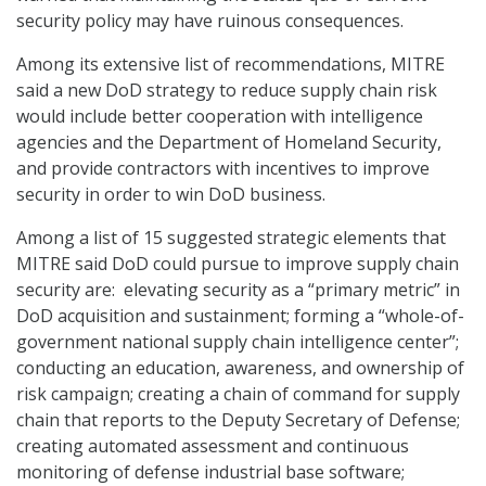
security policy may have ruinous consequences.
Among its extensive list of recommendations, MITRE
said a new DoD strategy to reduce supply chain risk
would include better cooperation with intelligence
agencies and the Department of Homeland Security,
and provide contractors with incentives to improve
security in order to win DoD business.
Among a list of 15 suggested strategic elements that
MITRE said DoD could pursue to improve supply chain
security are: elevating security as a “primary metric” in
DoD acquisition and sustainment; forming a “whole-of-
government national supply chain intelligence center”;
conducting an education, awareness, and ownership of
risk campaign; creating a chain of command for supply
chain that reports to the Deputy Secretary of Defense;
creating automated assessment and continuous
monitoring of defense industrial base software;