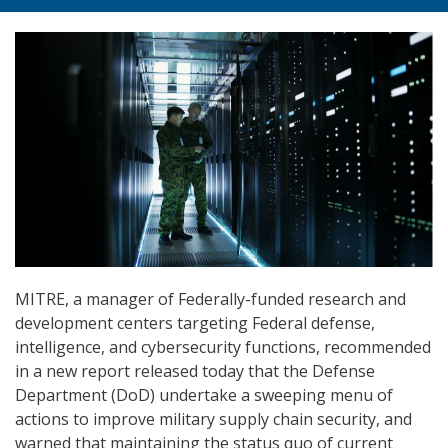
MITRE, a manager of Federally-funded research and
development centers targeting Federal defense,
intelligence, and cybersecurity functions, recommended
in a new report released today that the Defense
Department (DoD) undertake a sweeping menu of
actions to improve military supply chain security, and
warned that maintaining the status quo of current