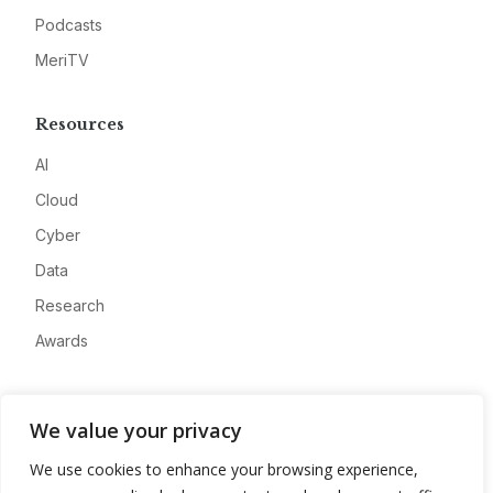
Podcasts
MeriTV
Resources
AI
Cloud
Cyber
Data
Research
Awards
Company
We value your privacy
About
We use cookies to enhance your browsing experience,
Advertise