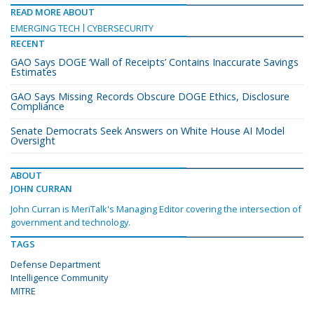
READ MORE ABOUT
EMERGING TECH
CYBERSECURITY
RECENT
GAO Says DOGE ‘Wall of Receipts’ Contains Inaccurate Savings
Estimates
GAO Says Missing Records Obscure DOGE Ethics, Disclosure
Compliance
Senate Democrats Seek Answers on White House AI Model
Oversight
ABOUT
JOHN CURRAN
John Curran is MeriTalk's Managing Editor covering the intersection of
government and technology.
TAGS
Defense Department
Intelligence Community
MITRE