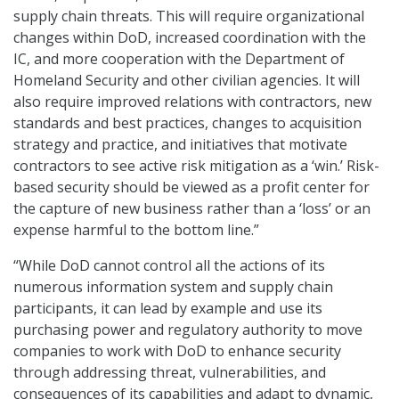
supply chain threats. This will require organizational
changes within DoD, increased coordination with the
IC, and more cooperation with the Department of
Homeland Security and other civilian agencies. It will
also require improved relations with contractors, new
standards and best practices, changes to acquisition
strategy and practice, and initiatives that motivate
contractors to see active risk mitigation as a ‘win.’ Risk-
based security should be viewed as a profit center for
the capture of new business rather than a ‘loss’ or an
expense harmful to the bottom line.”
“While DoD cannot control all the actions of its
numerous information system and supply chain
participants, it can lead by example and use its
purchasing power and regulatory authority to move
companies to work with DoD to enhance security
through addressing threat, vulnerabilities, and
consequences of its capabilities and adapt to dynamic,