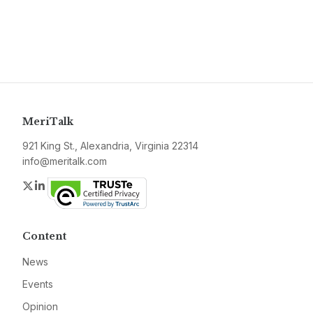
MeriTalk
921 King St., Alexandria, Virginia 22314
info@meritalk.com
Twitter
LinkedIn
Content
News
Events
Opinion