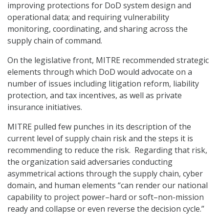
improving protections for DoD system design and
operational data; and requiring vulnerability
monitoring, coordinating, and sharing across the
supply chain of command.
On the legislative front, MITRE recommended strategic
elements through which DoD would advocate on a
number of issues including litigation reform, liability
protection, and tax incentives, as well as private
insurance initiatives.
MITRE pulled few punches in its description of the
current level of supply chain risk and the steps it is
recommending to reduce the risk. Regarding that risk,
the organization said adversaries conducting
asymmetrical actions through the supply chain, cyber
domain, and human elements “can render our national
capability to project power–hard or soft–non-mission
ready and collapse or even reverse the decision cycle.”