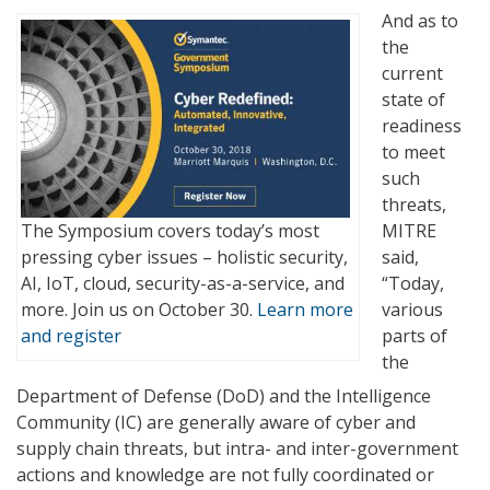
And as to
the
current
state of
readiness
to meet
such
threats,
The Symposium covers today’s most
MITRE
pressing cyber issues – holistic security,
said,
AI, IoT, cloud, security-as-a-service, and
“Today,
more. Join us on October 30.
Learn more
various
and register
parts of
the
Department of Defense (DoD) and the Intelligence
Community (IC) are generally aware of cyber and
supply chain threats, but intra- and inter-government
actions and knowledge are not fully coordinated or