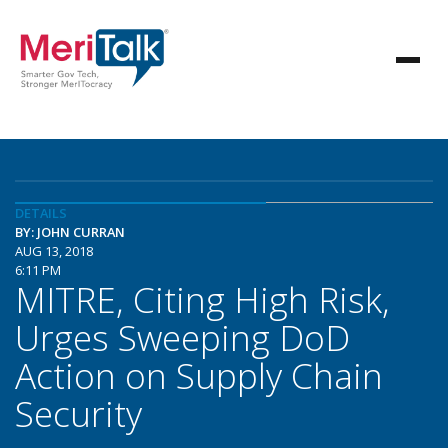
DETAILS
BY: JOHN CURRAN
AUG 13, 2018
6:11 PM
MITRE, Citing High Risk,
Urges Sweeping DoD
Action on Supply Chain
Security