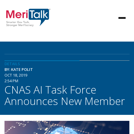
DETAILS
BY: KATE POLIT
OCT 18, 2019
2:54 PM
CNAS AI Task Force
Announces New Member