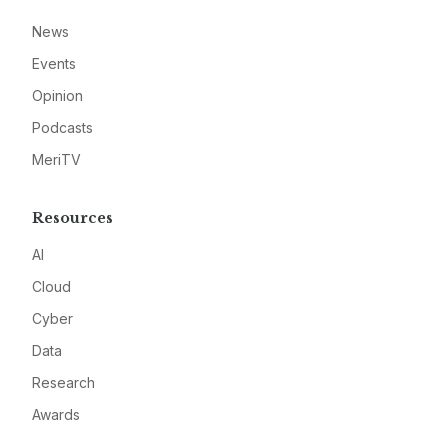
News
Events
Opinion
Podcasts
MeriTV
Resources
AI
Cloud
Cyber
Data
Research
Awards