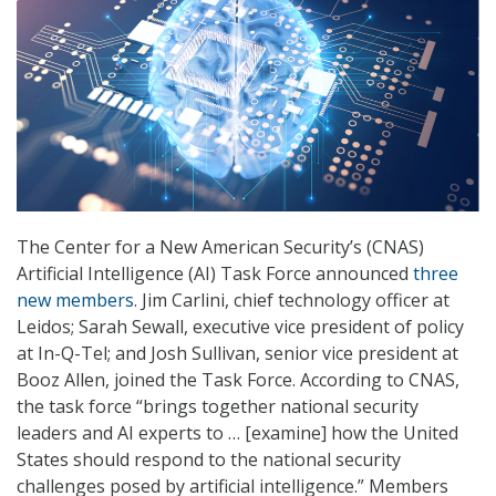
The Center for a New American Security’s (CNAS)
Artificial Intelligence (AI) Task Force announced
three
new members
. Jim Carlini, chief technology officer at
Leidos; Sarah Sewall, executive vice president of policy
at In-Q-Tel; and Josh Sullivan, senior vice president at
Booz Allen, joined the Task Force. According to CNAS,
the task force “brings together national security
leaders and AI experts to … [examine] how the United
States should respond to the national security
challenges posed by artificial intelligence.” Members