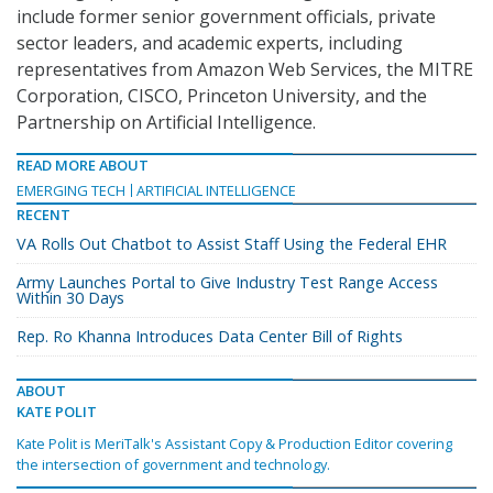
include former senior government officials, private
sector leaders, and academic experts, including
representatives from Amazon Web Services, the MITRE
Corporation, CISCO, Princeton University, and the
Partnership on Artificial Intelligence.
READ MORE ABOUT
EMERGING TECH
ARTIFICIAL INTELLIGENCE
RECENT
VA Rolls Out Chatbot to Assist Staff Using the Federal EHR
Army Launches Portal to Give Industry Test Range Access
Within 30 Days
Rep. Ro Khanna Introduces Data Center Bill of Rights
ABOUT
KATE POLIT
Kate Polit is MeriTalk's Assistant Copy & Production Editor covering
the intersection of government and technology.