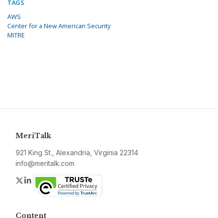
TAGS
AWS
Center for a New American Security
MITRE
MeriTalk
921 King St., Alexandria, Virginia 22314
info@meritalk.com
Twitter
LinkedIn
Content