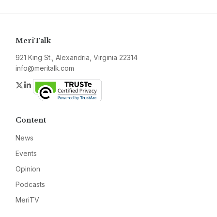
MeriTalk
921 King St., Alexandria, Virginia 22314
info@meritalk.com
Twitter
LinkedIn
Content
News
Events
Opinion
Podcasts
MeriTV