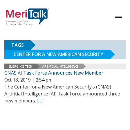
TAGS
CENTER FOR A NEW AMERICAN SECURITY
EMERGING TECH
ARTIFICIAL INTELLIGENCE
CNAS AI Task Force Announces New Member
Oct 18, 2019 | 2:54 pm
The Center for a New American Security’s (CNAS)
Artificial Intelligence (AI) Task Force announced three
new members.
[…]