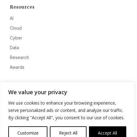
Resources
AI
Cloud
Cyber
Data
Research
Awards
Company
We value your privacy
About
We use cookies to enhance your browsing experience,
Advertise
serve personalized ads or content, and analyze our traffic.
Contact
By clicking "Accept All", you consent to our use of cookies.
Privacy
Customize
Reject All
Accept All