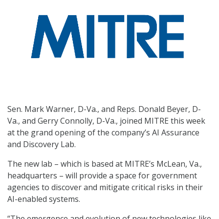
Sen. Mark Warner, D-Va., and Reps. Donald Beyer, D-
Va., and Gerry Connolly, D-Va., joined MITRE this week
at the grand opening of the company’s AI Assurance
and Discovery Lab.
The new lab – which is based at MITRE’s McLean, Va.,
headquarters – will provide a space for government
agencies to discover and mitigate critical risks in their
AI-enabled systems.
“The emergence and evolution of new technologies like