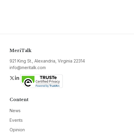
MeriTalk
921 King St., Alexandria, Virginia 22314
info@meritalk.com
Twitter
LinkedIn
Content
News
Events
Opinion