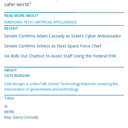
safer world.”
READ MORE ABOUT
EMERGING TECH
ARTIFICIAL INTELLIGENCE
RECENT
Senate Confirms Adam Cassady as State’s Cyber Ambassador
Senate Confirms Schiess as Next Space Force Chief
VA Rolls Out Chatbot to Assist Staff Using the Federal EHR
ABOUT
CATE BURGAN
Cate Burgan is a MeriTalk Senior Technology Reporter covering the
intersection of government and technology.
TAGS
AI
MITRE
Rep. Gerry Connolly