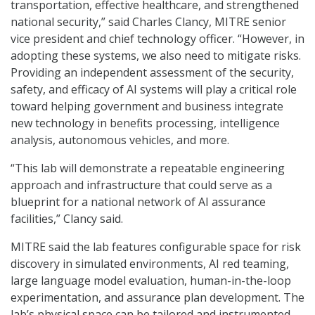
transportation, effective healthcare, and strengthened
national security,” said Charles Clancy, MITRE senior
vice president and chief technology officer. “However, in
adopting these systems, we also need to mitigate risks.
Providing an independent assessment of the security,
safety, and efficacy of AI systems will play a critical role
toward helping government and business integrate
new technology in benefits processing, intelligence
analysis, autonomous vehicles, and more.
“This lab will demonstrate a repeatable engineering
approach and infrastructure that could serve as a
blueprint for a national network of AI assurance
facilities,” Clancy said.
MITRE said the lab features configurable space for risk
discovery in simulated environments, AI red teaming,
large language model evaluation, human-in-the-loop
experimentation, and assurance plan development. The
lab’s physical space can be tailored and instrumented