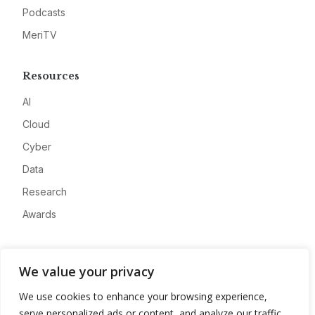
Podcasts
MeriTV
Resources
AI
Cloud
Cyber
Data
Research
Awards
Company
We value your privacy
About
We use cookies to enhance your browsing experience,
Advertise
serve personalized ads or content, and analyze our traffic.