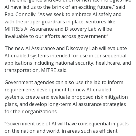
AI have led us to the brink of an exciting future,” said
Rep. Connolly. “As we seek to embrace AI safely and
with the proper guardrails in place, ventures like
MITRE’s AI Assurance and Discovery Lab will be
invaluable to our efforts across government.”
The new AI Assurance and Discovery Lab will evaluate
AI-enabled systems intended for use in consequential
applications including national security, healthcare, and
transportation, MITRE said.
Government agencies can also use the lab to inform
requirements development for new AI-enabled
systems, create and evaluate proposed risk mitigation
plans, and develop long-term AI assurance strategies
for their organizations.
“Government use of AI will have consequential impacts
on the nation and world, in areas such as efficient