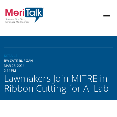
DETAILS
BY: CATE BURGAN
MAR 28, 2024
2:14 PM
Lawmakers Join MITRE in
Ribbon Cutting for AI Lab