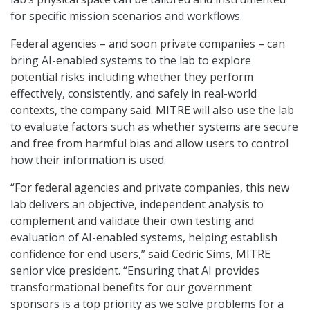
for specific mission scenarios and workflows.
Federal agencies – and soon private companies – can
bring AI-enabled systems to the lab to explore
potential risks including whether they perform
effectively, consistently, and safely in real-world
contexts, the company said. MITRE will also use the lab
to evaluate factors such as whether systems are secure
and free from harmful bias and allow users to control
how their information is used.
“For federal agencies and private companies, this new
lab delivers an objective, independent analysis to
complement and validate their own testing and
evaluation of AI-enabled systems, helping establish
confidence for end users,” said Cedric Sims, MITRE
senior vice president. “Ensuring that AI provides
transformational benefits for our government
sponsors is a top priority as we solve problems for a