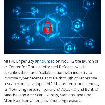
MITRE Engenuity
announced
on Nov. 12 the launch of
its Center for Threat-Informed Defense, which
describes itself as a “collaboration with industry to
improve cyber defense at scale through collaborative
research and development.” The center counts among
its “founding research partners” AttackIQ and Bank of
America, and American Express, Siemens, and Booz
Allen Hamilton among its “founding research