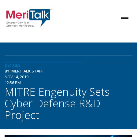
DETAILS
BY: MERITALK STAFF
NOV 14, 2019
12:56 PM
MITRE Engenuity Sets
Cyber Defense R&D
Project