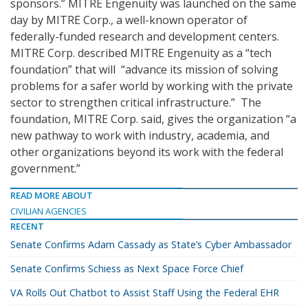
sponsors.” MITRE Engenuity was launched on the same
day by MITRE Corp., a well-known operator of
federally-funded research and development centers.
MITRE Corp. described MITRE Engenuity as a “tech
foundation” that will “advance its mission of solving
problems for a safer world by working with the private
sector to strengthen critical infrastructure.” The
foundation, MITRE Corp. said, gives the organization “a
new pathway to work with industry, academia, and
other organizations beyond its work with the federal
government.”
READ MORE ABOUT
CIVILIAN AGENCIES
RECENT
Senate Confirms Adam Cassady as State’s Cyber Ambassador
Senate Confirms Schiess as Next Space Force Chief
VA Rolls Out Chatbot to Assist Staff Using the Federal EHR