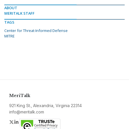
ABOUT
MERITALK STAFF
TAGS
Center for Threat-Informed Defense
MITRE
MeriTalk
921 King St., Alexandria, Virginia 22314
info@meritalk.com
Twitter
LinkedIn