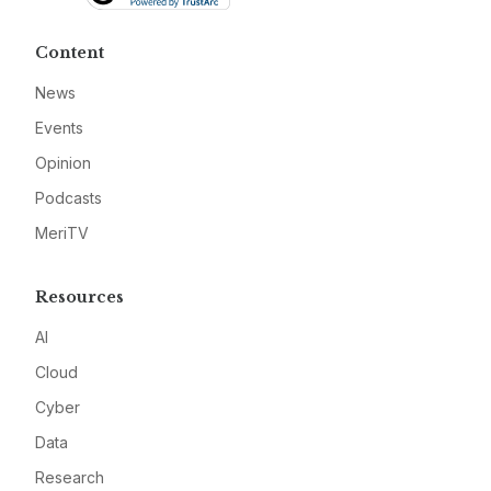
Content
News
Events
Opinion
Podcasts
MeriTV
Resources
AI
Cloud
Cyber
Data
Research