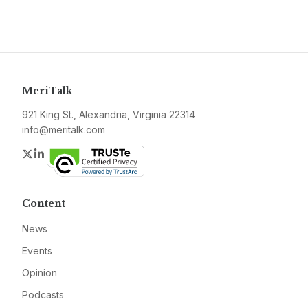
MeriTalk
921 King St., Alexandria, Virginia 22314
info@meritalk.com
Twitter
LinkedIn
Content
News
Events
Opinion
Podcasts