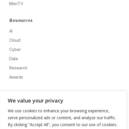
MeriTV
Resources
AI
Cloud
Cyber
Data
Research
Awards
Company
We value your privacy
About
We use cookies to enhance your browsing experience,
Advertise
serve personalized ads or content, and analyze our traffic.
Contact
By clicking "Accept All", you consent to our use of cookies.