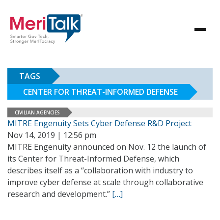
TAGS
CENTER FOR THREAT-INFORMED DEFENSE
CIVILIAN AGENCIES
MITRE Engenuity Sets Cyber Defense R&D Project
Nov 14, 2019 | 12:56 pm
MITRE Engenuity announced on Nov. 12 the launch of
its Center for Threat-Informed Defense, which
describes itself as a “collaboration with industry to
improve cyber defense at scale through collaborative
research and development.”
[…]