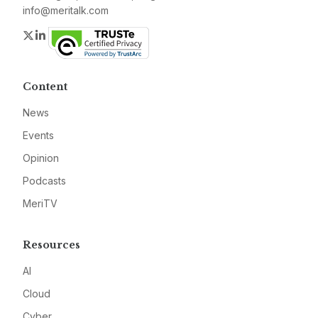
info@meritalk.com
Twitter
LinkedIn
Content
News
Events
Opinion
Podcasts
MeriTV
Resources
AI
Cloud
Cyber