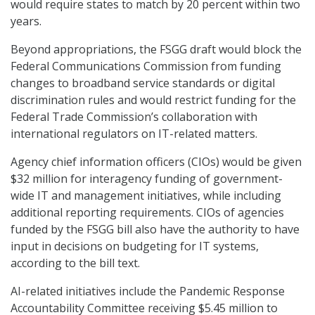
would require states to match by 20 percent within two
years.
Beyond appropriations, the FSGG draft would block the
Federal Communications Commission from funding
changes to broadband service standards or digital
discrimination rules and would restrict funding for the
Federal Trade Commission’s collaboration with
international regulators on IT-related matters.
Agency chief information officers (CIOs) would be given
$32 million for interagency funding of government-
wide IT and management initiatives, while including
additional reporting requirements. CIOs of agencies
funded by the FSGG bill also have the authority to have
input in decisions on budgeting for IT systems,
according to the bill text.
AI-related initiatives include the Pandemic Response
Accountability Committee receiving $5.45 million to