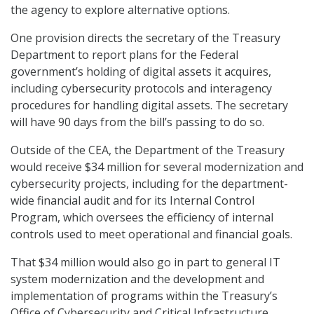
the agency to explore alternative options.
One provision directs the secretary of the Treasury
Department to report plans for the Federal
government’s holding of digital assets it acquires,
including cybersecurity protocols and interagency
procedures for handling digital assets. The secretary
will have 90 days from the bill’s passing to do so.
Outside of the CEA, the Department of the Treasury
would receive $34 million for several modernization and
cybersecurity projects, including for the department-
wide financial audit and for its Internal Control
Program, which oversees the efficiency of internal
controls used to meet operational and financial goals.
That $34 million would also go in part to general IT
system modernization and the development and
implementation of programs within the Treasury’s
Office of Cybersecurity and Critical Infrastructure