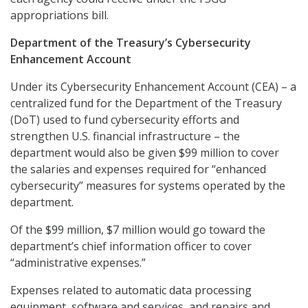
appropriations bill.
Department of the Treasury’s Cybersecurity
Enhancement Account
Under its Cybersecurity Enhancement Account (CEA) – a
centralized fund for the Department of the Treasury
(DoT) used to fund cybersecurity efforts and
strengthen U.S. financial infrastructure – the
department would also be given $99 million to cover
the salaries and expenses required for “enhanced
cybersecurity” measures for systems operated by the
department.
Of the $99 million, $7 million would go toward the
department’s chief information officer to cover
“administrative expenses.”
Expenses related to automatic data processing
equipment, software and services, and repairs and