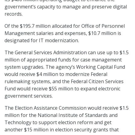
government’s capacity to manage and preserve digital
records.
Of the $195.7 million allocated for Office of Personnel
Management salaries and expenses, $10.7 million is
designated for IT modernization.
The General Services Administration can use up to $1.5
million of appropriated funds for case management
system upgrades. The agency’s Working Capital Fund
would receive $4 million to modernize Federal
rulemaking systems, and the Federal Citizen Services
Fund would receive $55 million to expand electronic
government services.
The Election Assistance Commission would receive $1.5
million for the National Institute of Standards and
Technology to support election reform and get
another $15 million in election security grants that