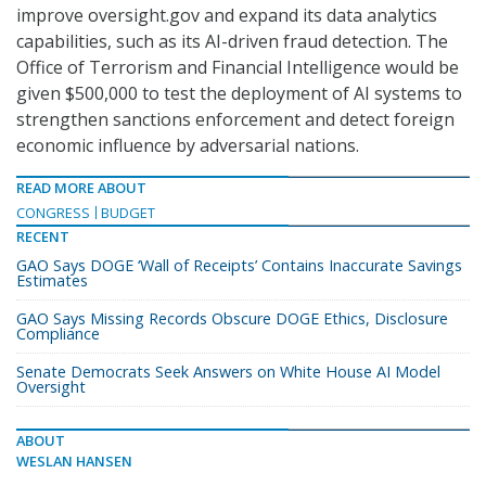
improve oversight.gov and expand its data analytics
capabilities, such as its AI-driven fraud detection. The
Office of Terrorism and Financial Intelligence would be
given $500,000 to test the deployment of AI systems to
strengthen sanctions enforcement and detect foreign
economic influence by adversarial nations.
READ MORE ABOUT
CONGRESS
BUDGET
RECENT
GAO Says DOGE ‘Wall of Receipts’ Contains Inaccurate Savings
Estimates
GAO Says Missing Records Obscure DOGE Ethics, Disclosure
Compliance
Senate Democrats Seek Answers on White House AI Model
Oversight
ABOUT
WESLAN HANSEN