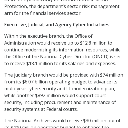
Protection, the department’s sector risk management
arm for the financial services sector.
Executive, Judicial, and Agency Cyber Initiatives
Within the executive branch, the Office of
Administration would receive up to $12.8 million to
continue modernizing its information resources, while
the Office of the National Cyber Director (ONCD) is set
to receive $18.1 million for its salaries and expenses.
The judiciary branch would be provided with $74 million
from its $6.07 billion operating budget to advance its
multi-year cybersecurity and IT modernization plan,
while another $892 million would support court
security, including procurement and maintenance of
security systems at Federal courts.
The National Archives would receive $30 million out of
its $400 million operating budget to enhance the