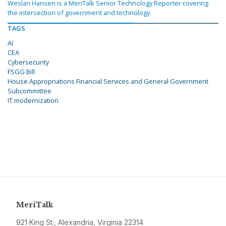
Weslan Hansen is a MeriTalk Senior Technology Reporter covering
the intersection of government and technology.
TAGS
AI
CEA
Cybersecurity
FSGG Bill
House Appropriations Financial Services and General Government
Subcommittee
IT modernization
MeriTalk
921 King St., Alexandria, Virginia 22314