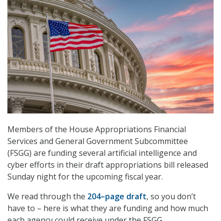
Members of the House Appropriations Financial
Services and General Government Subcommittee
(FSGG) are funding several artificial intelligence and
cyber efforts in their draft appropriations bill released
Sunday night for the upcoming fiscal year.
We read through the
204–page draft
, so you don’t
have to – here is what they are funding and how much
each agency could receive under the FSGG