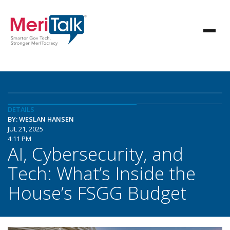
DETAILS
BY: WESLAN HANSEN
JUL 21, 2025
4:11 PM
AI, Cybersecurity, and
Tech: What’s Inside the
House’s FSGG Budget