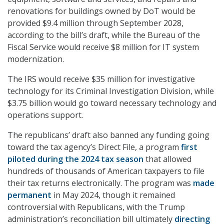
renovations for buildings owned by DoT would be
provided $9.4 million through September 2028,
according to the bill’s draft, while the Bureau of the
Fiscal Service would receive $8 million for IT system
modernization.
The IRS would receive $35 million for investigative
technology for its Criminal Investigation Division, while
$3.75 billion would go toward necessary technology and
operations support.
The republicans’ draft also banned any funding going
toward the tax agency’s Direct File, a program
first
piloted during the 2024 tax season
that allowed
hundreds of thousands of American taxpayers to file
their tax returns electronically. The program was
made
permanent
in May 2024, though it remained
controversial with Republicans, with the Trump
administration’s reconciliation bill ultimately
directing