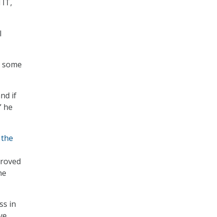
 IT,
I
ss some
nd if
” he
 the
proved
he
ss in
ve