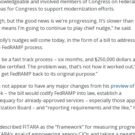
nowledgeable and involved members of Congress on Federal
eas for Congress to support modernization efforts.
h, but the good news is we’re progressing. It’s slower than 
 means I’m going to continue to play chief nudge,” he said.
lly’s nudges will come today, in the form of a bill to addre
he FedRAMP process.
 be a fast track process – six months, and $250,000 dollars a
 be certified. The problem was, that’s not how it worked out,
 get FedRAMP back to its original purpose.”
es not appear to have any major changes from his
preview of
k – the bill would codify FedRAMP into law, establish a
quacy for already-approved services – especially those ap
rization Board – and “reporting requirements and the like,” 
escribed FITARA as the “framework” for measuring progre
ITARA’s goal of empowering agency CIOs and taking a negati