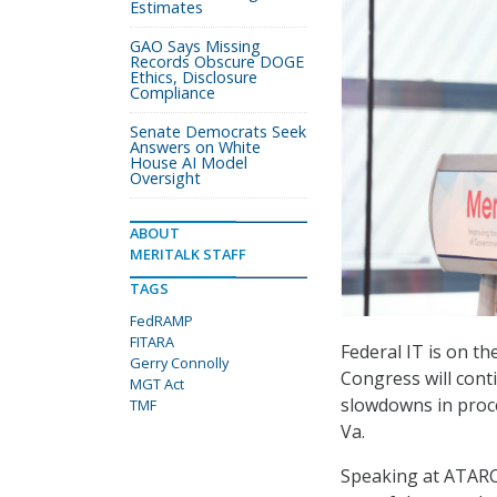
Estimates
GAO Says Missing
Records Obscure DOGE
Ethics, Disclosure
Compliance
Senate Democrats Seek
Answers on White
House AI Model
Oversight
ABOUT
MERITALK STAFF
TAGS
FedRAMP
FITARA
Federal IT is on t
Gerry Connolly
Congress will cont
MGT Act
slowdowns in proce
TMF
Va.
Speaking at ATARC