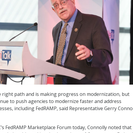
he right path and is making progress on modernization, but
inue to push agencies to modernize faster and address
sses, including FedRAMP, said Representative Gerry Connol
’s FedRAMP Marketplace Forum today, Connolly noted that 