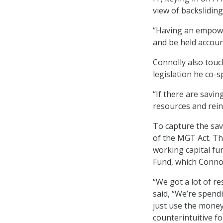
view of backslidin
“Having an empower
and be held accounta
Connolly also tou
legislation he co-
“If there are savin
resources and rein
To capture the sav
of the MGT Act. Th
working capital fu
Fund, which Conno
“We got a lot of r
said, “We’re spend
just use the money
counterintuitive f