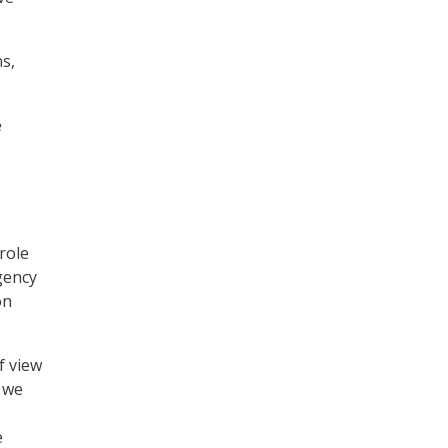
s,
e
role
gency
on
f view
t we
e