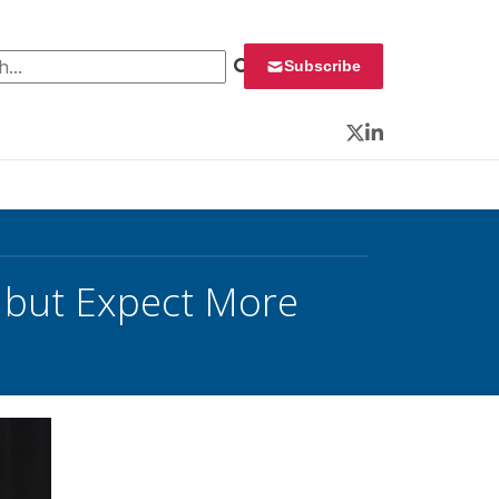
 for:
Subscribe
Twitter
LinkedIn
, but Expect More