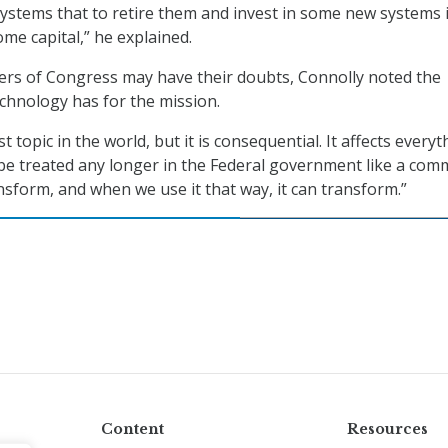
systems that to retire them and invest in some new systems 
me capital,” he explained.
rs of Congress may have their doubts, Connolly noted the
chnology has for the mission.
st topic in the world, but it is consequential. It affects every
t be treated any longer in the Federal government like a com
ansform, and when we use it that way, it can transform.”
Content
Resources