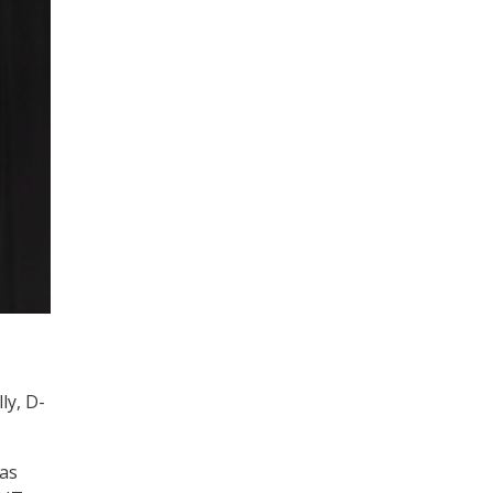
ly, D-
as