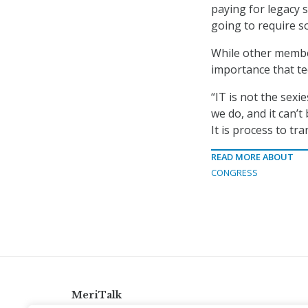
paying for legacy 
going to require so
While other membe
importance that te
“IT is not the sexie
we do, and it can’
It is process to tr
READ MORE ABOUT
CONGRESS
MeriTalk