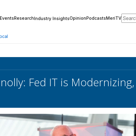
Search
Events
Research
Opinion
Podcasts
MeriTV
Industry Insights
ocal
nolly: Fed IT is Modernizing