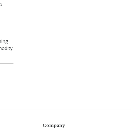
is
thing
modity.
Company