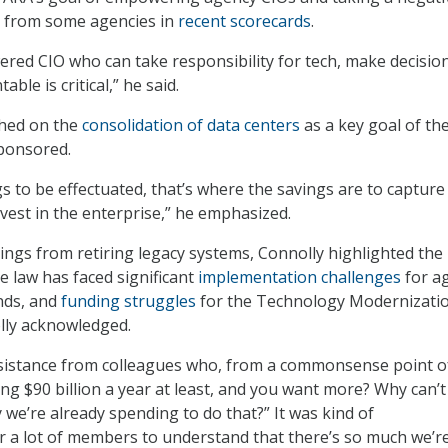
g from some agencies in
recent scorecards
.
ed CIO who can take responsibility for tech, make decision
ble is critical,” he said.
ched on the
consolidation of data centers
as a key goal of th
sponsored.
gs to be effectuated, that’s where the savings are to capture
vest in the enterprise,” he emphasized.
ings from retiring legacy systems, Connolly highlighted the 
e law has faced significant
implementation challenges
for a
nds, and
funding struggles
for the Technology Modernizati
lly acknowledged.
esistance from colleagues who, from a commonsense point o
ing $90 billion a year at least, and you want more? Why can’
 we’re already spending to do that?” It was kind of
or a lot of members to understand that there’s so much we’r