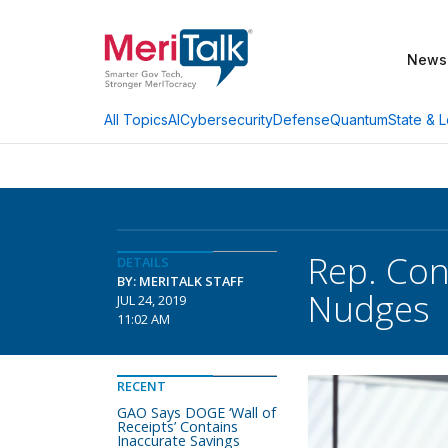
News
AI
Cybersecurity
Defense
Quantum
State & L
All Topics
Rep. Con
DETAILS
BY: MERITALK STAFF
Nudges
JUL 24, 2019
11:02 AM
RECENT
GAO Says DOGE ‘Wall of
Receipts’ Contains
Inaccurate Savings