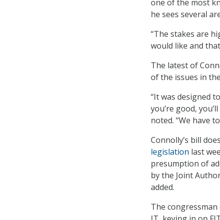
one of the most k
he sees several ar
“The stakes are hig
would like and that
The latest of Conno
of the issues in t
“It was designed to
you’re good, you’ll
noted. “We have to
Connolly’s bill do
legislation
last wee
presumption of ade
by the Joint Autho
added.
The congressman d
IT, keying in on F