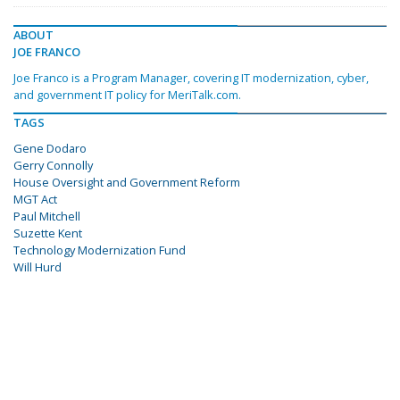
ABOUT
JOE FRANCO
Joe Franco is a Program Manager, covering IT modernization, cyber,
and government IT policy for MeriTalk.com.
TAGS
Gene Dodaro
Gerry Connolly
House Oversight and Government Reform
MGT Act
Paul Mitchell
Suzette Kent
Technology Modernization Fund
Will Hurd