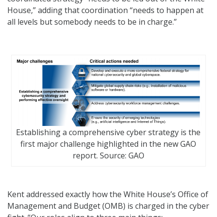
House,” adding that coordination “needs to happen at
all levels but somebody needs to be in charge.”
Establishing a comprehensive cyber strategy is the
first major challenge highlighted in the new GAO
report. Source: GAO
Kent addressed exactly how the White House’s Office of
Management and Budget (OMB) is charged in the cyber