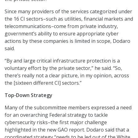
Since many providers of the services categorized under
the 16 CI sectors–such as utilities, financial markets and
telecommunications–come from private industry,
government’s ability to ensure appropriate cyber
actions by these companies is limited in scope, Dodaro
said.
“By and large critical infrastructure protection is a
voluntary effort by the private sector,” he said. “So,
there’s really not a clear picture, in my opinion, across
the [sixteen different CI] sectors.”
Top-Down Strategy
Many of the subcommittee members expressed a need
for an overarching Federal strategy to tackle
cybersecurity risks–the first major challenge
highlighted in the new GAO report. Dodaro said that a
coordinated strategy “needs to be led out of the White