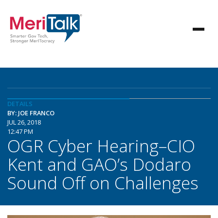
DETAILS
BY: JOE FRANCO
JUL 26, 2018
12:47 PM
OGR Cyber Hearing–CIO
Kent and GAO’s Dodaro
Sound Off on Challenges