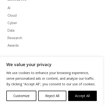
AI
Cloud
Cyber
Data
Research
Awards
Company
We value your privacy
About
We use cookies to enhance your browsing experience,
Advertise
serve personalized ads or content, and analyze our traffic.
Contact
By clicking "Accept All", you consent to our use of cookies.
Privacy
Customize
Reject All
Accept All