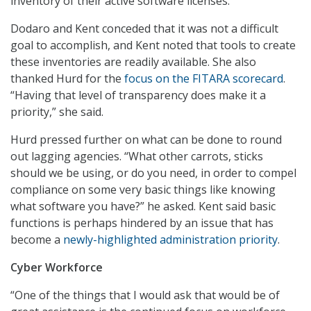
inventory of their active software licenses.
Dodaro and Kent conceded that it was not a difficult
goal to accomplish, and Kent noted that tools to create
these inventories are readily available. She also
thanked Hurd for the
focus on the FITARA scorecard
.
“Having that level of transparency does make it a
priority,” she said.
Hurd pressed further on what can be done to round
out lagging agencies. “What other carrots, sticks
should we be using, or do you need, in order to compel
compliance on some very basic things like knowing
what software you have?” he asked. Kent said basic
functions is perhaps hindered by an issue that has
become a
newly-highlighted administration priority
.
Cyber Workforce
“One of the things that I would ask that would be of