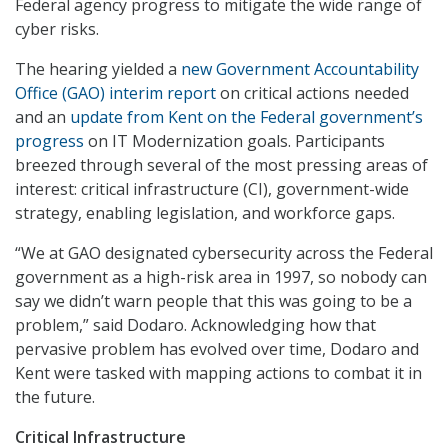
Federal agency progress to mitigate the wide range of
cyber risks.
The hearing yielded a
new Government Accountability
Office (GAO) interim report
on critical actions needed
and an
update from Kent on the Federal government’s
progress
on IT Modernization goals. Participants
breezed through several of the most pressing areas of
interest: critical infrastructure (CI), government-wide
strategy, enabling legislation, and workforce gaps.
“We at GAO designated cybersecurity across the Federal
government as a high-risk area in 1997, so nobody can
say we didn’t warn people that this was going to be a
problem,” said Dodaro. Acknowledging how that
pervasive problem has evolved over time, Dodaro and
Kent were tasked with mapping actions to combat it in
the future.
Critical Infrastructure