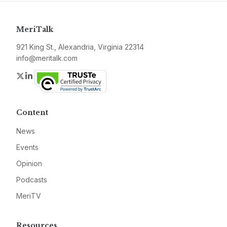
MeriTalk
921 King St., Alexandria, Virginia 22314
info@meritalk.com
Twitter
LinkedIn
Content
News
Events
Opinion
Podcasts
MeriTV
Resources