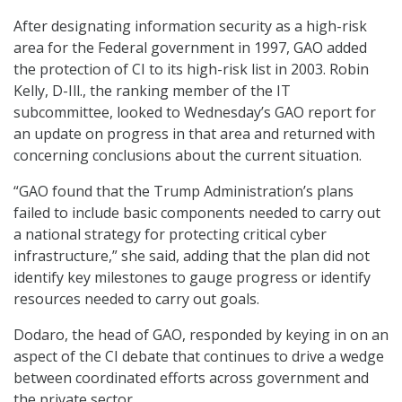
After designating information security as a high-risk
area for the Federal government in 1997, GAO added
the protection of CI to its high-risk list in 2003. Robin
Kelly, D-Ill., the ranking member of the IT
subcommittee, looked to Wednesday’s GAO report for
an update on progress in that area and returned with
concerning conclusions about the current situation.
“GAO found that the Trump Administration’s plans
failed to include basic components needed to carry out
a national strategy for protecting critical cyber
infrastructure,” she said, adding that the plan did not
identify key milestones to gauge progress or identify
resources needed to carry out goals.
Dodaro, the head of GAO, responded by keying in on an
aspect of the CI debate that continues to drive a wedge
between coordinated efforts across government and
the private sector.