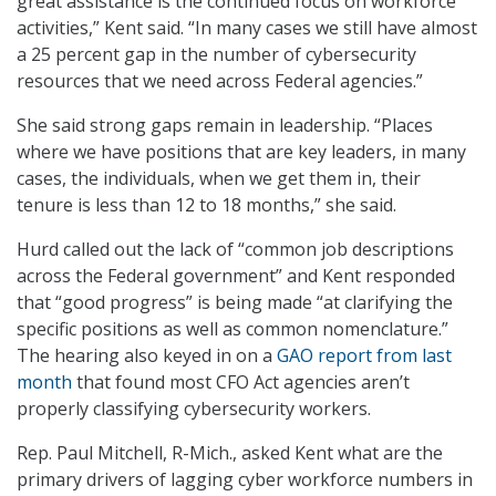
great assistance is the continued focus on workforce
activities,” Kent said. “In many cases we still have almost
a 25 percent gap in the number of cybersecurity
resources that we need across Federal agencies.”
She said strong gaps remain in leadership. “Places
where we have positions that are key leaders, in many
cases, the individuals, when we get them in, their
tenure is less than 12 to 18 months,” she said.
Hurd called out the lack of “common job descriptions
across the Federal government” and Kent responded
that “good progress” is being made “at clarifying the
specific positions as well as common nomenclature.”
The hearing also keyed in on a
GAO report from last
month
that found most CFO Act agencies aren’t
properly classifying cybersecurity workers.
Rep. Paul Mitchell, R-Mich., asked Kent what are the
primary drivers of lagging cyber workforce numbers in