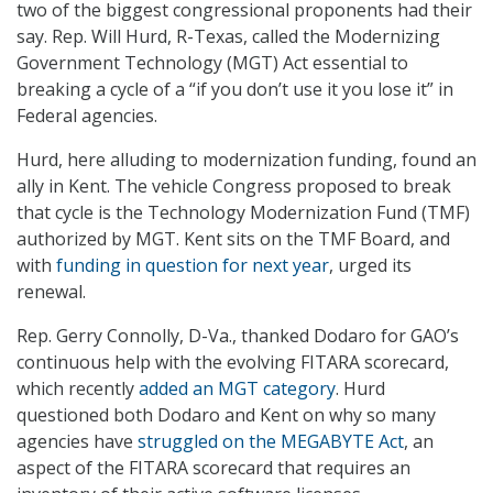
two of the biggest congressional proponents had their
say. Rep. Will Hurd, R-Texas, called the Modernizing
Government Technology (MGT) Act essential to
breaking a cycle of a “if you don’t use it you lose it” in
Federal agencies.
Hurd, here alluding to modernization funding, found an
ally in Kent. The vehicle Congress proposed to break
that cycle is the Technology Modernization Fund (TMF)
authorized by MGT. Kent sits on the TMF Board, and
with
funding in question for next year
, urged its
renewal.
Rep. Gerry Connolly, D-Va., thanked Dodaro for GAO’s
continuous help with the evolving FITARA scorecard,
which recently
added an MGT category
. Hurd
questioned both Dodaro and Kent on why so many
agencies have
struggled on the MEGABYTE Act
, an
aspect of the FITARA scorecard that requires an