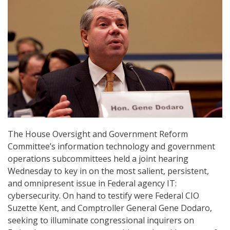
The House Oversight and Government Reform
Committee’s information technology and government
operations subcommittees held a joint hearing
Wednesday to key in on the most salient, persistent,
and omnipresent issue in Federal agency IT:
cybersecurity. On hand to testify were Federal CIO
Suzette Kent, and Comptroller General Gene Dodaro,
seeking to illuminate congressional inquirers on