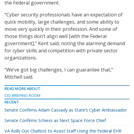
the Federal government.
“Cyber security professionals have an expectation of
quick mobility, large challenges, and some ability to
move very quickly in their profession. And some of
those things don’t align well [with the Federal
government],” Kent said, noting the alarming demand
for cyber skills and competition with private sector
organizations.
“We’ve got big challenges, I can guarantee that,”
Mitchell said.
READ MORE ABOUT
CIO BRIEFING ROOM
RECENT
Senate Confirms Adam Cassady as State’s Cyber Ambassador
Senate Confirms Schiess as Next Space Force Chief
VA Rolls Out Chatbot to Assist Staff Using the Federal EHR