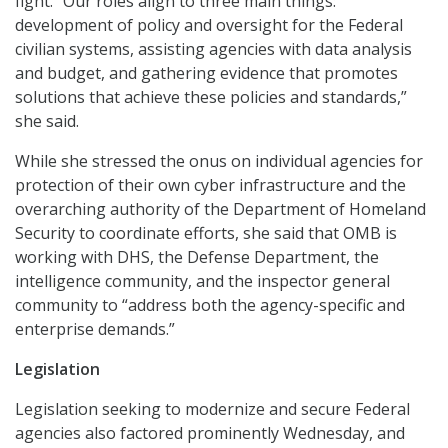
fight. “Our roles align to three main things:
development of policy and oversight for the Federal
civilian systems, assisting agencies with data analysis
and budget, and gathering evidence that promotes
solutions that achieve these policies and standards,”
she said.
While she stressed the onus on individual agencies for
protection of their own cyber infrastructure and the
overarching authority of the Department of Homeland
Security to coordinate efforts, she said that OMB is
working with DHS, the Defense Department, the
intelligence community, and the inspector general
community to “address both the agency-specific and
enterprise demands.”
Legislation
Legislation seeking to modernize and secure Federal
agencies also factored prominently Wednesday, and