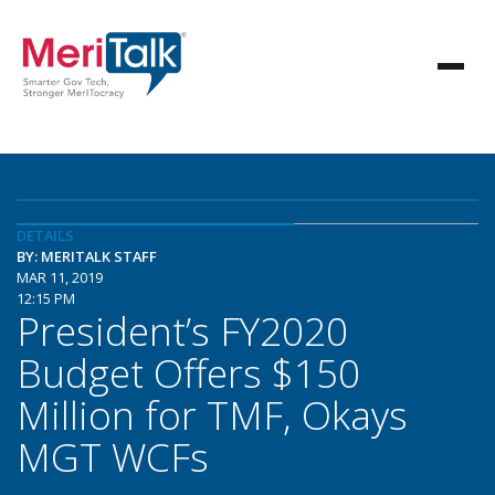
DETAILS
BY: MERITALK STAFF
MAR 11, 2019
12:15 PM
President’s FY2020
Budget Offers $150
Million for TMF, Okays
MGT WCFs