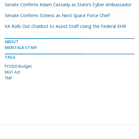
Senate Confirms Adam Cassady as State’s Cyber Ambassador
Senate Confirms Schiess as Next Space Force Chief
VA Rolls Out Chatbot to Assist Staff Using the Federal EHR
ABOUT
MERITALK STAFF
TAGS
FY2020 Budget
MGT Act
TMF