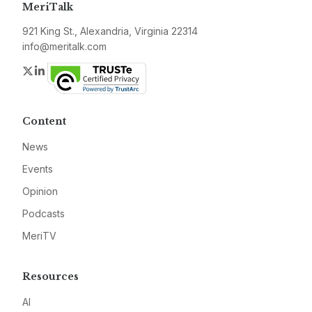
MeriTalk
921 King St., Alexandria, Virginia 22314
info@meritalk.com
Twitter
LinkedIn
Content
News
Events
Opinion
Podcasts
MeriTV
Resources
AI