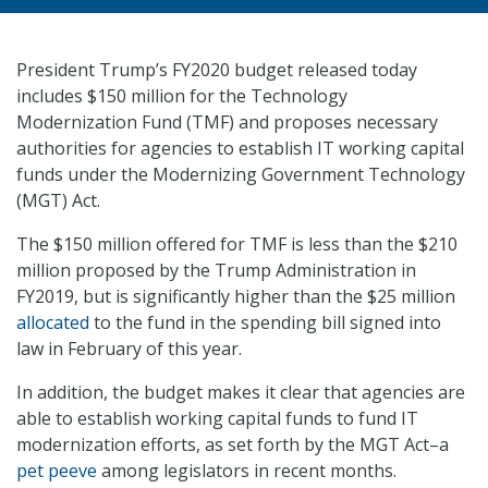
President Trump’s FY2020 budget released today
includes $150 million for the Technology
Modernization Fund (TMF) and proposes necessary
authorities for agencies to establish IT working capital
funds under the Modernizing Government Technology
(MGT) Act.
The $150 million offered for TMF is less than the $210
million proposed by the Trump Administration in
FY2019, but is significantly higher than the $25 million
allocated
to the fund in the spending bill signed into
law in February of this year.
In addition, the budget makes it clear that agencies are
able to establish working capital funds to fund IT
modernization efforts, as set forth by the MGT Act–a
pet peeve
among legislators in recent months.