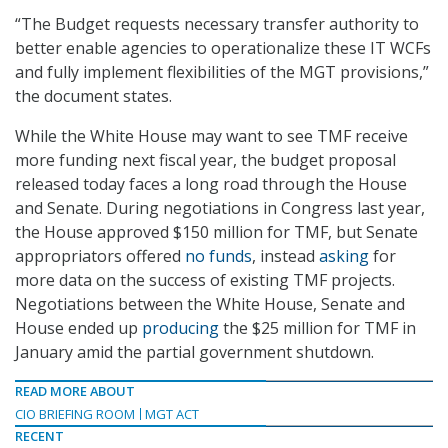
“The Budget requests necessary transfer authority to
better enable agencies to operationalize these IT WCFs
and fully implement flexibilities of the MGT provisions,”
the document states.
While the White House may want to see TMF receive
more funding next fiscal year, the budget proposal
released today faces a long road through the House
and Senate. During negotiations in Congress last year,
the House approved $150 million for TMF, but Senate
appropriators offered
no funds
, instead
asking
for
more data on the success of existing TMF projects.
Negotiations between the White House, Senate and
House ended up
producing
the $25 million for TMF in
January amid the partial government shutdown.
READ MORE ABOUT
CIO BRIEFING ROOM
MGT ACT
RECENT