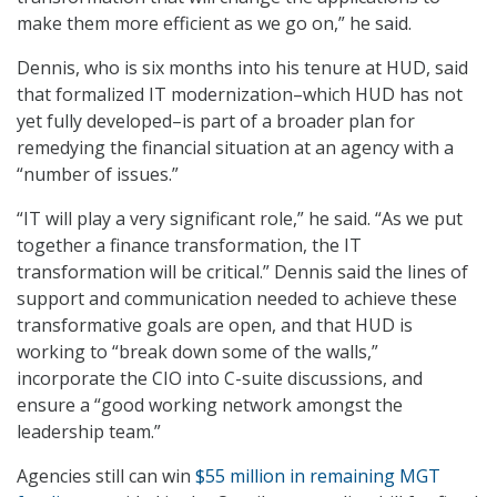
make them more efficient as we go on,” he said.
Dennis, who is six months into his tenure at HUD, said
that formalized IT modernization–which HUD has not
yet fully developed–is part of a broader plan for
remedying the financial situation at an agency with a
“number of issues.”
“IT will play a very significant role,” he said. “As we put
together a finance transformation, the IT
transformation will be critical.” Dennis said the lines of
support and communication needed to achieve these
transformative goals are open, and that HUD is
working to “break down some of the walls,”
incorporate the CIO into C-suite discussions, and
ensure a “good working network amongst the
leadership team.”
Agencies still can win
$55 million in remaining MGT