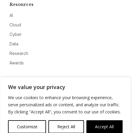
Resources
AI
Cloud
Cyber
Data
Research
Awards
Company
We value your privacy
About
We use cookies to enhance your browsing experience,
Advertise
serve personalized ads or content, and analyze our traffic.
Contact
By clicking "Accept All", you consent to our use of cookies.
Privacy
Customize
Reject All
Accept All