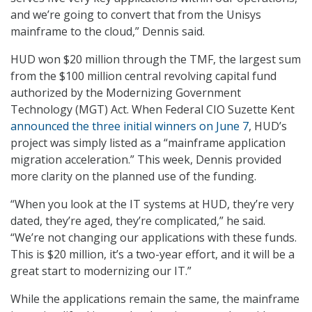
and we’re going to convert that from the Unisys
mainframe to the cloud,” Dennis said.
HUD won $20 million through the TMF, the largest sum
from the $100 million central revolving capital fund
authorized by the Modernizing Government
Technology (MGT) Act. When Federal CIO Suzette Kent
announced the three initial winners on June 7
, HUD’s
project was simply listed as a “mainframe application
migration acceleration.” This week, Dennis provided
more clarity on the planned use of the funding.
“When you look at the IT systems at HUD, they’re very
dated, they’re aged, they’re complicated,” he said.
“We’re not changing our applications with these funds.
This is $20 million, it’s a two-year effort, and it will be a
great start to modernizing our IT.”
While the applications remain the same, the mainframe