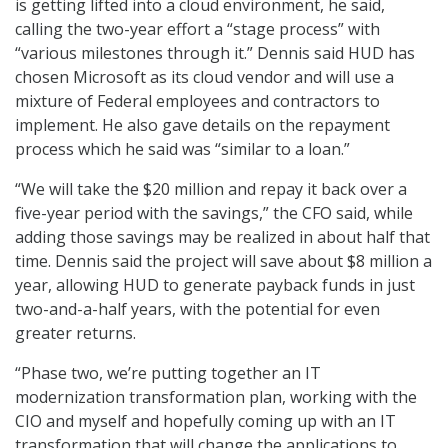
is getting lifted into a cloud environment, he said,
calling the two-year effort a “stage process” with
“various milestones through it.” Dennis said HUD has
chosen Microsoft as its cloud vendor and will use a
mixture of Federal employees and contractors to
implement. He also gave details on the repayment
process which he said was “similar to a loan.”
“We will take the $20 million and repay it back over a
five-year period with the savings,” the CFO said, while
adding those savings may be realized in about half that
time. Dennis said the project will save about $8 million a
year, allowing HUD to generate payback funds in just
two-and-a-half years, with the potential for even
greater returns.
“Phase two, we’re putting together an IT
modernization transformation plan, working with the
CIO and myself and hopefully coming up with an IT
transformation that will change the applications to