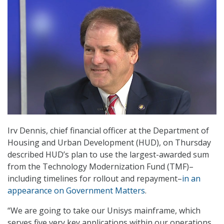
Irv Dennis, chief financial officer at the Department of
Housing and Urban Development (HUD), on Thursday
described HUD’s plan to use the largest-awarded sum
from the Technology Modernization Fund (TMF)–
including timelines for rollout and repayment–
in an
appearance on Government Matters
.
“We are going to take our Unisys mainframe, which
serves five very key applications within our operations,