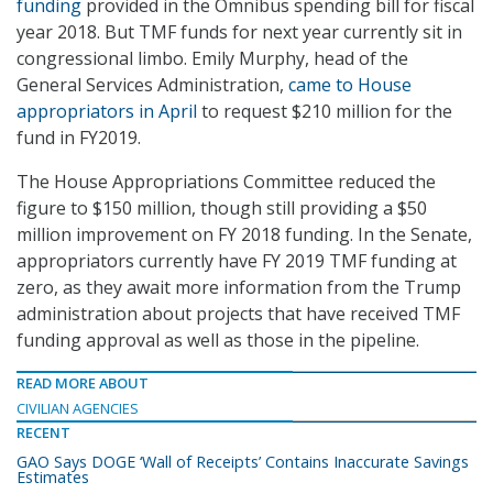
funding
provided in the Omnibus spending bill for fiscal
year 2018. But TMF funds for next year currently sit in
congressional limbo. Emily Murphy, head of the
General Services Administration,
came to House
appropriators in April
to request $210 million for the
fund in FY2019.
The House Appropriations Committee reduced the
figure to $150 million, though still providing a $50
million improvement on FY 2018 funding. In the Senate,
appropriators currently have FY 2019 TMF funding at
zero, as they await more information from the Trump
administration about projects that have received TMF
funding approval as well as those in the pipeline.
READ MORE ABOUT
CIVILIAN AGENCIES
RECENT
GAO Says DOGE ‘Wall of Receipts’ Contains Inaccurate Savings
Estimates