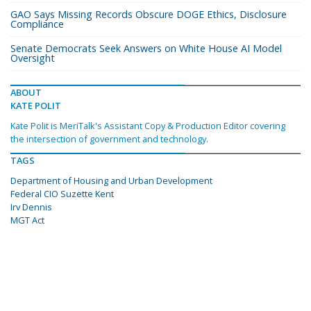
GAO Says Missing Records Obscure DOGE Ethics, Disclosure
Compliance
Senate Democrats Seek Answers on White House AI Model
Oversight
ABOUT
KATE POLIT
Kate Polit is MeriTalk's Assistant Copy & Production Editor covering
the intersection of government and technology.
TAGS
Department of Housing and Urban Development
Federal CIO Suzette Kent
Irv Dennis
MGT Act