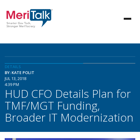
DETAILS
BY: KATE POLIT
JUL 13, 2018
4:39 PM
HUD CFO Details Plan for
TMF/MGT Funding,
Broader IT Modernization