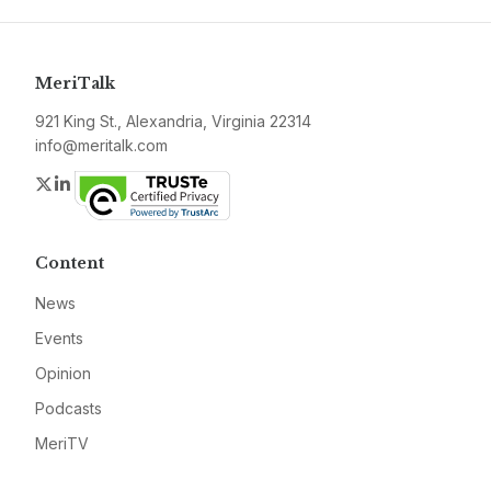
MeriTalk
921 King St., Alexandria, Virginia 22314
info@meritalk.com
Twitter
LinkedIn
Content
News
Events
Opinion
Podcasts
MeriTV