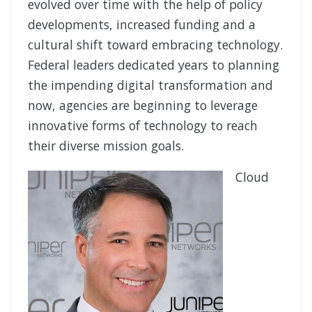
evolved over time with the help of policy
developments, increased funding and a
cultural shift toward embracing technology.
Federal leaders dedicated years to planning
the impending digital transformation and
now, agencies are beginning to leverage
innovative forms of technology to reach
their diverse mission goals.
Cloud