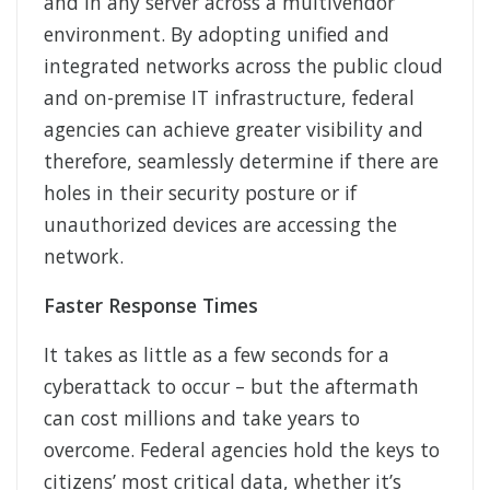
and in any server across a multivendor
environment. By adopting unified and
integrated networks across the public cloud
and on-premise IT infrastructure, federal
agencies can achieve greater visibility and
therefore, seamlessly determine if there are
holes in their security posture or if
unauthorized devices are accessing the
network.
Faster Response Times
It takes as little as a few seconds for a
cyberattack to occur – but the aftermath
can cost millions and take years to
overcome. Federal agencies hold the keys to
citizens’ most critical data, whether it’s