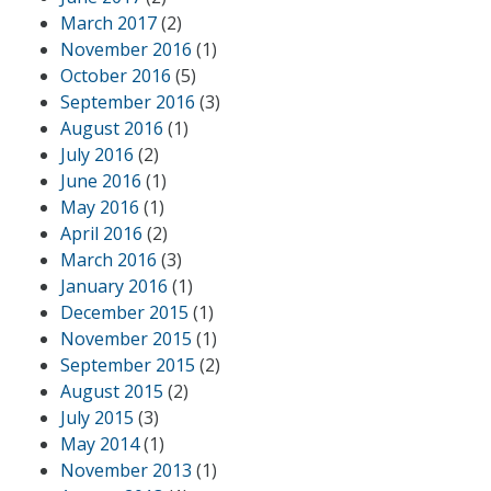
March 2017
(2)
November 2016
(1)
October 2016
(5)
September 2016
(3)
August 2016
(1)
July 2016
(2)
June 2016
(1)
May 2016
(1)
April 2016
(2)
March 2016
(3)
January 2016
(1)
December 2015
(1)
November 2015
(1)
September 2015
(2)
August 2015
(2)
July 2015
(3)
May 2014
(1)
November 2013
(1)