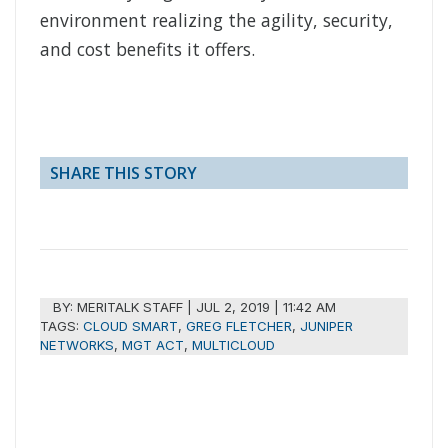
environment realizing the agility, security,
and cost benefits it offers.
SHARE THIS STORY
BY:
MERITALK STAFF
|
JUL 2, 2019 | 11:42 AM
TAGS:
CLOUD SMART
,
GREG FLETCHER
,
JUNIPER
NETWORKS
,
MGT ACT
,
MULTICLOUD