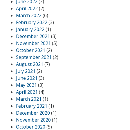
June 2022
(3)
April 2022
(2)
March 2022
(6)
February 2022
(3)
January 2022
(1)
December 2021
(3)
November 2021
(5)
October 2021
(2)
September 2021
(2)
August 2021
(7)
July 2021
(2)
June 2021
(3)
May 2021
(3)
April 2021
(4)
March 2021
(1)
February 2021
(1)
December 2020
(1)
November 2020
(1)
October 2020
(5)