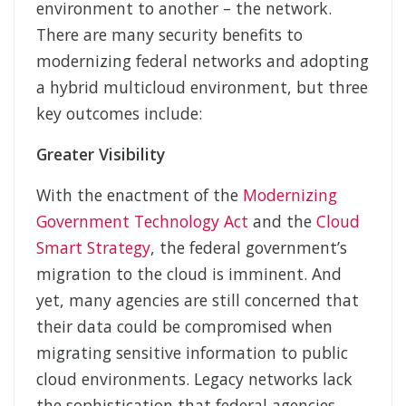
environment to another – the network.
There are many security benefits to
modernizing federal networks and adopting
a hybrid multicloud environment, but three
key outcomes include:
Greater Visibility
With the enactment of the
Modernizing
Government Technology Act
and the
Cloud
Smart Strategy
, the federal government’s
migration to the cloud is imminent. And
yet, many agencies are still concerned that
their data could be compromised when
migrating sensitive information to public
cloud environments. Legacy networks lack
the sophistication that federal agencies