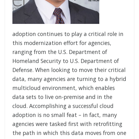
adoption continues to play a critical role in
this modernization effort for agencies,
ranging from the U.S. Department of
Homeland Security to U.S. Department of
Defense. When looking to move their critical
data, many agencies are turning to a hybrid
multicloud environment, which enables
data sets to live on-premise and in the
cloud. Accomplishing a successful cloud
adoption is no small feat – in fact, many
agencies were tasked first with retrofitting
the path in which this data moves from one