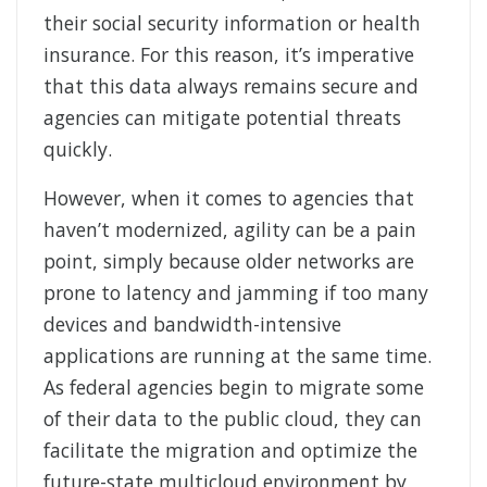
their social security information or health
insurance. For this reason, it’s imperative
that this data always remains secure and
agencies can mitigate potential threats
quickly.
However, when it comes to agencies that
haven’t modernized, agility can be a pain
point, simply because older networks are
prone to latency and jamming if too many
devices and bandwidth-intensive
applications are running at the same time.
As federal agencies begin to migrate some
of their data to the public cloud, they can
facilitate the migration and optimize the
future-state multicloud environment by