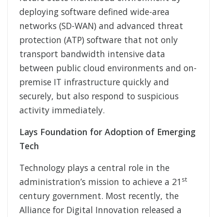
deploying software defined wide-area
networks (SD-WAN) and advanced threat
protection (ATP) software that not only
transport bandwidth intensive data
between public cloud environments and on-
premise IT infrastructure quickly and
securely, but also respond to suspicious
activity immediately.
Lays Foundation for Adoption of Emerging
Tech
Technology plays a central role in the
st
administration’s mission to achieve a 21
century government. Most recently, the
Alliance for Digital Innovation released a