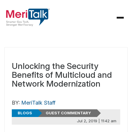
Unlocking the Security
Benefits of Multicloud and
Network Modernization
BY:
MeriTalk Staff
BLOGS
GUEST COMMENTARY
Jul 2, 2019 | 11:42 am