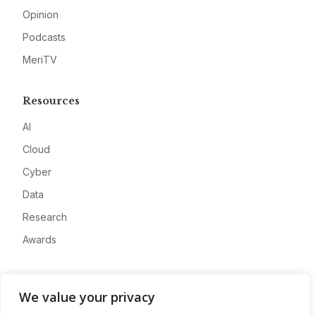
Opinion
Podcasts
MeriTV
Resources
AI
Cloud
Cyber
Data
Research
Awards
Company
We value your privacy
About