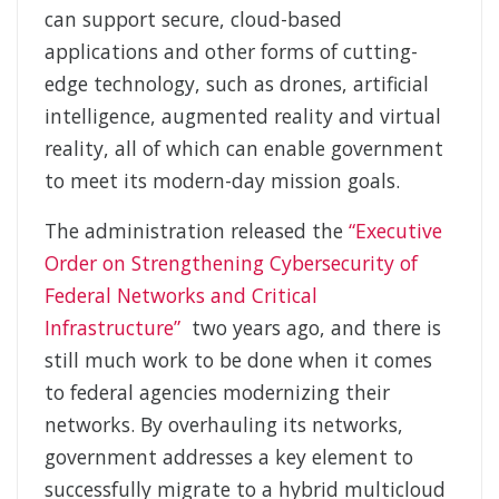
can support secure, cloud-based
applications and other forms of cutting-
edge technology, such as drones, artificial
intelligence, augmented reality and virtual
reality, all of which can enable government
to meet its modern-day mission goals.
The administration released the
“Executive
Order on Strengthening Cybersecurity of
Federal Networks and Critical
Infrastructure”
two years ago, and there is
still much work to be done when it comes
to federal agencies modernizing their
networks. By overhauling its networks,
government addresses a key element to
successfully migrate to a hybrid multicloud