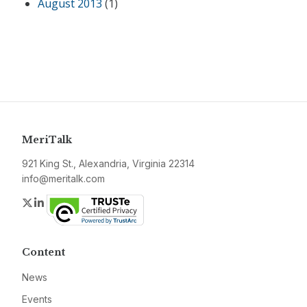
August 2013
(1)
MeriTalk
921 King St., Alexandria, Virginia 22314
info@meritalk.com
Twitter
LinkedIn
Content
News
Events