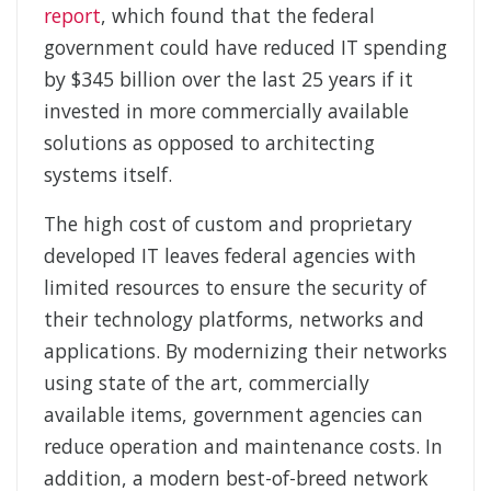
report
, which found that the federal
government could have reduced IT spending
by $345 billion over the last 25 years if it
invested in more commercially available
solutions as opposed to architecting
systems itself.
The high cost of custom and proprietary
developed IT leaves federal agencies with
limited resources to ensure the security of
their technology platforms, networks and
applications. By modernizing their networks
using state of the art, commercially
available items, government agencies can
reduce operation and maintenance costs. In
addition, a modern best-of-breed network