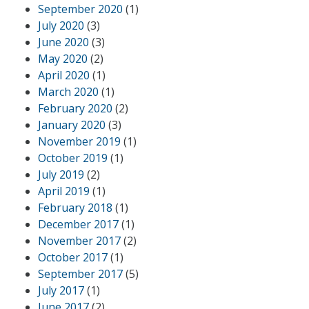
September 2020
(1)
July 2020
(3)
June 2020
(3)
May 2020
(2)
April 2020
(1)
March 2020
(1)
February 2020
(2)
January 2020
(3)
November 2019
(1)
October 2019
(1)
July 2019
(2)
April 2019
(1)
February 2018
(1)
December 2017
(1)
November 2017
(2)
October 2017
(1)
September 2017
(5)
July 2017
(1)
June 2017
(2)