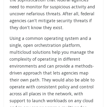
need to monitor for suspicious activity and
uncover nefarious threats. After all, federal
agencies can’t mitigate security threats if
they don’t know they exist.
Using a common operating system and a
single, open orchestration platform,
multicloud solutions help you manage the
complexity of operating in different
environments and can provide a methods-
driven approach that lets agencies map
their own path. They would also be able to
operate with consistent policy and control
across all places in the network, with
support to launch workloads on any cloud