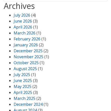
Archives
July 2026
(4)
June 2026
(3)
April 2026
(1)
March 2026
(1)
February 2026
(1)
January 2026
(2)
December 2025
(2)
November 2025
(1)
October 2025
(1)
August 2025
(1)
July 2025
(1)
June 2025
(3)
May 2025
(2)
April 2025
(3)
March 2025
(2)
December 2024
(1)
August 2024
(3)