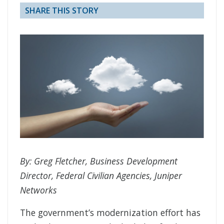
SHARE THIS STORY
By: Greg Fletcher, Business Development
Director, Federal Civilian Agencies, Juniper
Networks
The government’s modernization effort has