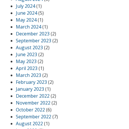
July 2024
(1)
June 2024
(5)
May 2024
(1)
March 2024
(1)
December 2023
(2)
September 2023
(2)
August 2023
(2)
June 2023
(2)
May 2023
(2)
April 2023
(1)
March 2023
(2)
February 2023
(2)
January 2023
(1)
December 2022
(2)
November 2022
(2)
October 2022
(6)
September 2022
(7)
August 2022
(1)