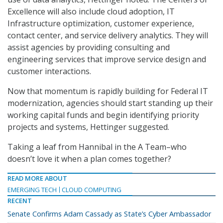
Excellence will also include cloud adoption, IT
Infrastructure optimization, customer experience,
contact center, and service delivery analytics. They will
assist agencies by providing consulting and
engineering services that improve service design and
customer interactions.
Now that momentum is rapidly building for Federal IT
modernization, agencies should start standing up their
working capital funds and begin identifying priority
projects and systems, Hettinger suggested.
Taking a leaf from Hannibal in the A Team–who
doesn’t love it when a plan comes together?
READ MORE ABOUT
EMERGING TECH
CLOUD COMPUTING
RECENT
Senate Confirms Adam Cassady as State’s Cyber Ambassador