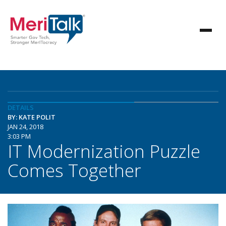
DETAILS
BY: KATE POLIT
JAN 24, 2018
3:03 PM
IT Modernization Puzzle
Comes Together