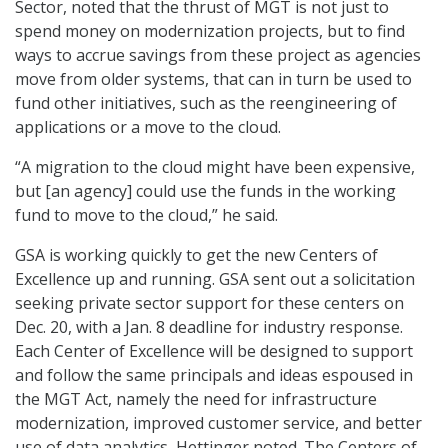
Sector, noted that the thrust of MGT is not just to
spend money on modernization projects, but to find
ways to accrue savings from these project as agencies
move from older systems, that can in turn be used to
fund other initiatives, such as the reengineering of
applications or a move to the cloud.
“A migration to the cloud might have been expensive,
but [an agency] could use the funds in the working
fund to move to the cloud,” he said.
GSA is working quickly to get the new Centers of
Excellence up and running. GSA sent out a solicitation
seeking private sector support for these centers on
Dec. 20, with a Jan. 8 deadline for industry response.
Each Center of Excellence will be designed to support
and follow the same principals and ideas espoused in
the MGT Act, namely the need for infrastructure
modernization, improved customer service, and better
use of data analytics, Hettinger noted. The Centers of