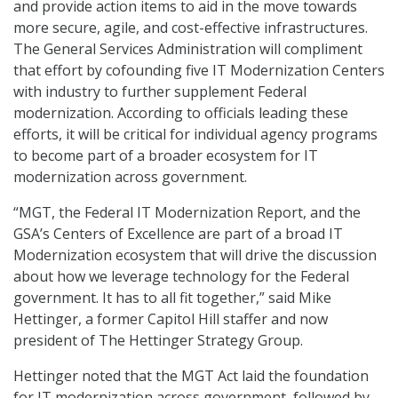
and provide action items to aid in the move towards
more secure, agile, and cost-effective infrastructures.
The General Services Administration will compliment
that effort by cofounding five IT Modernization Centers
with industry to further supplement Federal
modernization. According to officials leading these
efforts, it will be critical for individual agency programs
to become part of a broader ecosystem for IT
modernization across government.
“MGT, the Federal IT Modernization Report, and the
GSA’s Centers of Excellence are part of a broad IT
Modernization ecosystem that will drive the discussion
about how we leverage technology for the Federal
government. It has to all fit together,” said Mike
Hettinger, a former Capitol Hill staffer and now
president of The Hettinger Strategy Group.
Hettinger noted that the MGT Act laid the foundation
for IT modernization across government, followed by