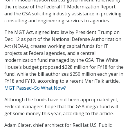
the release of the Federal IT Modernization Report,
and the GSA soliciting industry assistance in providing
consulting and engineering services to agencies.
The MGT Act, signed into law by President Trump on
Dec. 12 as part of the National Defense Authorization
Act (NDAA), creates working capital funds for IT
projects at Federal agencies, and a central
modernization fund managed by the GSA. The White
House’s budget proposed $228 million for FY18 for the
fund, while the bill authorizes $250 million each year in
FY18 and FY19, according to a recent MeriTalk article,
MGT Passed–So What Now?
Although the funds have not been appropriated yet,
Federal managers hope that the GSA mega-fund will
get some money this year, according to the article.
Adam Clater, chief architect for RedHat U.S. Public