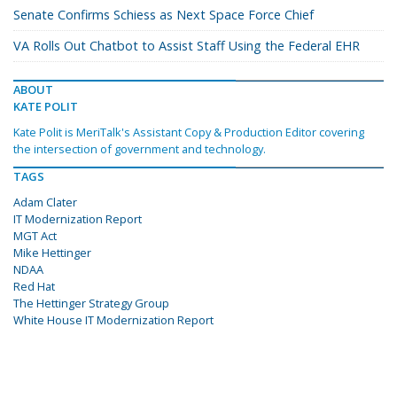
Senate Confirms Schiess as Next Space Force Chief
VA Rolls Out Chatbot to Assist Staff Using the Federal EHR
ABOUT
KATE POLIT
Kate Polit is MeriTalk's Assistant Copy & Production Editor covering
the intersection of government and technology.
TAGS
Adam Clater
IT Modernization Report
MGT Act
Mike Hettinger
NDAA
Red Hat
The Hettinger Strategy Group
White House IT Modernization Report