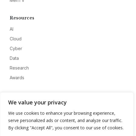
MeriTV
Resources
AI
Cloud
Cyber
Data
Research
Awards
Company
We value your privacy
About
We use cookies to enhance your browsing experience,
Advertise
serve personalized ads or content, and analyze our traffic.
Contact
By clicking "Accept All", you consent to our use of cookies.
Privacy