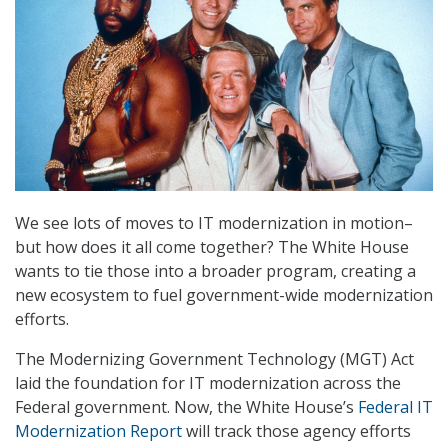
We see lots of moves to IT modernization in motion–
but how does it all come together? The White House
wants to tie those into a broader program, creating a
new ecosystem to fuel government-wide modernization
efforts.
The Modernizing Government Technology (MGT) Act
laid the foundation for IT modernization across the
Federal government. Now, the White House’s
Federal IT
Modernization Report
will track those agency efforts