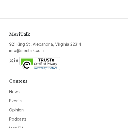
MeriTalk
921 King St., Alexandria, Virginia 22314
info@meritalk.com
Twitter
LinkedIn
Content
News
Events
Opinion
Podcasts