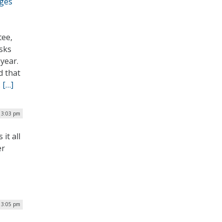
rges
tee,
asks
year.
d that
.
[…]
| 3:03 pm
it all
er
| 3:05 pm