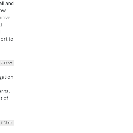
il and
how
itive
ct
d
ort to
| 2:39 pm
gation
erns,
t of
| 8:42 am