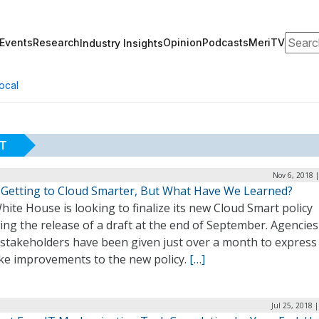
Search
Events
Research
Opinion
Podcasts
MeriTV
Industry Insights
ocal
RT
Nov 6, 2018 
 Getting to Cloud Smarter, But What Have We Learned?
ite House is looking to finalize its new Cloud Smart policy
ing the release of a draft at the end of September. Agencie
 stakeholders have been given just over a month to expres
ke improvements to the new policy.
[…]
Jul 25, 2018 