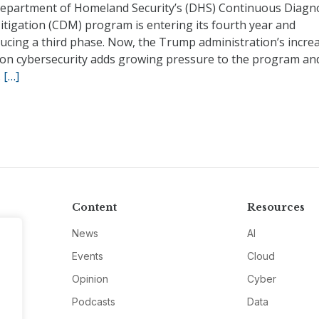
epartment of Homeland Security’s (DHS) Continuous Diagno
itigation (CDM) program is entering its fourth year and
ucing a third phase. Now, the Trump administration’s incre
 on cybersecurity adds growing pressure to the program and
.
[…]
Content
Resources
News
AI
Events
Cloud
Opinion
Cyber
Podcasts
Data