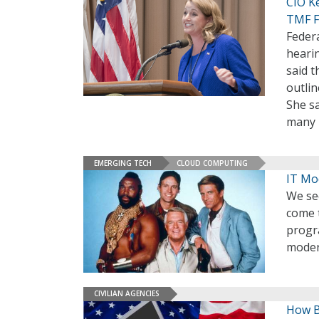
CIO K
TMF F
Federa
heari
said t
outlin
She sa
many 
EMERGING TECH
CLOUD COMPUTING
IT Mo
We see
come 
progr
moder
CIVILIAN AGENCIES
How B