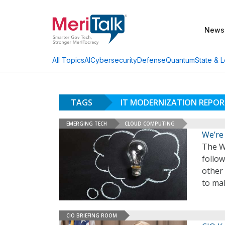
News
AI
Cybersecurity
Defense
Quantum
State & L
All Topics
TAGS
IT MODERNIZATION REPO
EMERGING TECH
CLOUD COMPUTING
We’re
The Wh
follow
other
to ma
CIO BRIEFING ROOM