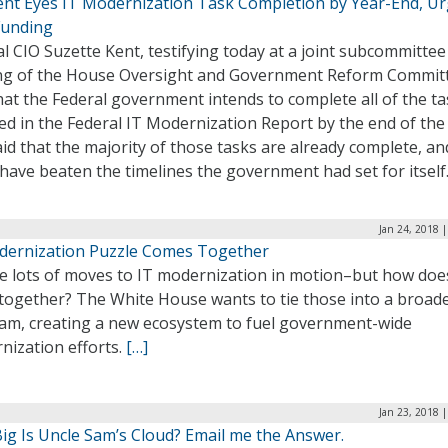
ent Eyes IT Modernization Task Completion by Year-End, U
unding
l CIO Suzette Kent, testifying today at a joint subcommittee
ng of the House Oversight and Government Reform Commit
hat the Federal government intends to complete all of the t
ed in the Federal IT Modernization Report by the end of the 
id that the majority of those tasks are already complete, an
have beaten the timelines the government had set for itself
Jan 24, 2018 
dernization Puzzle Comes Together
 lots of moves to IT modernization in motion–but how does 
together? The White House wants to tie those into a broad
am, creating a new ecosystem to fuel government-wide
nization efforts.
[…]
Jan 23, 2018 
ig Is Uncle Sam’s Cloud? Email me the Answer.