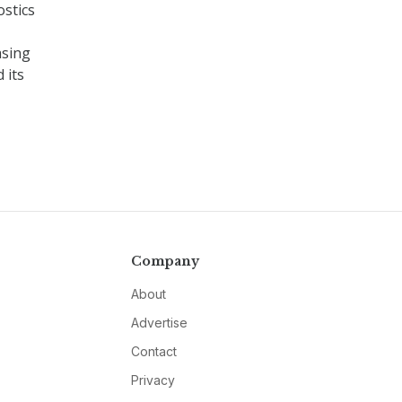
stics
asing
 its
Company
About
Advertise
Contact
Privacy