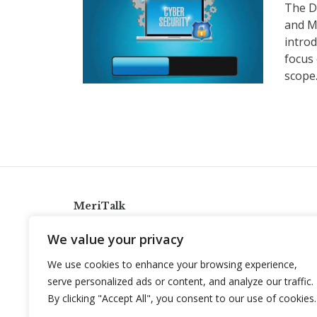
The D
and M
introd
focus
scope
MeriTalk
921 King St., Alexandria, Virginia 22314
We value your privacy
info@meritalk.com
We use cookies to enhance your browsing experience,
Twitter
LinkedIn
serve personalized ads or content, and analyze our traffic.
By clicking "Accept All", you consent to our use of cookies.