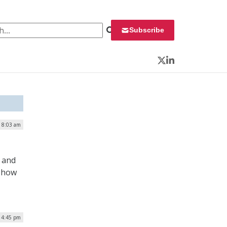
 for:
Subscribe
Twitter
LinkedIn
| 8:03 am
s and
s how
| 4:45 pm