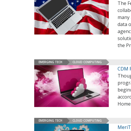
The F
collab
many a
data 
agenci
soluti
the P
EMERGING TECH
CLOUD COMPUTING
CDM P
Thoug
progr
beginn
accor
Homel
EMERGING TECH
CLOUD COMPUTING
MeriT