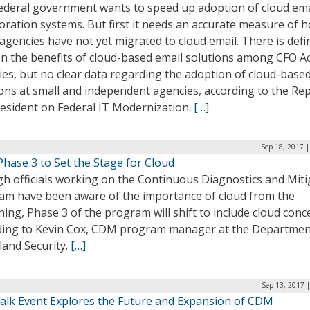
ederal government wants to speed up adoption of cloud ema
oration systems. But first it needs an accurate measure of 
gencies have not yet migrated to cloud email. There is defin
on the benefits of cloud-based email solutions among CFO A
es, but no clear data regarding the adoption of cloud-base
ons at small and independent agencies, according to the Rep
resident on Federal IT Modernization.
[…]
Sep 18, 2017 
hase 3 to Set the Stage for Cloud
h officials working on the Continuous Diagnostics and Miti
am have been aware of the importance of cloud from the
ing, Phase 3 of the program will shift to include cloud conc
ding to Kevin Cox, CDM program manager at the Departmen
and Security.
[…]
Sep 13, 2017 
alk Event Explores the Future and Expansion of CDM