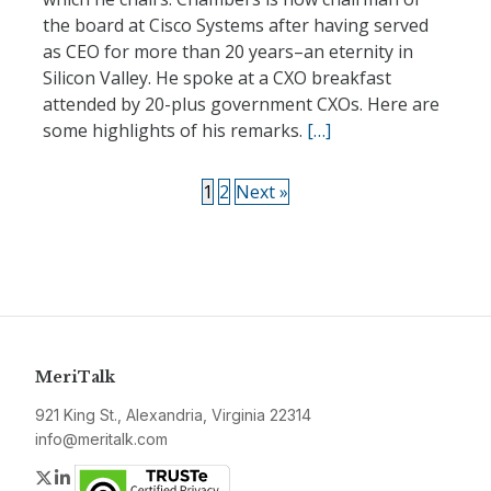
the board at Cisco Systems after having served
as CEO for more than 20 years–an eternity in
Silicon Valley. He spoke at a CXO breakfast
attended by 20-plus government CXOs. Here are
some highlights of his remarks.
[…]
1
2
Next »
MeriTalk
921 King St., Alexandria, Virginia 22314
info@meritalk.com
Twitter
LinkedIn