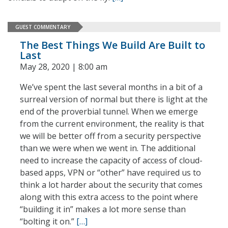
GUEST COMMENTARY
The Best Things We Build Are Built to
Last
May 28, 2020 | 8:00 am
We’ve spent the last several months in a bit of a
surreal version of normal but there is light at the
end of the proverbial tunnel. When we emerge
from the current environment, the reality is that
we will be better off from a security perspective
than we were when we went in. The additional
need to increase the capacity of access of cloud-
based apps, VPN or “other” have required us to
think a lot harder about the security that comes
along with this extra access to the point where
“building it in” makes a lot more sense than
“bolting it on.”
[…]