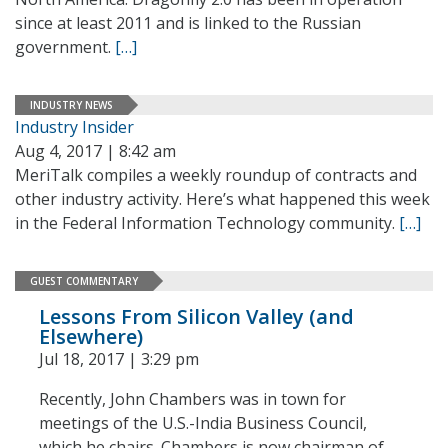
since at least 2011 and is linked to the Russian
government.
[…]
INDUSTRY NEWS
Industry Insider
Aug 4, 2017 | 8:42 am
MeriTalk compiles a weekly roundup of contracts and
other industry activity. Here’s what happened this week
in the Federal Information Technology community.
[…]
GUEST COMMENTARY
Lessons From Silicon Valley (and
Elsewhere)
Jul 18, 2017 | 3:29 pm
Recently, John Chambers was in town for
meetings of the U.S.-India Business Council,
which he chairs. Chambers is now chairman of