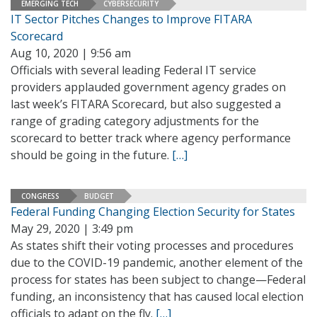
EMERGING TECH
CYBERSECURITY
IT Sector Pitches Changes to Improve FITARA
Scorecard
Aug 10, 2020 | 9:56 am
Officials with several leading Federal IT service
providers applauded government agency grades on
last week’s FITARA Scorecard, but also suggested a
range of grading category adjustments for the
scorecard to better track where agency performance
should be going in the future.
[…]
CONGRESS
BUDGET
Federal Funding Changing Election Security for States
May 29, 2020 | 3:49 pm
As states shift their voting processes and procedures
due to the COVID-19 pandemic, another element of the
process for states has been subject to change—Federal
funding, an inconsistency that has caused local election
officials to adapt on the fly.
[…]