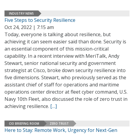
INDUSTRY NEWS
Five Steps to Security Resilience
Oct 24, 2022 | 7:15 am
Today, everyone is talking about resilience, but
achieving it can seem easier said than done. Security is
an essential component of this mission-critical
capability. In a recent interview with MeriTalk, Andy
Stewart, senior national security and government
strategist at Cisco, broke down security resilience into
five dimensions. Stewart, who previously served as the
assistant chief of staff for operations and maritime
operations center director at fleet cyber command, U.S.
Navy 10th Fleet, also discussed the role of zero trust in
achieving resilience.
[…]
CIO BRIEFING ROOM
ZERO TRUST
Here to Stay: Remote Work, Urgency for Next-Gen