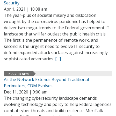
Security
Apr 1, 2021 | 10:08 am
The year-plus of societal misery and dislocation
wrought by the coronavirus pandemic has helped to
deliver two mega-trends to the Federal government IT
landscape that will far outlast the public health crisis.
The first is the permanence of remote work, and
second is the urgent need to evolve IT security to
defend expanded attack surfaces against increasingly
sophisticated adversaries.
[…]
INDUSTRY NEWS
As the Network Extends Beyond Traditional
Perimeters, CDM Evolves
Dec 11, 2020 | 9:00 am
The changing cybersecurity landscape demands
evolving technology and policy to help Federal agencies
combat cyber threats and build resilience. MeriTalk