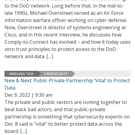
to the DoD network. Long before that, in the mid-to-
late 1990s, Michael Overstreet served as an Air Force
information warfare officer working on cyber defense.
Now, Overstreet is director of systems engineering at
Cisco, and in this recent interview, he discusses how
Comply-to-Connect has evolved – and how it today uses
zero trust principles to protect access to the DoD
network and data.
[…]
EMERGING TECH
CYBERSECURITY
New & Next: Public-Private Partnership ‘Vital’ to Protect
Data
Dec 9, 2022 | 9:30 am
The private and public sectors are coming together to
beat back bad actors, and that public-private
partnership is something that cybersecurity experts on
Dec. 8 said is “vital” to better protect data across the
board.
[…]