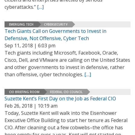
cyberattacks.”
[…]
EMERGING TECH
CYBERSECURITY
Tech Giants Call on Governments to Invest in
Defensive, Not Offensive, Cyber Tech
Sep 11, 2018 | 6:03 pm
Tech giants including Microsoft, Facebook, Oracle,
Cisco, Dell, and VMware are calling on the United States
and other governments to invest in defensive, rather
than offensive, cyber technologies.
[…]
CIO BRIEFING ROOM
FEDERAL CIO COUNCIL
Suzette Kent’s First Day on the Job as Federal CIO
Feb 26, 2018 | 10:19 am
Today, Suzette Kent will walk into the Eisenhower
Executive Office Building to start her tenure as Federal
CIO. After cleaning out a few cobwebs–the office has
been empty for over a year–Kent will get started on