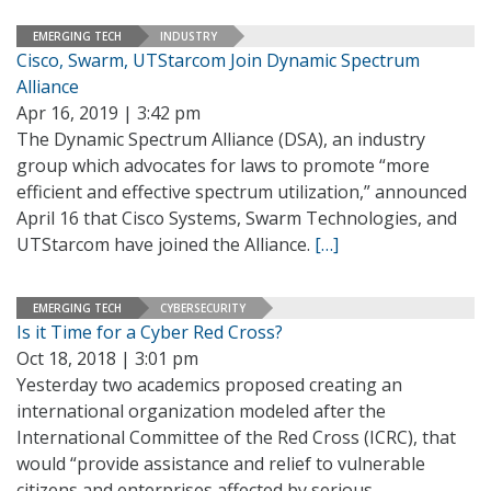
EMERGING TECH
INDUSTRY
Cisco, Swarm, UTStarcom Join Dynamic Spectrum
Alliance
Apr 16, 2019 | 3:42 pm
The Dynamic Spectrum Alliance (DSA), an industry
group which advocates for laws to promote “more
efficient and effective spectrum utilization,” announced
April 16 that Cisco Systems, Swarm Technologies, and
UTStarcom have joined the Alliance.
[…]
EMERGING TECH
CYBERSECURITY
Is it Time for a Cyber Red Cross?
Oct 18, 2018 | 3:01 pm
Yesterday two academics proposed creating an
international organization modeled after the
International Committee of the Red Cross (ICRC), that
would “provide assistance and relief to vulnerable
citizens and enterprises affected by serious