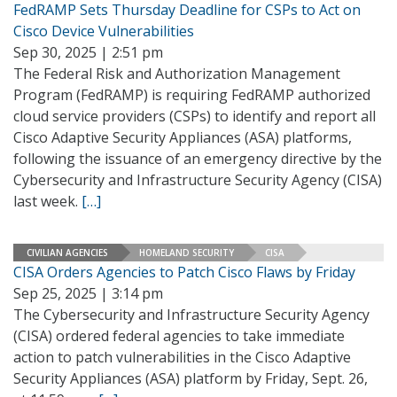
FedRAMP Sets Thursday Deadline for CSPs to Act on
Cisco Device Vulnerabilities
Sep 30, 2025 | 2:51 pm
The Federal Risk and Authorization Management
Program (FedRAMP) is requiring FedRAMP authorized
cloud service providers (CSPs) to identify and report all
Cisco Adaptive Security Appliances (ASA) platforms,
following the issuance of an emergency directive by the
Cybersecurity and Infrastructure Security Agency (CISA)
last week.
[…]
CIVILIAN AGENCIES
HOMELAND SECURITY
CISA
CISA Orders Agencies to Patch Cisco Flaws by Friday
Sep 25, 2025 | 3:14 pm
The Cybersecurity and Infrastructure Security Agency
(CISA) ordered federal agencies to take immediate
action to patch vulnerabilities in the Cisco Adaptive
Security Appliances (ASA) platform by Friday, Sept. 26,