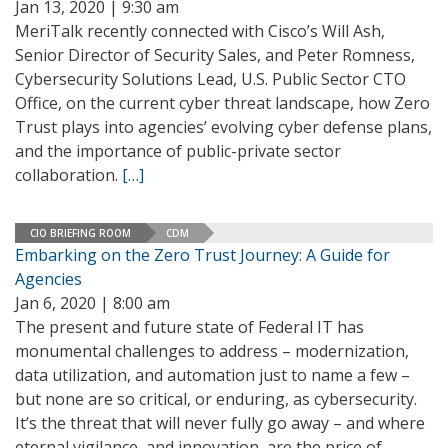
Jan 13, 2020 | 9:30 am
MeriTalk recently connected with Cisco’s Will Ash,
Senior Director of Security Sales, and Peter Romness,
Cybersecurity Solutions Lead, U.S. Public Sector CTO
Office, on the current cyber threat landscape, how Zero
Trust plays into agencies’ evolving cyber defense plans,
and the importance of public-private sector
collaboration.
[…]
CIO BRIEFING ROOM
CDM
Embarking on the Zero Trust Journey: A Guide for
Agencies
Jan 6, 2020 | 8:00 am
The present and future state of Federal IT has
monumental challenges to address – modernization,
data utilization, and automation just to name a few –
but none are so critical, or enduring, as cybersecurity.
It’s the threat that will never fully go away – and where
eternal vigilance, and innovation, are the price of