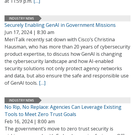
at 11:59 p.m.
[…]
INDUSTRY NEWS
Securely Enabling GenAI in Government Missions
Jun 17, 2024 | 8:30 am
MeriTalk recently sat down with Cisco’s Christina
Hausman, who has more than 20 years of cybersecurity
product expertise, to discuss how GenAI is changing
the cybersecurity landscape and how AI-enabled
security solutions not only protect agency networks
and data, but also ensure the safe and responsible use
of GenAI tools.
[…]
INDUSTRY NEWS
No Rip, No Replace: Agencies Can Leverage Existing
Tools to Meet Zero Trust Goals
Feb 16, 2024 | 8:00 am
The government’s move to zero trust security is