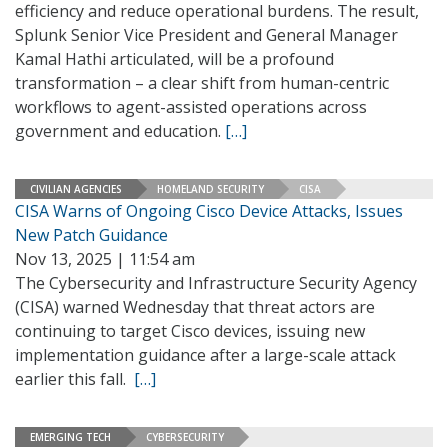
efficiency and reduce operational burdens. The result,
Splunk Senior Vice President and General Manager
Kamal Hathi articulated, will be a profound
transformation – a clear shift from human-centric
workflows to agent-assisted operations across
government and education.
[…]
CIVILIAN AGENCIES
HOMELAND SECURITY
CISA
CISA Warns of Ongoing Cisco Device Attacks, Issues
New Patch Guidance
Nov 13, 2025 | 11:54 am
The Cybersecurity and Infrastructure Security Agency
(CISA) warned Wednesday that threat actors are
continuing to target Cisco devices, issuing new
implementation guidance after a large-scale attack
earlier this fall.
[…]
EMERGING TECH
CYBERSECURITY