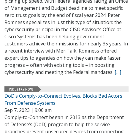
picking up speed, with Federal agencies facing an Office
of Management and Budget deadline to meet specific
zero trust goals by the end of fiscal year 2024. Peter
Romness specializes in just this type of situation: the
cybersecurity principal in the CISO Advisor’s Office at
Cisco Systems has been helping government
customers achieve their missions for nearly 35 years. In
a recent interview with MeriTalk, Romness offered
expert tips to agencies on how they can make faster
progress – often with existing tools – in boosting
cybersecurity and meeting the Federal mandates.
[…]
INDUSTRY NEWS
DoD’s Comply-to-Connect Evolves, Blocks Bad Actors
From Defense Systems
Sep 7, 2023 | 9:00 am
Comply-to-Connect began in 2013 as the Department
of Defense’s (DoD) program to help the service
branches prevent unsecured devices from connecting