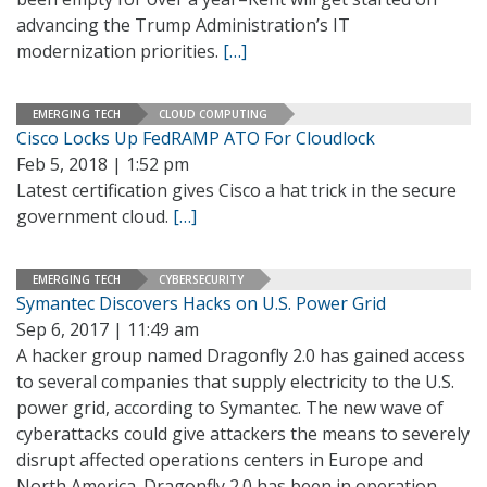
advancing the Trump Administration’s IT
modernization priorities.
[…]
EMERGING TECH
CLOUD COMPUTING
Cisco Locks Up FedRAMP ATO For Cloudlock
Feb 5, 2018 | 1:52 pm
Latest certification gives Cisco a hat trick in the secure
government cloud.
[…]
EMERGING TECH
CYBERSECURITY
Symantec Discovers Hacks on U.S. Power Grid
Sep 6, 2017 | 11:49 am
A hacker group named Dragonfly 2.0 has gained access
to several companies that supply electricity to the U.S.
power grid, according to Symantec. The new wave of
cyberattacks could give attackers the means to severely
disrupt affected operations centers in Europe and
North America. Dragonfly 2.0 has been in operation