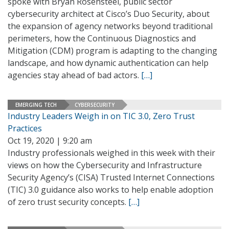
spoke with Bryan Rosensteel, public sector
cybersecurity architect at Cisco’s Duo Security, about
the expansion of agency networks beyond traditional
perimeters, how the Continuous Diagnostics and
Mitigation (CDM) program is adapting to the changing
landscape, and how dynamic authentication can help
agencies stay ahead of bad actors.
[…]
EMERGING TECH
CYBERSECURITY
Industry Leaders Weigh in on TIC 3.0, Zero Trust
Practices
Oct 19, 2020 | 9:20 am
Industry professionals weighed in this week with their
views on how the Cybersecurity and Infrastructure
Security Agency’s (CISA) Trusted Internet Connections
(TIC) 3.0 guidance also works to help enable adoption
of zero trust security concepts.
[…]