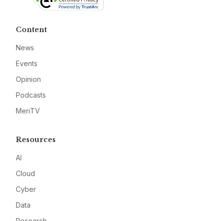
Content
News
Events
Opinion
Podcasts
MeriTV
Resources
AI
Cloud
Cyber
Data
Research