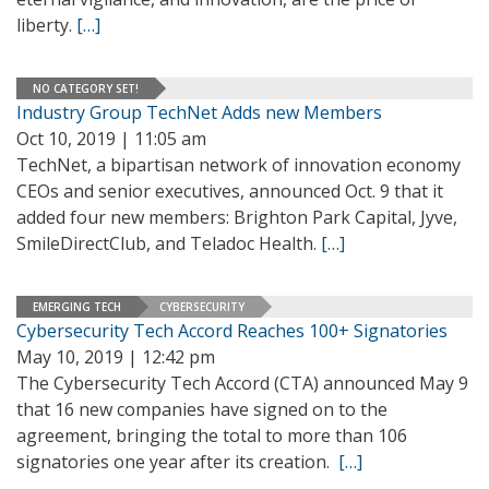
liberty.
[…]
NO CATEGORY SET!
Industry Group TechNet Adds new Members
Oct 10, 2019 | 11:05 am
TechNet, a bipartisan network of innovation economy
CEOs and senior executives, announced Oct. 9 that it
added four new members: Brighton Park Capital, Jyve,
SmileDirectClub, and Teladoc Health.
[…]
EMERGING TECH
CYBERSECURITY
Cybersecurity Tech Accord Reaches 100+ Signatories
May 10, 2019 | 12:42 pm
The Cybersecurity Tech Accord (CTA) announced May 9
that 16 new companies have signed on to the
agreement, bringing the total to more than 106
signatories one year after its creation.
[…]