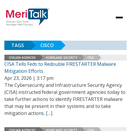
TAGS
CISCO
CIVILIAN AGENCIES
HOMELAND SECURITY
CISA
CISA Tells Feds to Redouble FIRESTARTER Malware
Mitigation Efforts
Apr 23, 2026 | 3:17 pm
The Cybersecurity and Infrastructure Security Agency
(CISA) instructed federal government agencies today to
take further actions to identify FIRESTARTER malware
that may be present in their systems and to take
mitigation actions.
[…]
CIVILIAN AGENCIES
HOMELAND SECURITY
CISA