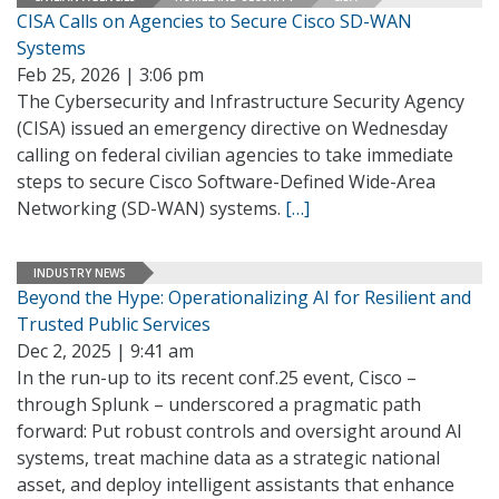
CISA Calls on Agencies to Secure Cisco SD-WAN
Systems
Feb 25, 2026 | 3:06 pm
The Cybersecurity and Infrastructure Security Agency
(CISA) issued an emergency directive on Wednesday
calling on federal civilian agencies to take immediate
steps to secure Cisco Software-Defined Wide-Area
Networking (SD-WAN) systems.
[…]
INDUSTRY NEWS
Beyond the Hype: Operationalizing AI for Resilient and
Trusted Public Services
Dec 2, 2025 | 9:41 am
In the run-up to its recent conf.25 event, Cisco –
through Splunk – underscored a pragmatic path
forward: Put robust controls and oversight around AI
systems, treat machine data as a strategic national
asset, and deploy intelligent assistants that enhance