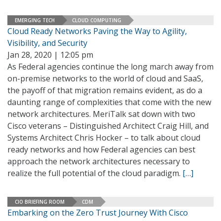
EMERGING TECH
CLOUD COMPUTING
Cloud Ready Networks Paving the Way to Agility,
Visibility, and Security
Jan 28, 2020 | 12:05 pm
As Federal agencies continue the long march away from
on-premise networks to the world of cloud and SaaS,
the payoff of that migration remains evident, as do a
daunting range of complexities that come with the new
network architectures. MeriTalk sat down with two
Cisco veterans – Distinguished Architect Craig Hill, and
Systems Architect Chris Hocker – to talk about cloud
ready networks and how Federal agencies can best
approach the network architectures necessary to
realize the full potential of the cloud paradigm.
[…]
CIO BRIEFING ROOM
CDM
Embarking on the Zero Trust Journey With Cisco