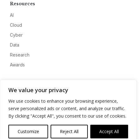
Resources
AI
Cloud
Cyber
Data
Research
Awards
Company
We value your privacy
About
We use cookies to enhance your browsing experience,
Advertise
serve personalized ads or content, and analyze our traffic.
Contact
By clicking "Accept All", you consent to our use of cookies.
Privacy
Customize
Reject All
Accept All