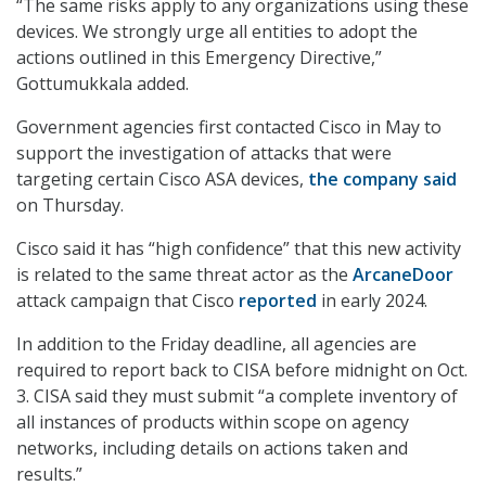
“The same risks apply to any organizations using these
devices. We strongly urge all entities to adopt the
actions outlined in this Emergency Directive,”
Gottumukkala added.
Government agencies first contacted Cisco in May to
support the investigation of attacks that were
targeting certain Cisco ASA devices,
the company said
on Thursday.
Cisco said it has “high confidence” that this new activity
is related to the same threat actor as the
ArcaneDoor
attack campaign that Cisco
reported
in early 2024.
In addition to the Friday deadline, all agencies are
required to report back to CISA before midnight on Oct.
3. CISA said they must submit “a complete inventory of
all instances of products within scope on agency
networks, including details on actions taken and
results.”