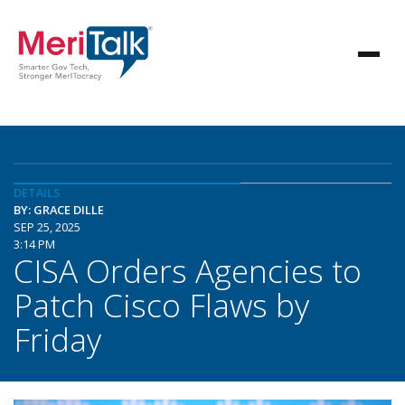
DETAILS
BY: GRACE DILLE
SEP 25, 2025
3:14 PM
CISA Orders Agencies to
Patch Cisco Flaws by
Friday