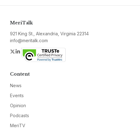
MeriTalk
921 King St., Alexandria, Virginia 22314
info@meritalk.com
Twitter
LinkedIn
Content
News
Events
Opinion
Podcasts
MeriTV