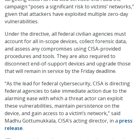
campaign “poses a significant risk to victims’ networks,”
given that attackers have exploited multiple zero-day
vulnerabilities.
Under the directive, all federal civilian agencies must
account for all in-scope devices, collect forensic data,
and assess any compromises using CISA-provided
procedures and tools. They are also required to
disconnect end-of-support devices and upgrade those
that will remain in service by the Friday deadline.
“As the lead for federal cybersecurity, CISA is directing
federal agencies to take immediate action due to the
alarming ease with which a threat actor can exploit
these vulnerabilities, maintain persistence on the
device, and gain access to a victim’s network,” said
Madhu Gottumukkala, CISA’s acting director, in a
press
release
.