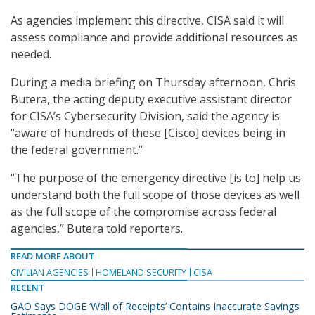
As agencies implement this directive, CISA said it will
assess compliance and provide additional resources as
needed.
During a media briefing on Thursday afternoon, Chris
Butera, the acting deputy executive assistant director
for CISA’s Cybersecurity Division, said the agency is
“aware of hundreds of these [Cisco] devices being in
the federal government.”
“The purpose of the emergency directive [is to] help us
understand both the full scope of those devices as well
as the full scope of the compromise across federal
agencies,” Butera told reporters.
READ MORE ABOUT
CIVILIAN AGENCIES
HOMELAND SECURITY
CISA
RECENT
GAO Says DOGE ‘Wall of Receipts’ Contains Inaccurate Savings