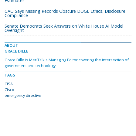
Estimates
GAO Says Missing Records Obscure DOGE Ethics, Disclosure
Compliance
Senate Democrats Seek Answers on White House AI Model
Oversight
ABOUT
GRACE DILLE
Grace Dille is MeriTalk's Managing Editor covering the intersection of
government and technology.
TAGS
CISA
Cisco
emergency directive