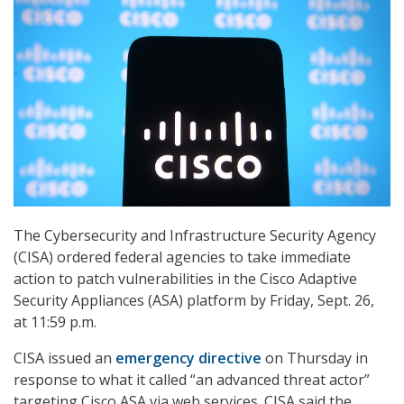
The Cybersecurity and Infrastructure Security Agency
(CISA) ordered federal agencies to take immediate
action to patch vulnerabilities in the Cisco Adaptive
Security Appliances (ASA) platform by Friday, Sept. 26,
at 11:59 p.m.
CISA issued an
emergency directive
on Thursday in
response to what it called “an advanced threat actor”
targeting Cisco ASA via web services. CISA said the