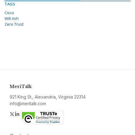
TAGS
Cisco
Will Ash
Zero Trust
MeriTalk
921 King St., Alexandria, Virginia 22314
info@meritalk.com
Twitter
LinkedIn