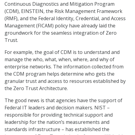
Continuous Diagnostics and Mitigation Program
(CDM), EINSTEIN, the Risk Management Framework
(RMF), and the Federal Identity, Credential, and Access
Management (FICAM) policy have already laid the
groundwork for the seamless integration of Zero
Trust.
For example, the goal of CDM is to understand and
manage the who, what, when, where, and why of
enterprise networks. The information collected from
the CDM program helps determine who gets the
granular trust and access to resources established by
the Zero Trust Architecture.
The good news is that agencies have the support of
Federal IT leaders and decision makers. NIST –
responsible for providing technical support and
leadership for the nation’s measurements and
standards infrastructure – has established the