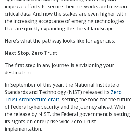
improve efforts to secure their networks and mission-
critical data. And now the stakes are even higher with
the increasing acceptance of emerging technologies
that are quickly expanding the threat landscape.
Here’s what the pathway looks like for agencies:
Next Stop, Zero Trust
The first step in any journey is envisioning your
destination.
In September of this year, the National Institute of
Standards and Technology (NIST) released its
Zero
Trust Architecture draft
, setting the tone for the future
of Federal cybersecurity and the journey ahead. With
the release by NIST, the Federal government is setting
its sights on enterprise wide Zero Trust
implementation.