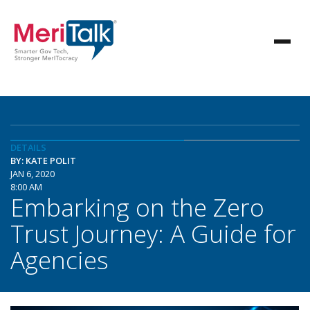
DETAILS
BY: KATE POLIT
JAN 6, 2020
8:00 AM
Embarking on the Zero
Trust Journey: A Guide for
Agencies