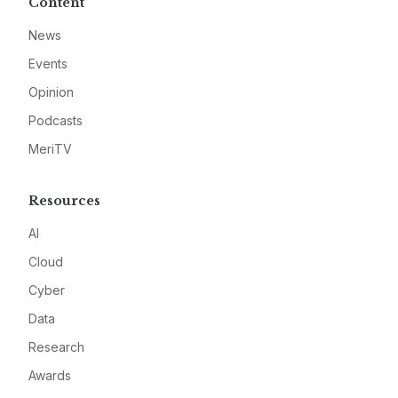
Content
News
Events
Opinion
Podcasts
MeriTV
Resources
AI
Cloud
Cyber
Data
Research
Awards