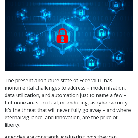
The present and future state of Federal IT has
monumental challenges to address – modernization,
data utilization, and automation just to name a few –
but none are so critical, or enduring, as cybersecurity.
It’s the threat that will never fully go away – and where
eternal vigilance, and innovation, are the price of
liberty.
Agencies are constantly evaluating how they can