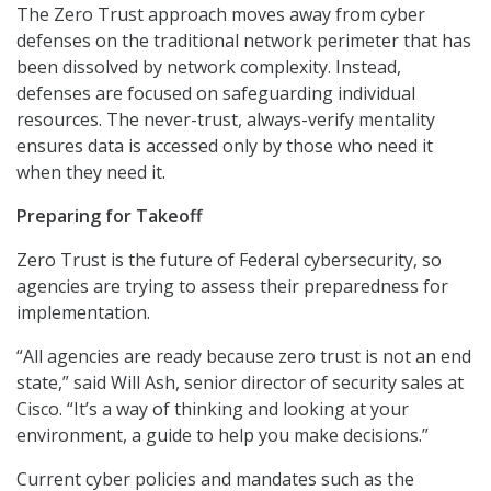
The Zero Trust approach moves away from cyber
defenses on the traditional network perimeter that has
been dissolved by network complexity. Instead,
defenses are focused on safeguarding individual
resources. The never-trust, always-verify mentality
ensures data is accessed only by those who need it
when they need it.
Preparing for Takeoff
Zero Trust is the future of Federal cybersecurity, so
agencies are trying to assess their preparedness for
implementation.
“All agencies are ready because zero trust is not an end
state,” said Will Ash, senior director of security sales at
Cisco. “It’s a way of thinking and looking at your
environment, a guide to help you make decisions.”
Current cyber policies and mandates such as the