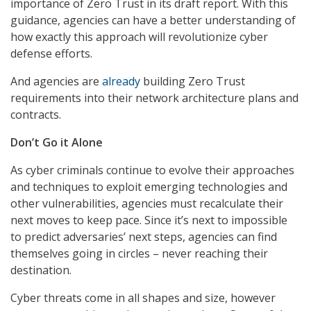
importance of Zero Trust in its draft report. With this
guidance, agencies can have a better understanding of
how exactly this approach will revolutionize cyber
defense efforts.
And agencies are
already
building Zero Trust
requirements into their network architecture plans and
contracts.
Don’t Go it Alone
As cyber criminals continue to evolve their approaches
and techniques to exploit emerging technologies and
other vulnerabilities, agencies must recalculate their
next moves to keep pace. Since it’s next to impossible
to predict adversaries’ next steps, agencies can find
themselves going in circles – never reaching their
destination.
Cyber threats come in all shapes and size, however