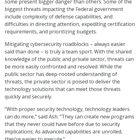
some present bigger danger than others. Some of the
biggest threats impacting the Federal government
include complexity of defense capabilities, and
difficulties in directing attention, expediting certification
requirements, and prioritizing budgets.
Mitigating cybersecurity roadblocks – always easier
said than done – is truly a team sport. With the shared
knowledge of the public and private sector, threats can
be more easily confronted and resolved. While the
public sector has deep-rooted understanding of
threats, the private sector is poised to deliver the
technology solutions that can meet those threats
quickly and securely.
“With proper security technology, technology leaders
can do more,” said Ash. “They can create new programs
that they never could have before due to security
implications. As advanced capabilities are unrolled,
they’re easier to execute.”