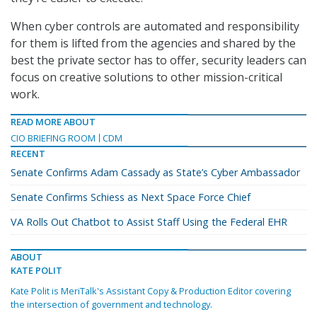
When cyber controls are automated and responsibility
for them is lifted from the agencies and shared by the
best the private sector has to offer, security leaders can
focus on creative solutions to other mission-critical
work.
READ MORE ABOUT
CIO BRIEFING ROOM
CDM
RECENT
Senate Confirms Adam Cassady as State’s Cyber Ambassador
Senate Confirms Schiess as Next Space Force Chief
VA Rolls Out Chatbot to Assist Staff Using the Federal EHR
ABOUT
KATE POLIT
Kate Polit is MeriTalk's Assistant Copy & Production Editor covering
the intersection of government and technology.