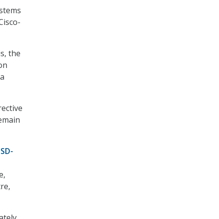
ystems
Cisco-
s, the
on
 a
rective
remain
 SD-
e,
re,
ately