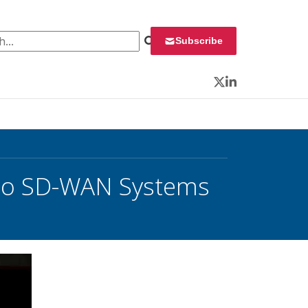
 for:
Subscribe
Twitter
LinkedIn
isco SD-WAN Systems