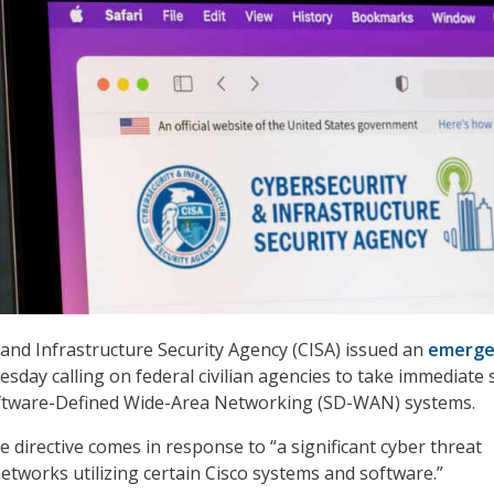
and Infrastructure Security Agency (CISA) issued an
emerge
day calling on federal civilian agencies to take immediate 
oftware-Defined Wide-Area Networking (SD-WAN) systems.
 directive comes in response to “a significant cyber threat
networks utilizing certain Cisco systems and software.”