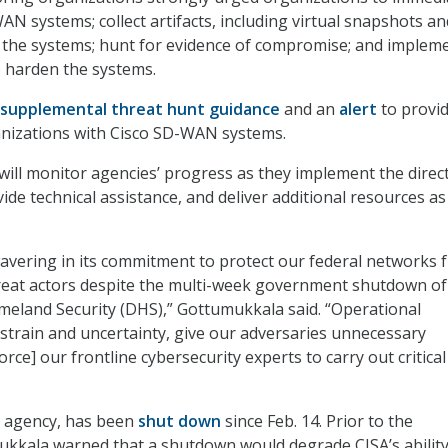
AN systems; collect artifacts, including virtual snapshots an
 the systems; hunt for evidence of compromise; and implem
o harden the systems.
supplemental threat hunt guidance
and an
alert
to provi
anizations with Cisco SD-WAN systems.
will monitor agencies’ progress as they implement the direct
ide technical assistance, and deliver additional resources as
avering in its commitment to protect our federal networks 
reat actors despite the multi-week government shutdown of
eland Security (DHS),” Gottumukkala said. “Operational
 strain and uncertainty, give our adversaries unnecessary
rce] our frontline cybersecurity experts to carry out critica
t agency, has been
shut down
since Feb. 14. Prior to the
kkala warned that a shutdown would degrade CISA’s ability