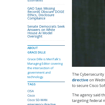
Estimates
GAO Says Missing
Records Obscure DOGE
Ethics, Disclosure
Compliance
Senate Democrats Seek
Answers on White
House AI Model
Oversight
ABOUT
GRACE DILLE
Grace Dille is MeriTalk's
Managing Editor covering
the intersection of
government and
The Cybersecurity 
technology.
directive
on Wednes
TAGS
to secure Cisco S
CISA
The agency said the
Cisco
Cisco SD-WAN
targeting federal 
emergency directive