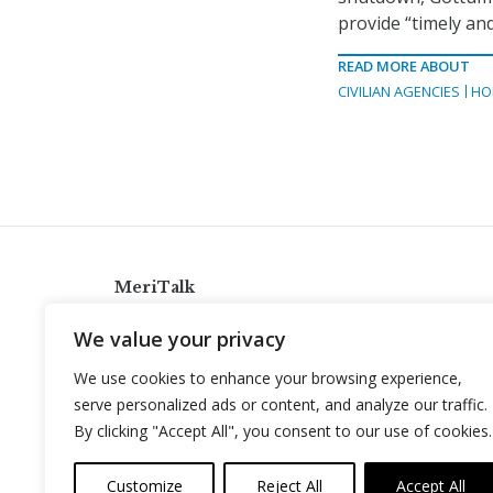
provide “timely an
READ MORE ABOUT
CIVILIAN AGENCIES
HO
MeriTalk
921 King St., Alexandria, Virginia 22314
We value your privacy
info@meritalk.com
We use cookies to enhance your browsing experience,
Twitter
LinkedIn
serve personalized ads or content, and analyze our traffic.
By clicking "Accept All", you consent to our use of cookies.
Customize
Reject All
Accept All