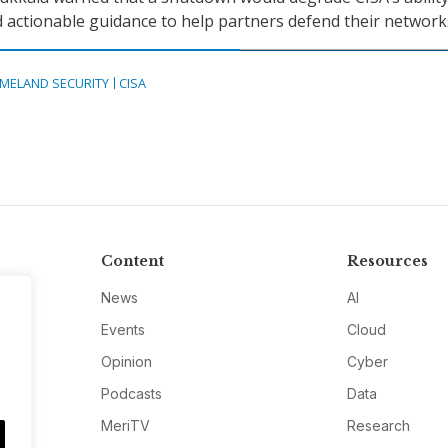
d actionable guidance to help partners defend their network
MELAND SECURITY
CISA
Content
Resources
News
AI
Events
Cloud
Opinion
Cyber
Podcasts
Data
MeriTV
Research