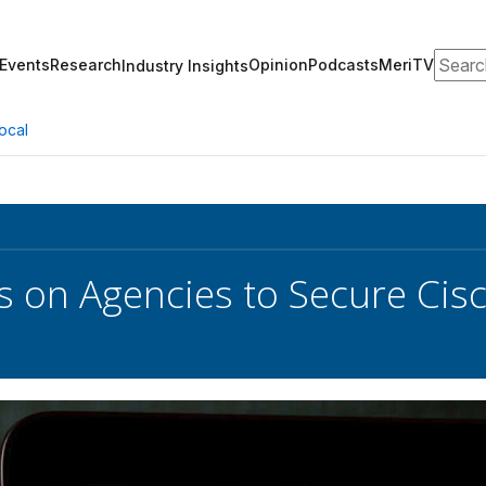
Search
Events
Research
Opinion
Podcasts
MeriTV
Industry Insights
ocal
ls on Agencies to Secure C