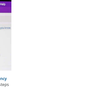
ncy
steps