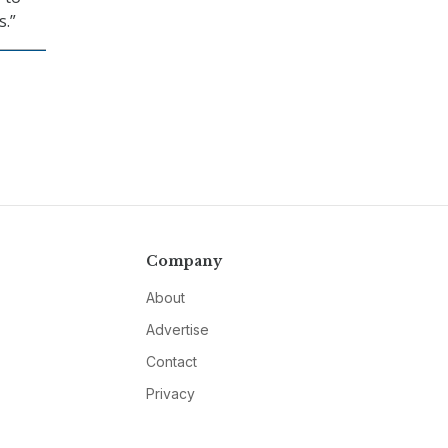
s.”
Company
About
Advertise
Contact
Privacy