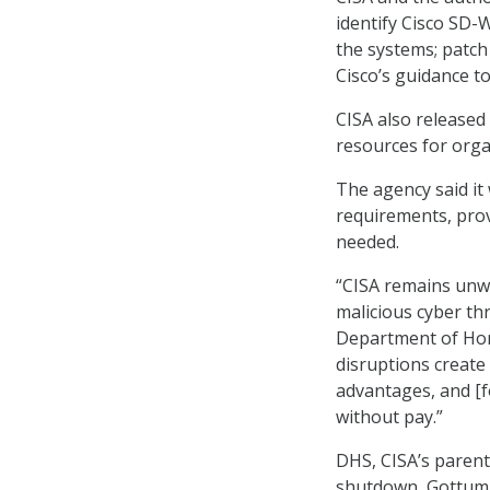
identify Cisco SD-W
the systems; patch
Cisco’s guidance t
CISA also released
resources for org
The agency said it 
requirements, prov
needed.
“CISA remains unw
malicious cyber th
Department of Hom
disruptions create
advantages, and [fo
without pay.”
DHS, CISA’s paren
shutdown, Gottumu