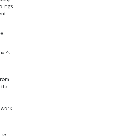
d logs
ent
de
ive’s
from
 the
l work
 to