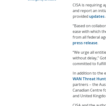
CISA is requiring 
and report an initi
provided
updates
“Based on collabor
ease with which th
from all federal ag
press release
.
“We urge all entit
without delay,” Go
committed to fulfi
In addition to the 
WAN Threat Hunt
partners – the Aust
Canadian Centre fo
and United Kingdo
CISA and the autho