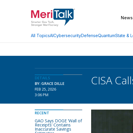
News
AI
Cybersecurity
Defense
Quantum
State & L
All Topics
CISA Cal
DETAILS
BY: GRACE DILLE
FEB 25, 2026
3:06 PM
RECENT
GAO Says DOGE ‘Wall of
Receipts’ Contains
Inaccurate Savings