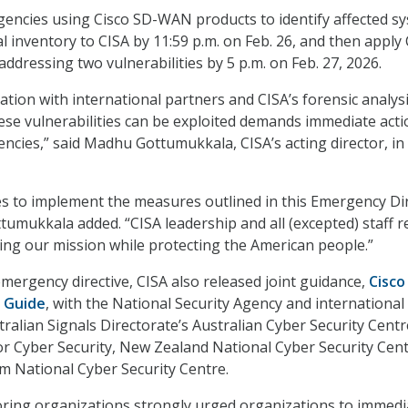
agencies using Cisco SD-WAN products to identify affected s
al inventory to CISA by 11:59 p.m. on Feb. 26, and then apply 
addressing two vulnerabilities by 5 p.m. on Feb. 27, 2026.
ation with international partners and CISA’s forensic analysi
ese vulnerabilities can be exploited demands immediate acti
encies,” said Madhu Gottumukkala, CISA’s acting director, in
ies to implement the measures outlined in this Emergency Di
ttumukkala added. “CISA leadership and all (excepted) staff 
lling our mission while protecting the American people.”
emergency directive, CISA also released joint guidance,
Cisco
 Guide
, with the National Security Agency and international
ralian Signals Directorate’s Australian Cyber Security Centr
r Cyber Security, New Zealand National Cyber Security Cent
m National Cyber Security Centre.
ring organizations strongly urged organizations to immedi