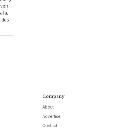
even
ata,
sides
Company
About
Advertise
Contact