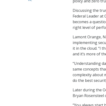
policy and zero tr
Discussing the tru
Federal Leader at 
becomes a question 
right level of perf
Lamont Orange, Net
implementing securi
it in the cloud. “I 
and it’s more of th
“Understanding dat
same concepts that 
complexity about mo
do the best securi
Later during the Oc
Bryan Rosensteel of
“You always start 