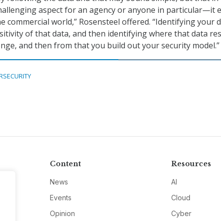
hallenging aspect for an agency or anyone in particular—it 
he commercial world,” Rosensteel offered. “Identifying your d
sitivity of that data, and then identifying where that data re
enge, and then from that you build out your security model.”
RSECURITY
Content
Resources
News
AI
Events
Cloud
Opinion
Cyber