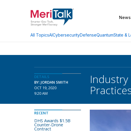
News
AI
Cybersecurity
Defense
Quantum
State & L
All Topics
Industry
DETAILS
BY: JORDAN SMITH
Practice
OCT 19, 2020
9:20 AM
RECENT
DHS Awards $1.5B
Counter-Drone
Contract