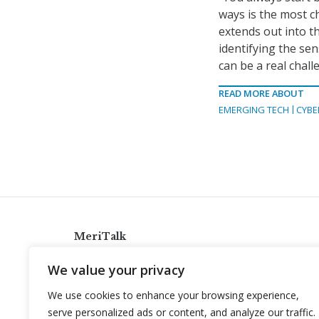
ways is the most c
extends out into t
identifying the sen
can be a real chall
READ MORE ABOUT
EMERGING TECH
CYBE
MeriTalk
921 King St., Alexandria, Virginia 22314
We value your privacy
info@meritalk.com
We use cookies to enhance your browsing experience,
Twitter
LinkedIn
serve personalized ads or content, and analyze our traffic.