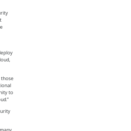
rity
t
he
deploy
cloud,
f those
tional
nity to
ud.”
urity
n many