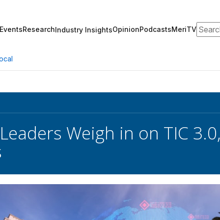
Search
Events
Research
Opinion
Podcasts
MeriTV
Industry Insights
ocal
 Leaders Weigh in on TIC 3.0
s