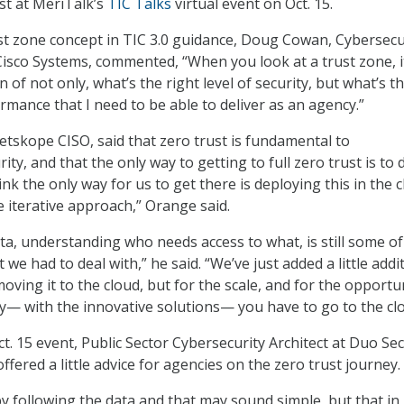
ust at MeriTalk’s
TIC Talks
virtual event on Oct. 15.
st zone concept in TIC 3.0 guidance, Doug Cowan, Cybersecu
Cisco Systems, commented, “When you look at a trust zone, i
of not only, what’s the right level of security, but what’s t
ormance that I need to be able to deliver as an agency.”
skope CISO, said that zero trust is fundamental to
ty, and that the only way to getting to full zero trust is to 
think the only way for us to get there is deploying this in the 
e iterative approach,” Orange said.
a, understanding who needs access to what, is still some o
we had to deal with,” he said. “We’ve just added a little addi
ving it to the cloud, but for the scale, and for the opportu
ty— with the innovative solutions— you have to go to the clo
t. 15 event, Public Sector Cybersecurity Architect at Duo Sec
fered a little advice for agencies on the zero trust journey.
by following the data and that may sound simple, but that i