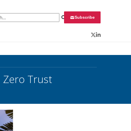
 for:
Subscribe
Twitter
LinkedIn
, Zero Trust