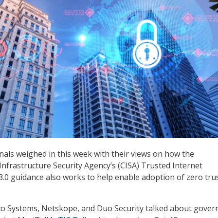
nals weighed in this week with their views on how the
Infrastructure Security Agency’s (CISA) Trusted Internet
3.0 guidance also works to help enable adoption of zero tru
sco Systems, Netskope, and Duo Security talked about gove