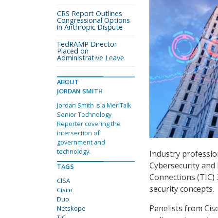
CRS Report Outlines
Congressional Options
in Anthropic Dispute
FedRAMP Director
Placed on
Administrative Leave
ABOUT
JORDAN SMITH
Jordan Smith is a MeriTalk
Senior Technology
Reporter covering the
intersection of
government and
technology.
Industry professio
Cybersecurity and 
TAGS
Connections (TIC) 
CISA
security concepts.
Cisco
Duo
Panelists from Ci
Netskope
TIC