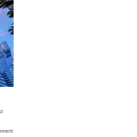
st
rnment