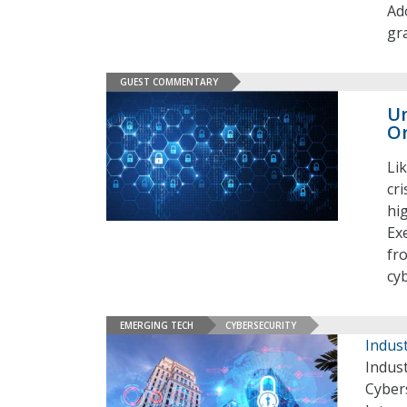
Ado
gr
GUEST COMMENTARY
Un
Or
Li
cr
hi
Ex
fr
cy
EMERGING TECH
CYBERSECURITY
Indust
Indust
Cybers