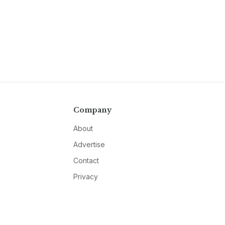
Company
About
Advertise
Contact
Privacy