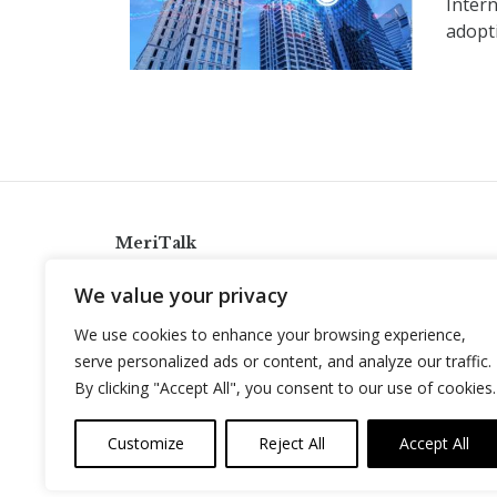
Intern
adopti
MeriTalk
921 King St., Alexandria, Virginia 22314
We value your privacy
info@meritalk.com
We use cookies to enhance your browsing experience,
Twitter
LinkedIn
serve personalized ads or content, and analyze our traffic.
By clicking "Accept All", you consent to our use of cookies.
Customize
Reject All
Accept All