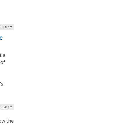
| 9:00 am
e
t a
 of
’s
| 9:20 am
how the