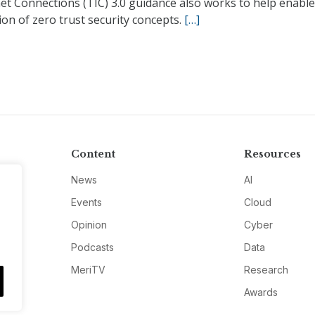
et Connections (TIC) 3.0 guidance also works to help enable
on of zero trust security concepts.
[…]
Content
Resources
News
AI
Events
Cloud
Opinion
Cyber
Podcasts
Data
MeriTV
Research
Awards