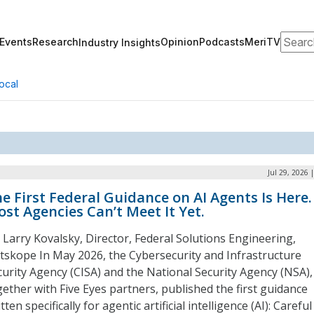
Search
Events
Research
Opinion
Podcasts
MeriTV
Industry Insights
ocal
Jul 29, 2026 
e First Federal Guidance on AI Agents Is Here.
st Agencies Can’t Meet It Yet.
: Larry Kovalsky, Director, Federal Solutions Engineering,
tskope In May 2026, the Cybersecurity and Infrastructure
curity Agency (CISA) and the National Security Agency (NSA),
gether with Five Eyes partners, published the first guidance
tten specifically for agentic artificial intelligence (AI): Careful