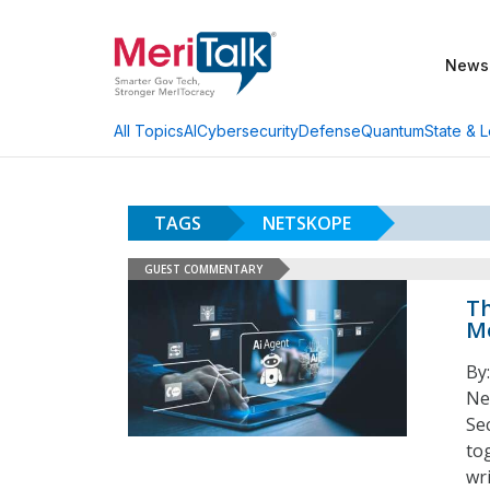
News
AI
Cybersecurity
Defense
Quantum
State & L
All Topics
TAGS
NETSKOPE
GUEST COMMENTARY
Th
Mo
By
Ne
Se
to
wri