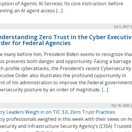
ption of Agentic AI Services. Its core instruction: before
anting an AI agent access
[…]
Jul 2, 2021 
derstanding Zero Trust in the Cyber Executiv
der for Federal Agencies
ke many before him, President Biden seems to recognize tha
isis presents both danger and opportunity. Facing a barrage
gh-profile cyberattacks, the President’s recent Cybersecurity
ecutive Order also illustrates the profound opportunity in
ont of his administration to improve the Federal government
bersecurity posture by an order of magnitude.
[…]
Oct 19, 2020 
ry Leaders Weigh in on TIC 3.0, Zero Trust Practices
ry professionals weighed in this week with their views on 
ecurity and Infrastructure Security Agency’s (CISA) Trusted