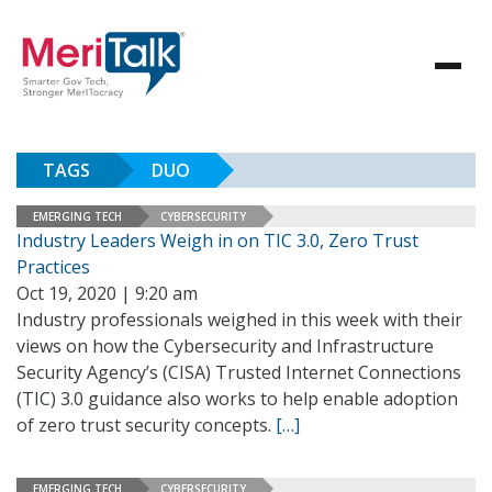
TAGS
DUO
EMERGING TECH
CYBERSECURITY
Industry Leaders Weigh in on TIC 3.0, Zero Trust
Practices
Oct 19, 2020 | 9:20 am
Industry professionals weighed in this week with their
views on how the Cybersecurity and Infrastructure
Security Agency’s (CISA) Trusted Internet Connections
(TIC) 3.0 guidance also works to help enable adoption
of zero trust security concepts.
[…]
EMERGING TECH
CYBERSECURITY