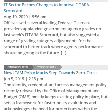
IT Sector Pitches Changes to Improve FITARA
Scorecard
Aug 10, 2020 | 9:56 am
Officials with several leading Federal IT service
providers applauded government agency grades on
last week’s FITARA Scorecard, but also suggested a
range of grading category adjustments for the
scorecard to better track where agency performance
should be going in the future.
[…]
EMERGING TECH
CYBERSECURITY
New ICAM Policy Marks Step Towards Zero-Trust
Jun 5, 2019 | 2:15 pm
The identity, credential, and access management policy
recently released by the Office of Management and
Budget (OMB) mostly keeps existing policy in place, but
sets a framework for faster policy evolutions and
acknowledges the need for protections within the