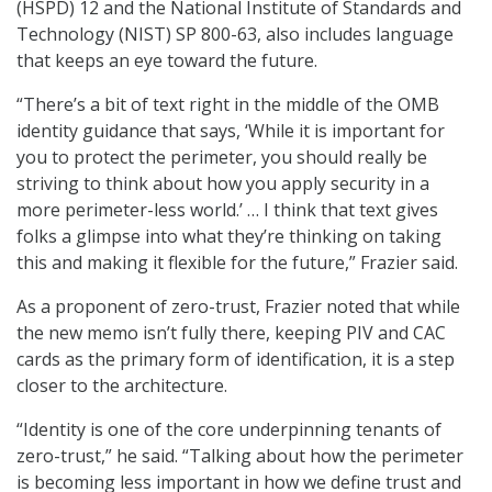
(HSPD) 12 and the National Institute of Standards and
Technology (NIST) SP 800-63, also includes language
that keeps an eye toward the future.
“There’s a bit of text right in the middle of the OMB
identity guidance that says, ‘While it is important for
you to protect the perimeter, you should really be
striving to think about how you apply security in a
more perimeter-less world.’ … I think that text gives
folks a glimpse into what they’re thinking on taking
this and making it flexible for the future,” Frazier said.
As a proponent of zero-trust, Frazier noted that while
the new memo isn’t fully there, keeping PIV and CAC
cards as the primary form of identification, it is a step
closer to the architecture.
“Identity is one of the core underpinning tenants of
zero-trust,” he said. “Talking about how the perimeter
is becoming less important in how we define trust and