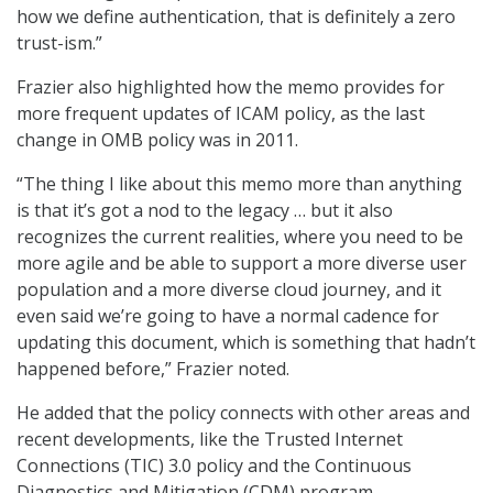
how we define authentication, that is definitely a zero
trust-ism.”
Frazier also highlighted how the memo provides for
more frequent updates of ICAM policy, as the last
change in OMB policy was in 2011.
“The thing I like about this memo more than anything
is that it’s got a nod to the legacy … but it also
recognizes the current realities, where you need to be
more agile and be able to support a more diverse user
population and a more diverse cloud journey, and it
even said we’re going to have a normal cadence for
updating this document, which is something that hadn’t
happened before,” Frazier noted.
He added that the policy connects with other areas and
recent developments, like the Trusted Internet
Connections (TIC) 3.0 policy and the Continuous
Diagnostics and Mitigation (CDM) program.