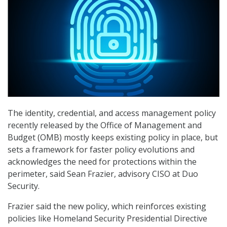
The identity, credential, and access management policy
recently released by the Office of Management and
Budget (OMB) mostly keeps existing policy in place, but
sets a framework for faster policy evolutions and
acknowledges the need for protections within the
perimeter, said Sean Frazier, advisory CISO at Duo
Security.
Frazier said the new policy, which reinforces existing
policies like Homeland Security Presidential Directive