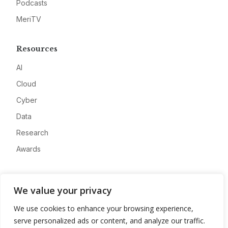
Podcasts
MeriTV
Resources
AI
Cloud
Cyber
Data
Research
Awards
Company
We value your privacy
About
We use cookies to enhance your browsing experience,
Advertise
serve personalized ads or content, and analyze our traffic.