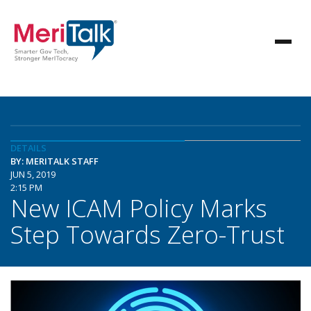
DETAILS
BY: MERITALK STAFF
JUN 5, 2019
2:15 PM
New ICAM Policy Marks
Step Towards Zero-Trust