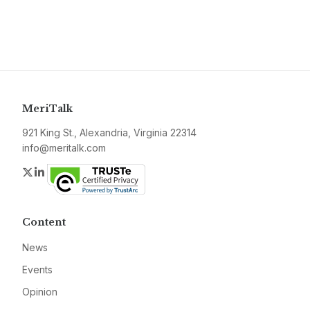
MeriTalk
921 King St., Alexandria, Virginia 22314
info@meritalk.com
Twitter
LinkedIn
Content
News
Events
Opinion