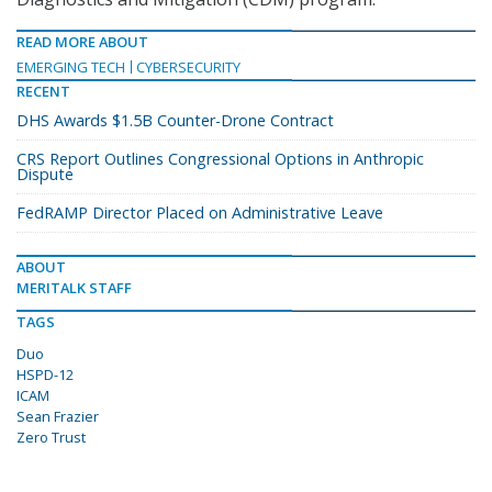
READ MORE ABOUT
EMERGING TECH
CYBERSECURITY
RECENT
DHS Awards $1.5B Counter-Drone Contract
CRS Report Outlines Congressional Options in Anthropic
Dispute
FedRAMP Director Placed on Administrative Leave
ABOUT
MERITALK STAFF
TAGS
Duo
HSPD-12
ICAM
Sean Frazier
Zero Trust