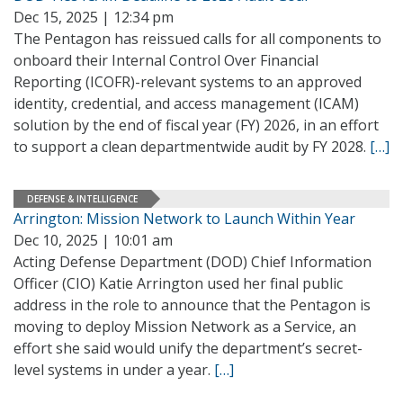
Dec 15, 2025 | 12:34 pm
The Pentagon has reissued calls for all components to
onboard their Internal Control Over Financial
Reporting (ICOFR)-relevant systems to an approved
identity, credential, and access management (ICAM)
solution by the end of fiscal year (FY) 2026, in an effort
to support a clean departmentwide audit by FY 2028.
[…]
DEFENSE & INTELLIGENCE
Arrington: Mission Network to Launch Within Year
Dec 10, 2025 | 10:01 am
Acting Defense Department (DOD) Chief Information
Officer (CIO) Katie Arrington used her final public
address in the role to announce that the Pentagon is
moving to deploy Mission Network as a Service, an
effort she said would unify the department’s secret-
level systems in under a year.
[…]