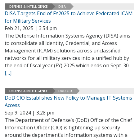
DEFENSE & INTELLIGENCE
DISA
DISA Targets End of FY2025 to Achieve Federated ICAM
for Military Services
Feb 21, 2025 | 3:54 pm
The Defense Information Systems Agency (DISA) aims
to consolidate all Identity, Credential, and Access
Management (ICAM) solutions across unclassified
networks for all military services into a unified hub by
the end of fiscal year (FY) 2025 which ends on Sept. 30.
[…]
DEFENSE & INTELLIGENCE
DOD CIO
DoD CIO Establishes New Policy to Manage IT Systems
Access
Sep 9, 2024 | 3:28 pm
The Department of Defense’s (DoD) Office of the Chief
Information Officer (CIO) is tightening up security
around the department’s information systems with a