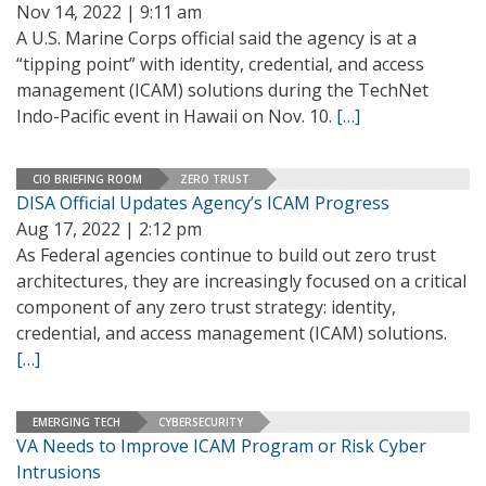
Nov 14, 2022 | 9:11 am
A U.S. Marine Corps official said the agency is at a
“tipping point” with identity, credential, and access
management (ICAM) solutions during the TechNet
Indo-Pacific event in Hawaii on Nov. 10.
[…]
CIO BRIEFING ROOM
ZERO TRUST
DISA Official Updates Agency’s ICAM Progress
Aug 17, 2022 | 2:12 pm
As Federal agencies continue to build out zero trust
architectures, they are increasingly focused on a critical
component of any zero trust strategy: identity,
credential, and access management (ICAM) solutions.
[…]
EMERGING TECH
CYBERSECURITY
VA Needs to Improve ICAM Program or Risk Cyber
Intrusions