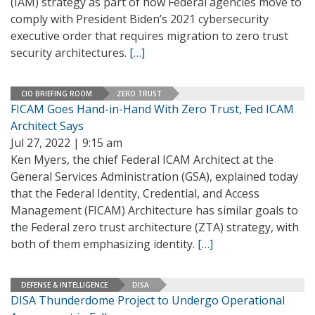
(IAM) strategy as part of how Federal agencies move to
comply with President Biden’s 2021 cybersecurity
executive order that requires migration to zero trust
security architectures.
[…]
CIO BRIEFING ROOM
ZERO TRUST
FICAM Goes Hand-in-Hand With Zero Trust, Fed ICAM
Architect Says
Jul 27, 2022 | 9:15 am
Ken Myers, the chief Federal ICAM Architect at the
General Services Administration (GSA), explained today
that the Federal Identity, Credential, and Access
Management (FICAM) Architecture has similar goals to
the Federal zero trust architecture (ZTA) strategy, with
both of them emphasizing identity.
[…]
DEFENSE & INTELLIGENCE
DISA
DISA Thunderdome Project to Undergo Operational