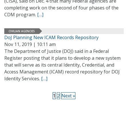
(CISA), said on Dec. 4 that many Federal agencies are
completing work on the second of four phases of the
CDM program.
[…]
CIVILIAN AGENCIES
DoJ Planning New ICAM Records Repository
Nov 11, 2019 | 10:11 am
The Department of Justice (DOJ) said in a Federal
Register posting that it plans to develop a new system
that will serve as its central Identity, Credential, and
Access Management (ICAM) record repository for DOJ
Identity Services.
[…]
1
2
Next »