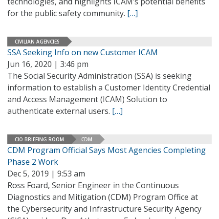
technologies, and highlights ICAM’s potential benefits
for the public safety community.
[…]
CIVILIAN AGENCIES
SSA Seeking Info on new Customer ICAM
Jun 16, 2020 | 3:46 pm
The Social Security Administration (SSA) is seeking
information to establish a Customer Identity Credential
and Access Management (ICAM) Solution to
authenticate external users.
[…]
CIO BRIEFING ROOM
CDM
CDM Program Official Says Most Agencies Completing
Phase 2 Work
Dec 5, 2019 | 9:53 am
Ross Foard, Senior Engineer in the Continuous
Diagnostics and Mitigation (CDM) Program Office at
the Cybersecurity and Infrastructure Security Agency