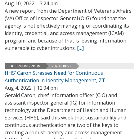
Aug 10, 2022 | 3:24 pm
A new report from the Department of Veterans Affairs
(VA) Office of Inspector General (OIG) found that the
agency is not effectively managing or coordinating its
identity, credential, and access management (ICAM)
program, and because of that is leaving information
vulnerable to cyber intrusions.
[…]
CIO BRIEFING ROOM
ZERO TRUST
HHS’ Caron Stresses Need for Continuous
Authentication in Identity Management, ZT
Aug 4, 2022 | 12:04 pm
Gerald Caron, chief information officer (CIO) and
assistant inspector general (IG) for information
technology at the Department of Health and Human
Services (HHS), said this week that sustainability and
continuous authentication are two of the keys to
creating a robust identity and access management