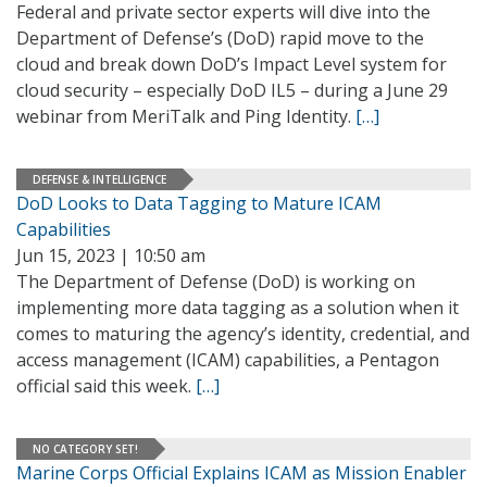
Federal and private sector experts will dive into the
Department of Defense’s (DoD) rapid move to the
cloud and break down DoD’s Impact Level system for
cloud security – especially DoD IL5 – during a June 29
webinar from MeriTalk and Ping Identity.
[…]
DEFENSE & INTELLIGENCE
DoD Looks to Data Tagging to Mature ICAM
Capabilities
Jun 15, 2023 | 10:50 am
The Department of Defense (DoD) is working on
implementing more data tagging as a solution when it
comes to maturing the agency’s identity, credential, and
access management (ICAM) capabilities, a Pentagon
official said this week.
[…]
NO CATEGORY SET!
Marine Corps Official Explains ICAM as Mission Enabler