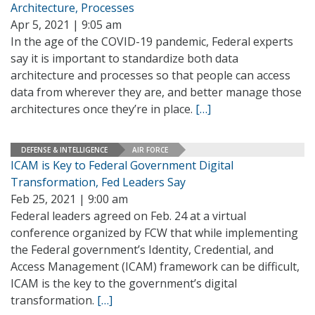
Architecture, Processes
Apr 5, 2021 | 9:05 am
In the age of the COVID-19 pandemic, Federal experts
say it is important to standardize both data
architecture and processes so that people can access
data from wherever they are, and better manage those
architectures once they’re in place.
[…]
DEFENSE & INTELLIGENCE
AIR FORCE
ICAM is Key to Federal Government Digital
Transformation, Fed Leaders Say
Feb 25, 2021 | 9:00 am
Federal leaders agreed on Feb. 24 at a virtual
conference organized by FCW that while implementing
the Federal government’s Identity, Credential, and
Access Management (ICAM) framework can be difficult,
ICAM is the key to the government’s digital
transformation.
[…]