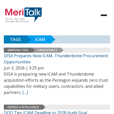
TAGS
ICAM
EMERGING TECH
CYBERSECURITY
DISA Prepares New ICAM, Thunderdome Procurement
Opportunities
Jun 3, 2026 | 3:29 pm
DISA is preparing new ICAM and Thunderdome
acquisition efforts as the Pentagon expands zero trust
capabilities for military users, contractors, and allied
partners.
[…]
DEFENSE & INTELLIGENCE
DOD Ties ICAM Deadline to 2028 Audit Goal