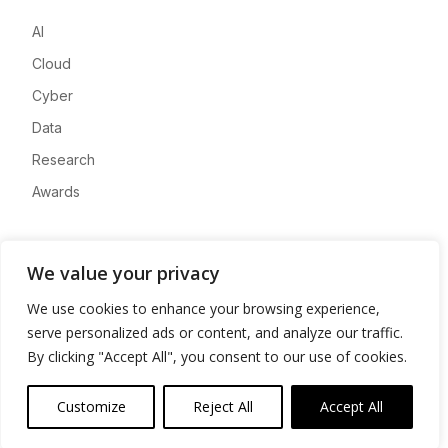
AI
Cloud
Cyber
Data
Research
Awards
Company
We value your privacy
About
We use cookies to enhance your browsing experience,
Advertise
serve personalized ads or content, and analyze our traffic.
Contact
By clicking "Accept All", you consent to our use of cookies.
Privacy
Customize
Reject All
Accept All