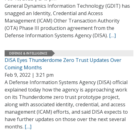
General Dynamics Information Technology (GDIT) has
snagged an Identity, Credential and Access
Management (ICAM) Other Transaction Authority
(OTA) Phase III production agreement from the
Defense Information Systems Agency (DISA).
[…]
DEFENSE & INTELLIGENCE
DISA Eyes Thunderdome Zero Trust Updates Over
Coming Months
Feb 9, 2022 | 3:21 pm
A Defense Information Systems Agency (DISA) official
explained today how the agency is approaching work
on its Thunderdome zero trust prototype project,
along with associated identity, credential, and access
management (ICAM) efforts, and said DISA expects to
have further updates on those over the next several
months.
[…]