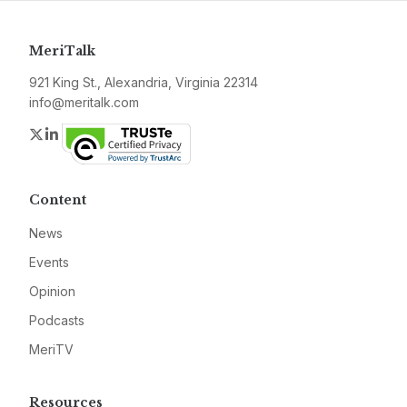
MeriTalk
921 King St., Alexandria, Virginia 22314
info@meritalk.com
Twitter
LinkedIn
Content
News
Events
Opinion
Podcasts
MeriTV
Resources