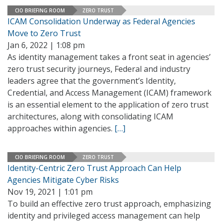
CIO BRIEFING ROOM
ZERO TRUST
ICAM Consolidation Underway as Federal Agencies
Move to Zero Trust
Jan 6, 2022 | 1:08 pm
As identity management takes a front seat in agencies’
zero trust security journeys, Federal and industry
leaders agree that the government’s Identity,
Credential, and Access Management (ICAM) framework
is an essential element to the application of zero trust
architectures, along with consolidating ICAM
approaches within agencies.
[…]
CIO BRIEFING ROOM
ZERO TRUST
Identity-Centric Zero Trust Approach Can Help
Agencies Mitigate Cyber Risks
Nov 19, 2021 | 1:01 pm
To build an effective zero trust approach, emphasizing
identity and privileged access management can help