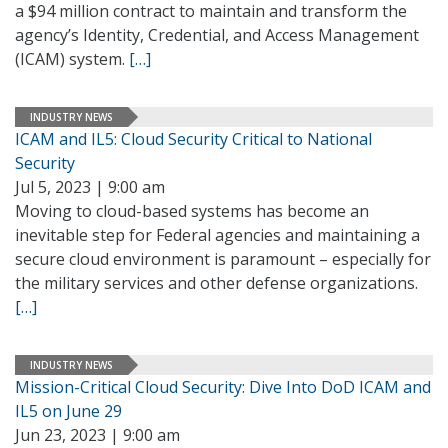
a $94 million contract to maintain and transform the
agency’s Identity, Credential, and Access Management
(ICAM) system.
[…]
INDUSTRY NEWS
ICAM and IL5: Cloud Security Critical to National
Security
Jul 5, 2023 | 9:00 am
Moving to cloud-based systems has become an
inevitable step for Federal agencies and maintaining a
secure cloud environment is paramount – especially for
the military services and other defense organizations.
[…]
INDUSTRY NEWS
Mission-Critical Cloud Security: Dive Into DoD ICAM and
IL5 on June 29
Jun 23, 2023 | 9:00 am