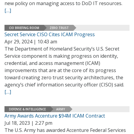
new policy on managing access to DoD IT resources.
[…]
CIO BRIEFING ROOM
ZERO TRUST
Secret Service CISO Cites ICAM Progress
Apr 29, 2024 | 10:43 am
The Department of Homeland Security’s U.S. Secret
Service component is making progress on identity,
credential, and access management (ICAM)
improvements that are at the core of its progress
toward creating zero trust security architectures, the
agency’s chief information security officer (CISO) said.
[…]
DEFENSE & INTELLIGENCE
ARMY
Army Awards Accenture $94M ICAM Contract
Jul 18, 2023 | 2:27 pm
The U.S. Army has awarded Accenture Federal Services