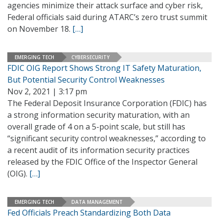
agencies minimize their attack surface and cyber risk,
Federal officials said during ATARC’s zero trust summit
on November 18.
[…]
EMERGING TECH
CYBERSECURITY
FDIC OIG Report Shows Strong IT Safety Maturation,
But Potential Security Control Weaknesses
Nov 2, 2021 | 3:17 pm
The Federal Deposit Insurance Corporation (FDIC) has
a strong information security maturation, with an
overall grade of 4 on a 5-point scale, but still has
“significant security control weaknesses,” according to
a recent audit of its information security practices
released by the FDIC Office of the Inspector General
(OIG).
[…]
EMERGING TECH
DATA MANAGEMENT
Fed Officials Preach Standardizing Both Data