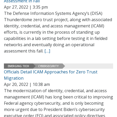
Assessment in Fall
Apr 27, 2022 | 3:35 pm
The Defense Information Systems Agency’s (DISA)
Thunderdome zero trust project, along with associated
identity, credential, and access management (ICAM)
efforts, is currently in the process of standing up
capabilities in a lab setting before testing it in fielded
networks and eventually doing an operational
assessment this fall.
[…]
EMERGING TECH
CYBERSECURITY
Officials Detail ICAM Approaches for Zero Trust
Migration
Apr 20, 2022 | 10:38 am
The modernization of identity, credential, and access
management (ICAM) has long been critical to improving
Federal agency cybersecurity, and is only becoming
more urgent due to President Biden’s cybersecurity
executive order (EO) and associated policy directives