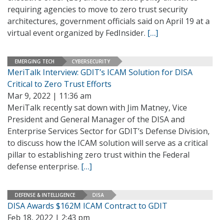
requiring agencies to move to zero trust security
architectures, government officials said on April 19 at a
virtual event organized by FedInsider.
[…]
EMERGING TECH
CYBERSECURITY
MeriTalk Interview: GDIT’s ICAM Solution for DISA
Critical to Zero Trust Efforts
Mar 9, 2022 | 11:36 am
MeriTalk recently sat down with Jim Matney, Vice
President and General Manager of the DISA and
Enterprise Services Sector for GDIT’s Defense Division,
to discuss how the ICAM solution will serve as a critical
pillar to establishing zero trust within the Federal
defense enterprise.
[…]
DEFENSE & INTELLIGENCE
DISA
DISA Awards $162M ICAM Contract to GDIT
Feb 18, 2022 | 2:43 pm