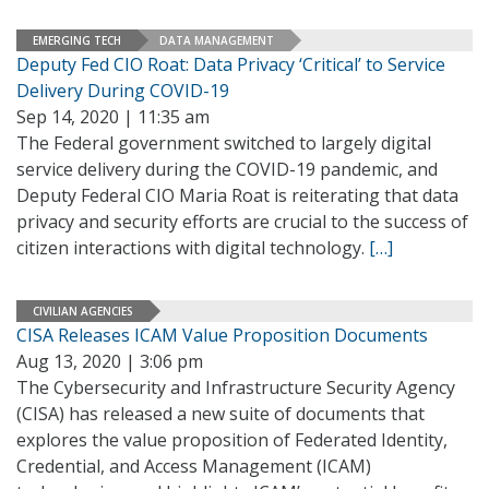
EMERGING TECH
DATA MANAGEMENT
Deputy Fed CIO Roat: Data Privacy ‘Critical’ to Service
Delivery During COVID-19
Sep 14, 2020 | 11:35 am
The Federal government switched to largely digital
service delivery during the COVID-19 pandemic, and
Deputy Federal CIO Maria Roat is reiterating that data
privacy and security efforts are crucial to the success of
citizen interactions with digital technology.
[…]
CIVILIAN AGENCIES
CISA Releases ICAM Value Proposition Documents
Aug 13, 2020 | 3:06 pm
The Cybersecurity and Infrastructure Security Agency
(CISA) has released a new suite of documents that
explores the value proposition of Federated Identity,
Credential, and Access Management (ICAM)