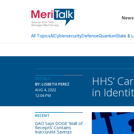
News
AI
Cybersecurity
Defense
Quantum
State & L
All Topics
HHS’ Car
DETAILS
BY: LISBETH PEREZ
in Ident
AUG 4, 2022
12:04 PM
RECENT
GAO Says DOGE ‘Wall of
Receipts’ Contains
Inaccurate Savings