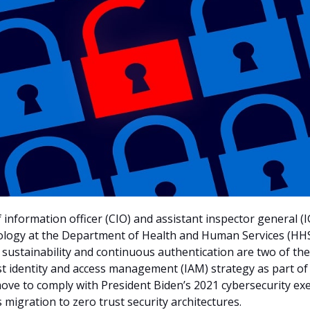
 information officer (CIO) and assistant inspector general (I
ology at the Department of Health and Human Services (HHS
t sustainability and continuous authentication are two of th
st identity and access management (IAM) strategy as part o
ove to comply with President Biden’s 2021 cybersecurity ex
 migration to zero trust security architectures.