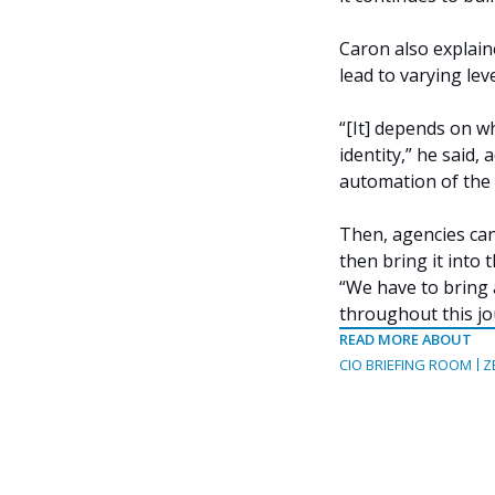
Caron also explain
lead to varying leve
“[It] depends on w
identity,” he said,
automation of the 
Then, agencies can 
then bring it into 
“We have to bring a
throughout this jo
READ MORE ABOUT
CIO BRIEFING ROOM
Z