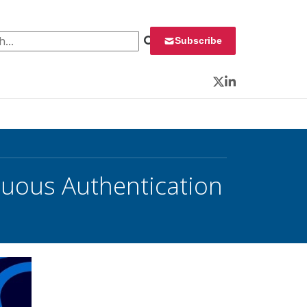
 for:
Subscribe
Twitter
LinkedIn
nuous Authentication