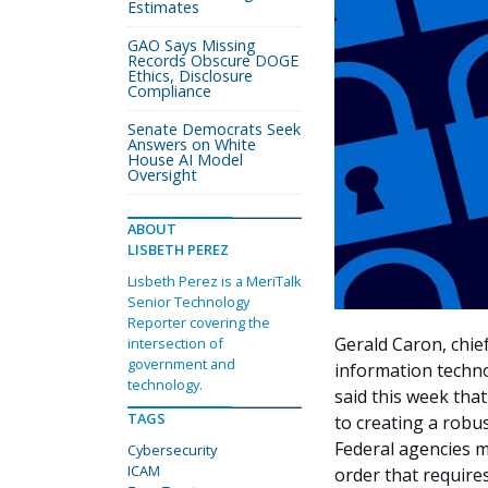
Estimates
GAO Says Missing
Records Obscure DOGE
Ethics, Disclosure
Compliance
Senate Democrats Seek
Answers on White
House AI Model
Oversight
ABOUT
LISBETH PEREZ
Lisbeth Perez is a MeriTalk
Senior Technology
Reporter covering the
Gerald Caron, chief
intersection of
government and
information techn
technology.
said this week tha
TAGS
to creating a robu
Federal agencies m
Cybersecurity
ICAM
order that requires