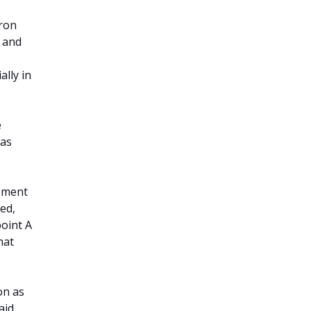
aron
t and
ally in
e
 as
gement
ed,
point A
hat
on as
aid.