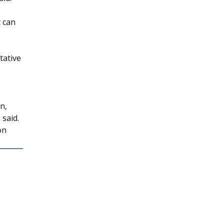
t can
tative
n,
 said.
on