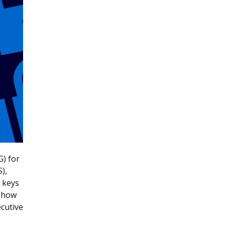
G) for
),
e keys
f how
ecutive