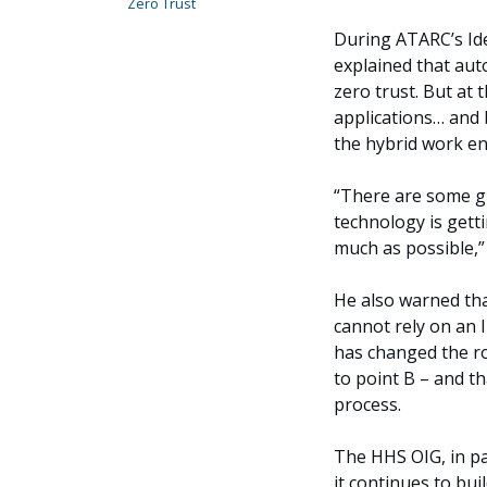
Zero Trust
During ATARC’s Id
explained that aut
zero trust. But at 
applications… and b
the hybrid work en
“There are some gr
technology is gett
much as possible,”
He also warned th
cannot rely on an I
has changed the ro
to point B – and t
process.
The HHS OIG, in pa
it continues to bui