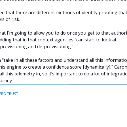
ed that there are different methods of identity proofing tha
ls of risk.
hat I’m going to allow you to do once you get to that authori
 adding that in that context agencies “can start to look at
provisioning and de-provisioning.”
“take in all these factors and understand all this informatio
this engine to create a confidence score [dynamically],” Caron
ll this telemetry in, so it’s important to do a lot of integrati
urney.”
ERO TRUST