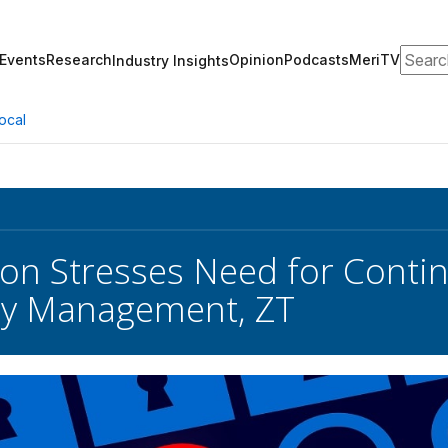
Search
Events
Research
Opinion
Podcasts
MeriTV
Industry Insights
ocal
on Stresses Need for Conti
ity Management, ZT