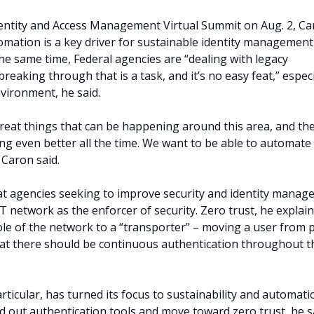
entity and Access Management Virtual Summit on Aug. 2, C
omation is a key driver for sustainable identity managemen
the same time, Federal agencies are “dealing with legacy
reaking through that is a task, and it’s no easy feat,” especi
vironment, he said.
eat things that can be happening around this area, and th
ing even better all the time. We want to be able to automate
 Caron said.
at agencies seeking to improve security and identity mana
T network as the enforcer of security. Zero trust, he explain
le of the network to a “transporter” – moving a user from 
hat there should be continuous authentication throughout t
rticular, has turned its focus to sustainability and automati
ld out authentication tools and move toward zero trust, he s