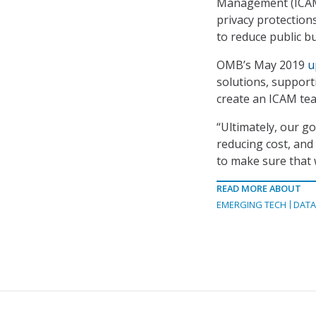
Management (ICAM) 
privacy protection
to reduce public b
OMB’s May 2019
u
solutions, support
create an ICAM te
“Ultimately, our go
reducing cost, and 
to make sure that 
READ MORE ABOUT
EMERGING TECH
DAT