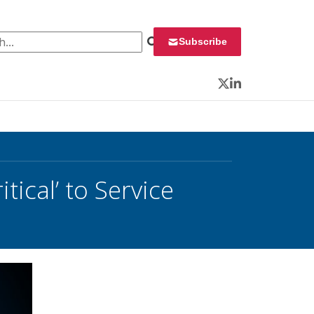
 for:
Subscribe
Twitter
LinkedIn
tical’ to Service