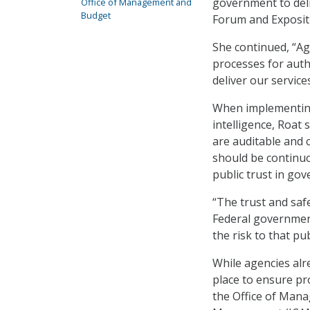
government to deli
Office of Management and
Budget
Forum and Exposit
She continued, “Ag
processes for auth
deliver our services
When implementing 
intelligence, Roat
are auditable and
should be continuo
public trust in go
“The trust and safet
Federal government
the risk to that pub
While agencies alr
place to ensure pr
the Office of Mana