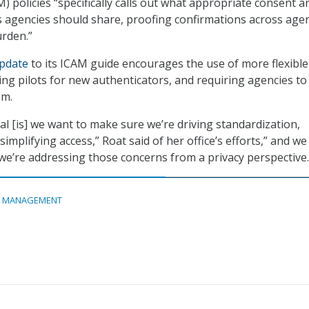
policies “specifically calls out what appropriate consent a
s agencies should share, proofing confirmations across age
urden.”
pdate
to its ICAM guide encourages the use of more flexible
ing pilots for new authenticators, and requiring agencies to
am.
al [is] we want to make sure we’re driving standardization,
simplifying access,” Roat said of her office’s efforts,” and w
we’re addressing those concerns from a privacy perspective.
A MANAGEMENT