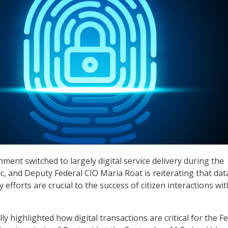
ment switched to largely digital service delivery during the
 and Deputy Federal CIO Maria Roat is reiterating that dat
y efforts are crucial to the success of citizen interactions wit
y highlighted how digital transactions are critical for the F