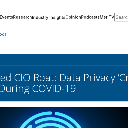
Search
Events
Research
Opinion
Podcasts
MeriTV
Industry Insights
ocal
d CIO Roat: Data Privacy ‘Cri
 During COVID-19