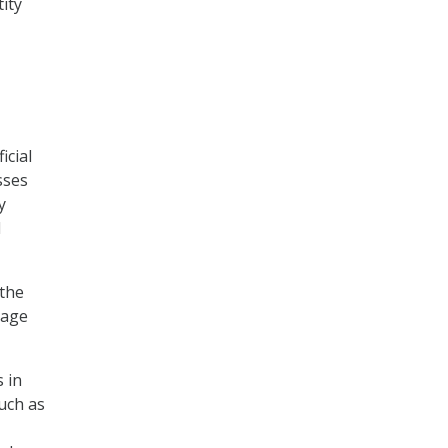
ity
icial
sses
y
d
 the
nage
 in
uch as