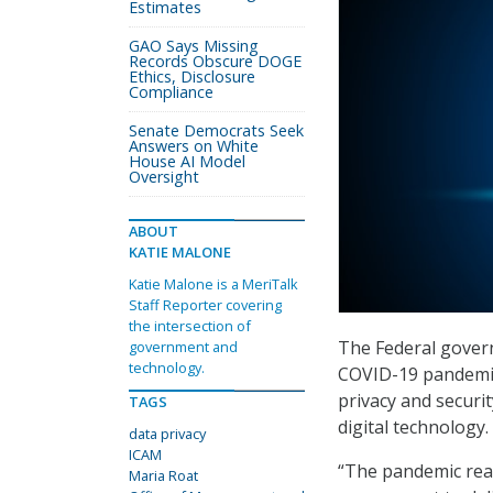
Estimates
GAO Says Missing
Records Obscure DOGE
Ethics, Disclosure
Compliance
Senate Democrats Seek
Answers on White
House AI Model
Oversight
ABOUT
KATIE MALONE
Katie Malone is a MeriTalk
Staff Reporter covering
the intersection of
The Federal govern
government and
technology.
COVID-19 pandemic,
privacy and securit
TAGS
digital technology.
data privacy
ICAM
“The pandemic reall
Maria Roat