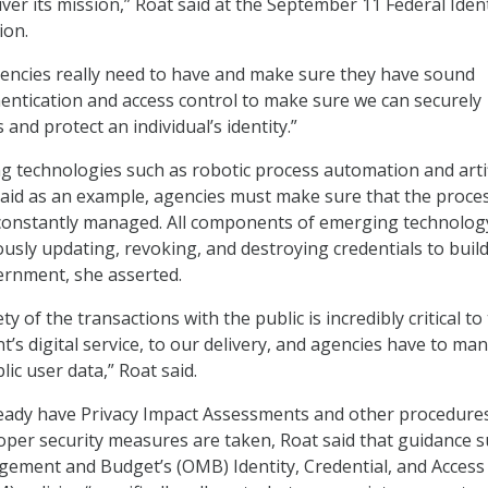
ver its mission,” Roat said at the September 11 Federal Ident
ion.
encies really need to have and make sure they have sound
entication and access control to make sure we can securely
 and protect an individual’s identity.”
technologies such as robotic process automation and artif
 said as an example, agencies must make sure that the proce
 constantly managed. All components of emerging technolog
usly updating, revoking, and destroying credentials to buil
vernment, she asserted.
y of the transactions with the public is incredibly critical to
’s digital service, to our delivery, and agencies have to ma
lic user data,” Roat said.
eady have Privacy Impact Assessments and other procedures
oper security measures are taken, Roat said that guidance s
gement and Budget’s (OMB) Identity, Credential, and Access