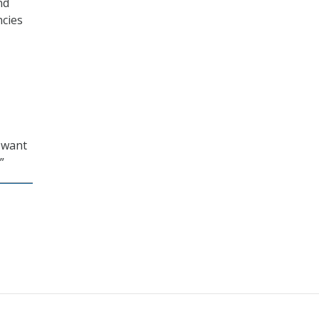
nd
ncies
e want
”