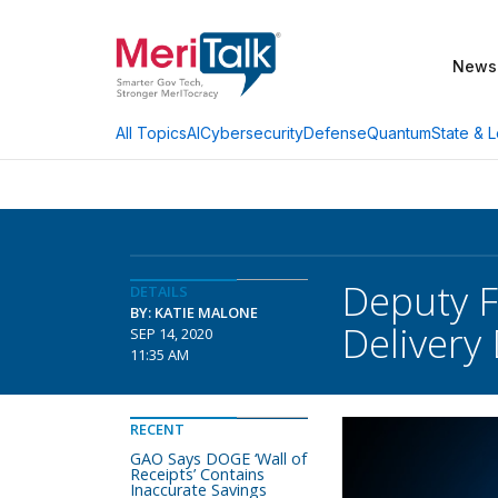
News
AI
Cybersecurity
Defense
Quantum
State & L
All Topics
Deputy Fe
DETAILS
BY: KATIE MALONE
Delivery
SEP 14, 2020
11:35 AM
RECENT
GAO Says DOGE ‘Wall of
Receipts’ Contains
Inaccurate Savings